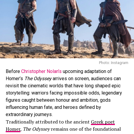
Photo: Instagram
Before
Christopher Nolan’s
upcoming adaptation of
Homer’s
The Odyssey
arrives on screen, audiences can
revisit the cinematic worlds that have long shaped epic
storytelling: warriors facing impossible odds, legendary
Photo: Instagram
figures caught between honour and ambition, gods
influencing human fate, and heroes defined by
“Off Campus”
is a new romantic series coming to
extraordinary journeys.
Amazon Prime Video on May 13. It’s based on Elle
Traditionally attributed to the ancient
Greek poet
Kennedy’s book. It looks at an ice hockey player and a
Homer
,
The Odyssey
remains one of the foundational
music student who don’t get along at first but later