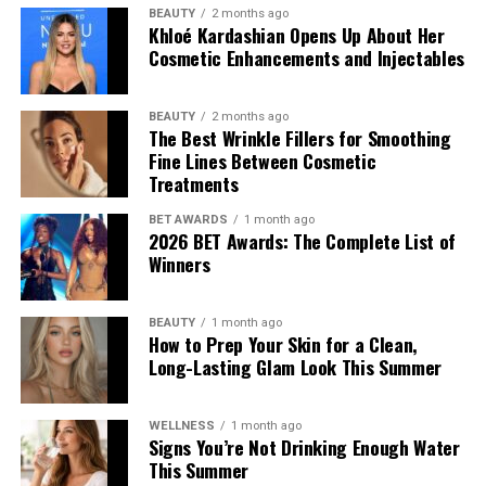
BEAUTY
2 months ago
Khloé Kardashian Opens Up About Her
Cosmetic Enhancements and Injectables
BEAUTY
2 months ago
The Best Wrinkle Fillers for Smoothing
Fine Lines Between Cosmetic
Treatments
BET AWARDS
1 month ago
2026 BET Awards: The Complete List of
Winners
BEAUTY
1 month ago
How to Prep Your Skin for a Clean,
Long-Lasting Glam Look This Summer
WELLNESS
1 month ago
Signs You’re Not Drinking Enough Water
This Summer