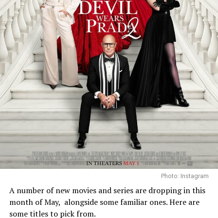
Photo: Instagram
A number of new movies and series are dropping in this
month of May,
alongside some familiar ones. Here are
some titles to pick from.