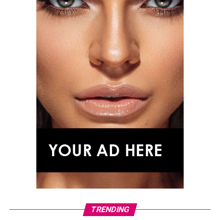
The film follows three escaped prisoners on a journey
across Mississippi, incorporating elements inspired by
Homer’s epic poem, including encounters and
characters that mirror ideas from the original story.
Although its setting is far removed from ancient Greece,
the film highlights the enduring appeal of
The Odyssey’s
central themes: fate, transformation, temptation and
the search for home.
As audiences prepare for Christopher Nolan’s
adaptation of Homer’s legendary voyage, these films
offer a journey through the mythology, history and
heroic traditions that continue to shape epic
storytelling.
TRENDING