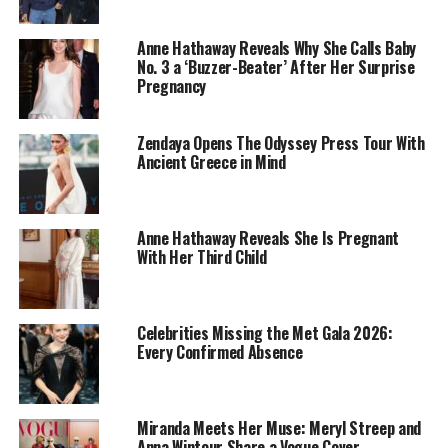
Photo: Instagram
Anne Hathaway Reveals Why She Calls Baby
“In the Grey
” is an action thriller film directed by
Guy
No. 3 a ‘Buzzer-Beater’ After Her Surprise
Pregnancy
Ritchie
, which comes out on May 15. It follows the story
of an autocrat who items worth billions, and a group of
operatives who are sent on a mission to get it back. It
Zendaya Opens The Odyssey Press Tour With
starred casts like Henry Cavill, Jake Gyllenhaal and Eiza
Ancient Greece in Mind
González.
Citadel Season 2
Anne Hathaway Reveals She Is Pregnant
With Her Third Child
Celebrities Missing the Met Gala 2026:
Every Confirmed Absence
Miranda Meets Her Muse: Meryl Streep and
Anna Wintour Share a Vogue Cover