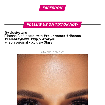
round, where she is set to face
Donna Vekić
on May 27.
Jaafar Jackson: Getty Images
FACEBOOK
The film “
Michael
“ is financially backed by the late king
of pop’s estate and features his original vocals across
FOLLUW US ON TIKTOK NOW
most of its musical sequences. It opened in several
markets on the same weekend globally, though it is yet
@xclusivstars
Rihanna Bio Update...with
#xclusivstars
#rihanna
to be released in Japan, where distribution is scheduled
#celebritynews
#fypシ
#foryou
♬ son original - Xclusiv Stars
for June.
ADVERTISEMENT
For a different interpretation of Homer’s influence, Joel
and
Ethan Coen’s
O Brother, Where Art Thou
?
transforms themes from The Odyssey into a
Depression-era American adventure.