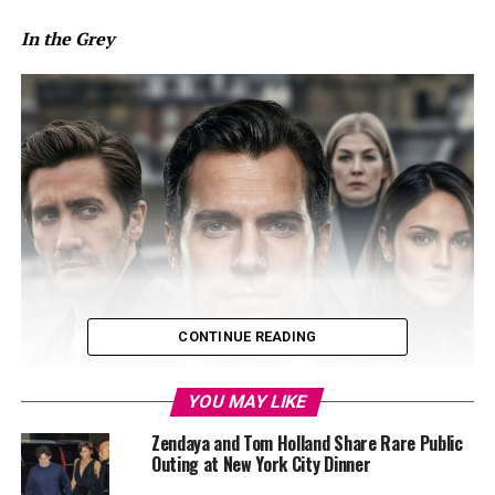
In the Grey
CONTINUE READING
YOU MAY LIKE
Zendaya and Tom Holland Share Rare Public
Outing at New York City Dinner