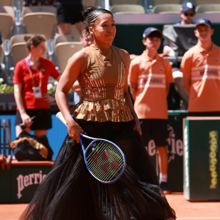
a sequel to the 2006 film “
The Devil Wears Prada
.”
Directed by David Frankel, the film follows Andy Sachs
who ends up crossing paths again with her old boss
Miranda Priestly after many years. Miranda is getting
ready to retire and the world of fashion magazines is
not what it used to be, as they try to deal with the
changes around them.
Tom Clancy’s Jack Ryan: Ghost War
No film sits closer to
The Odyssey’s
mythology than
Troy
. Directed by Wolfgang Petersen, the historical epic
brings the legendary Trojan War the conflict that forms