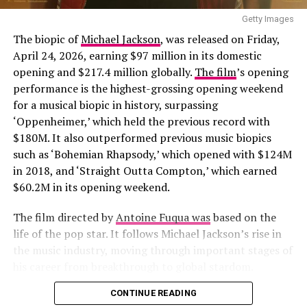
Man
,” written by Eléonore Pourriat. The storyline
follows a man known as a ladies’ man who finds himself
Getty Images
in a world where women are in control. He comes across
The biopic of
Michael Jackson
, was released on Friday,
a strong-willed woman who challenged him. It features
April 24, 2026,
earning $97 million in its domestic
actors such as
Jean-Pascal Zadi
, Stéphane De Groodt,
opening and $217.4 million globally.
The film
’s opening
and Marie-Sophie Ferdane and will be released on May
performance is the highest-grossing opening weekend
22.
for a musical biopic in history, surpassing
Photo: Instagram
‘Oppenheimer,’ which held the previous record with
A Good Girl’s Guide to Murder
$180M. It also outperformed previous music biopics
When it was time to play, Osaka removed the outer
such as ‘
Bohemian Rhapsody
,’
which opened with $124M
pieces to reveal a gold minidress underneath. The look
in 2018, and ‘Straight Outta Compton,’ which earned
featured a high-neck top with a ruffled hem and lines of
$60.2M in its opening weekend.
gold sequins, matched with a tiered mini skirt finished
with similar detailing. She wore pink sneakers and styled
The film directed by
Antoine Fuqua was
based on the
her hair in a braided bun, with a few loose strands left
life of the pop star. It follows Michael Jackson’s rise in
out.
the music industry, moving through important stages of
his career from breakthrough to global stardom.
Zack Snyder’s
300
delivers a highly stylised
CONTINUE READING