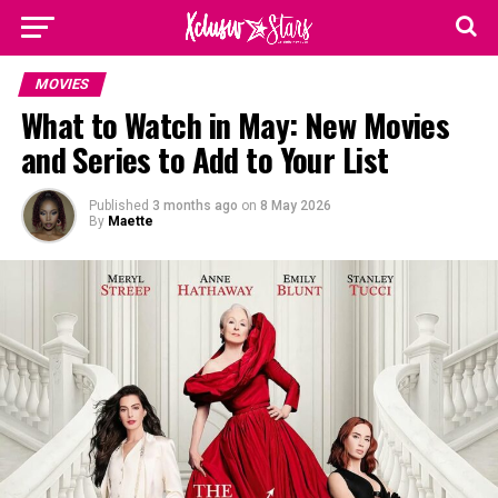
MOVIES
What to Watch in May: New Movies
and Series to Add to Your List
Published
3 months ago
on
8 May 2026
By
Maette