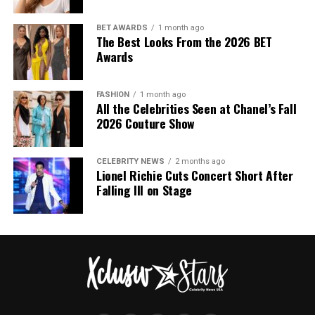
BET AWARDS
1 month ago
The Best Looks From the 2026 BET
Awards
FASHION
1 month ago
All the Celebrities Seen at Chanel’s Fall
2026 Couture Show
CELEBRITY NEWS
2 months ago
Lionel Richie Cuts Concert Short After
Falling Ill on Stage