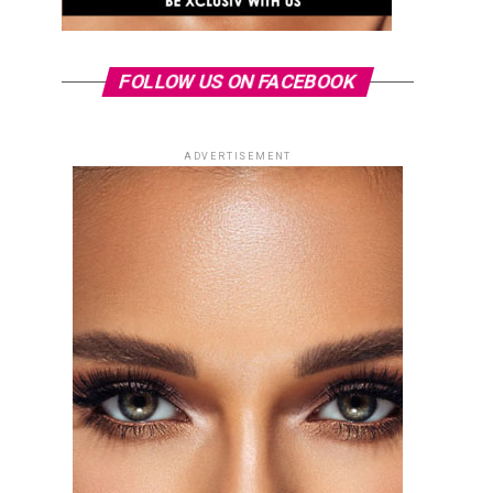
FOLLOW US ON FACEBOOK
ADVERTISEMENT