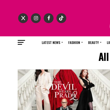
LATEST NEWS
FASHION
BEAUTY
LI
Al