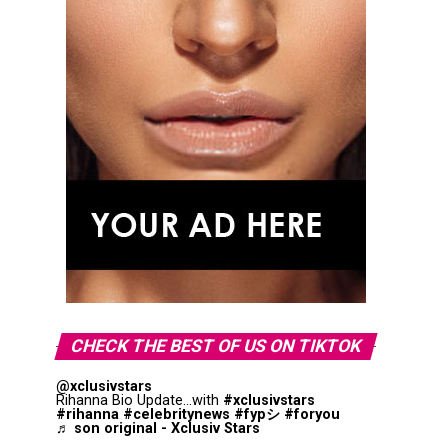
CHECK THE BEST OF US ON TIKTOK
@xclusivstars
Rihanna Bio Update...with
#xclusivstars
#rihanna
#celebritynews
#fypシ
#foryou
♬ son original - Xclusiv Stars