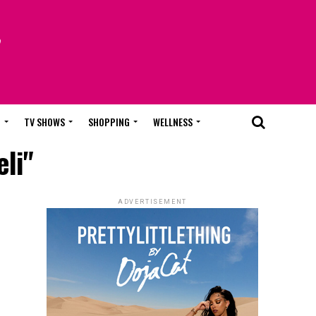
T
TV SHOWS
SHOPPING
WELLNESS
li"
ADVERTISEMENT