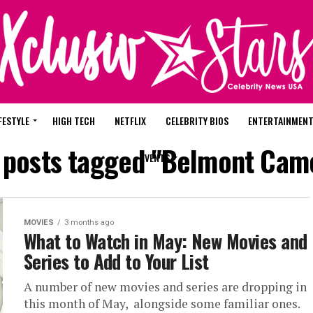
FESTYLE
HIGH TECH
NETFLIX
CELEBRITY BIOS
ENTERTAINMEN
l posts tagged "Belmont Came
EVENTS
MOVIES
3 months ago
What to Watch in May: New Movies and
Series to Add to Your List
A number of new movies and series are dropping in
this month of May, alongside some familiar ones.