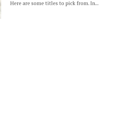
Here are some titles to pick from. In...