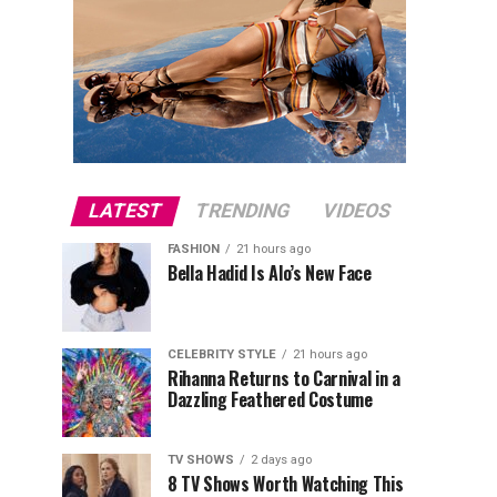
LATEST
TRENDING
VIDEOS
FASHION
21 hours ago
Bella Hadid Is Alo’s New Face
CELEBRITY STYLE
21 hours ago
Rihanna Returns to Carnival in a
Dazzling Feathered Costume
TV SHOWS
2 days ago
8 TV Shows Worth Watching This