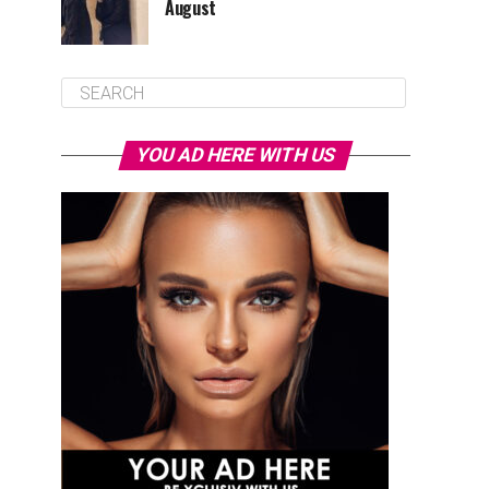
August
YOU AD HERE WITH US