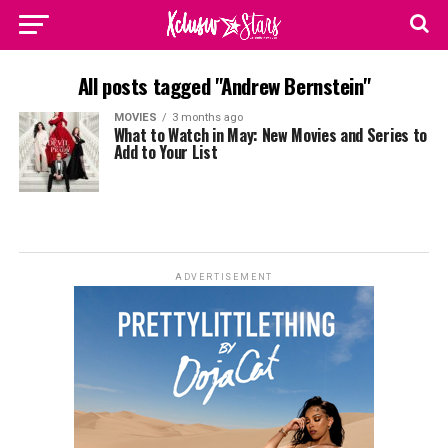
All posts tagged "Andrew Bernstein"
MOVIES
3 months ago
What to Watch in May: New Movies and Series to
Add to Your List
ADVERTISEMENT