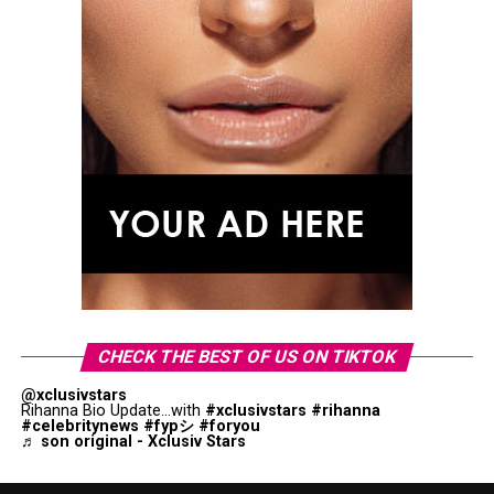
CHECK THE BEST OF US ON TIKTOK
@xclusivstars
Rihanna Bio Update...with
#xclusivstars
#rihanna
#celebritynews
#fypシ
#foryou
♬ son original - Xclusiv Stars