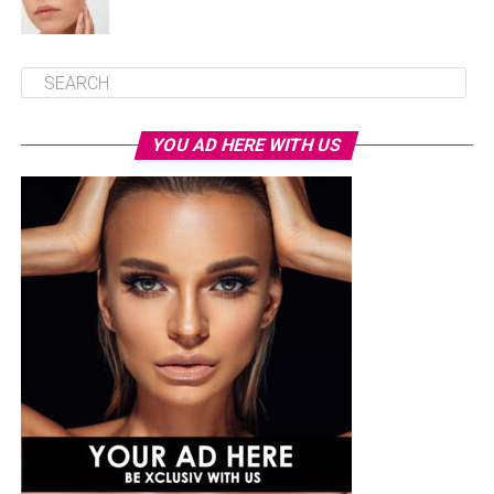
YOU AD HERE WITH US