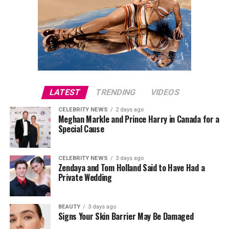
LATEST
TRENDING
VIDEOS
CELEBRITY NEWS
2 days ago
Meghan Markle and Prince Harry in Canada for a
Special Cause
CELEBRITY NEWS
3 days ago
Zendaya and Tom Holland Said to Have Had a
Private Wedding
BEAUTY
3 days ago
Signs Your Skin Barrier May Be Damaged