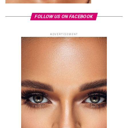
FOLLOW US ON FACEBOOK
ADVERTISEMENT