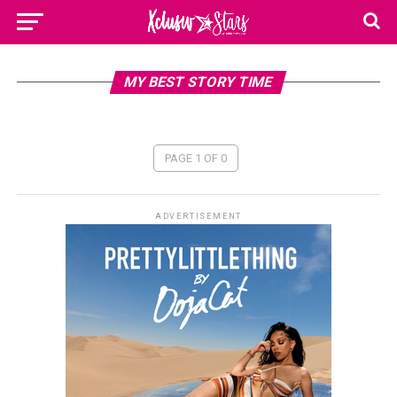
MY BEST STORY TIME
PAGE 1 OF 0
ADVERTISEMENT