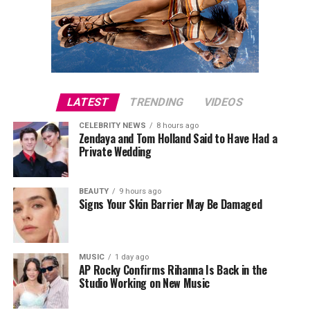
LATEST
TRENDING
VIDEOS
CELEBRITY NEWS
8 hours ago
Zendaya and Tom Holland Said to Have Had a
Private Wedding
BEAUTY
9 hours ago
Signs Your Skin Barrier May Be Damaged
MUSIC
1 day ago
AP Rocky Confirms Rihanna Is Back in the
Studio Working on New Music