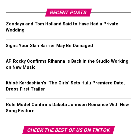
RECENT POSTS
Zendaya and Tom Holland Said to Have Had a Private
Wedding
Signs Your Skin Barrier May Be Damaged
AP Rocky Confirms Rihanna Is Back in the Studio Working
on New Music
Khloé Kardashian’s ‘The Girls’ Sets Hulu Premiere Date,
Drops First Trailer
Role Model Confirms Dakota Johnson Romance With New
Song Feature
CHECK THE BEST OF US ON TIKTOK