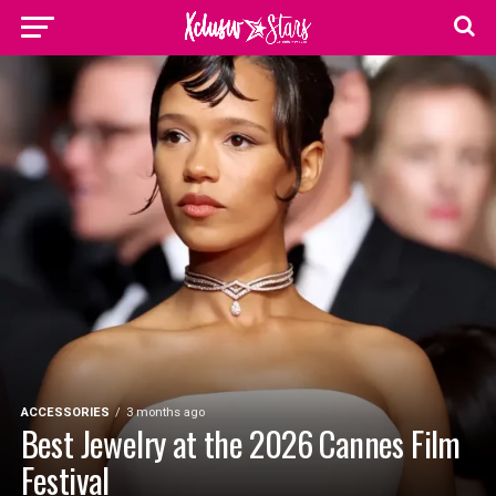
ACCESSORIES
3 months ago
Best Jewelry at the 2026 Cannes Film
Festival