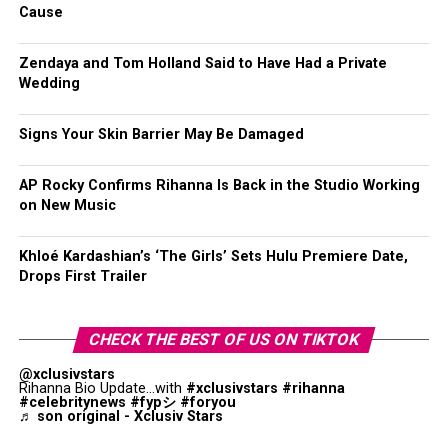
Cause
Zendaya and Tom Holland Said to Have Had a Private
Wedding
Signs Your Skin Barrier May Be Damaged
AP Rocky Confirms Rihanna Is Back in the Studio Working
on New Music
Khloé Kardashian’s ‘The Girls’ Sets Hulu Premiere Date,
Drops First Trailer
CHECK THE BEST OF US ON TIKTOK
@xclusivstars
Rihanna Bio Update...with
#xclusivstars
#rihanna
#celebritynews
#fypシ
#foryou
♬ son original - Xclusiv Stars