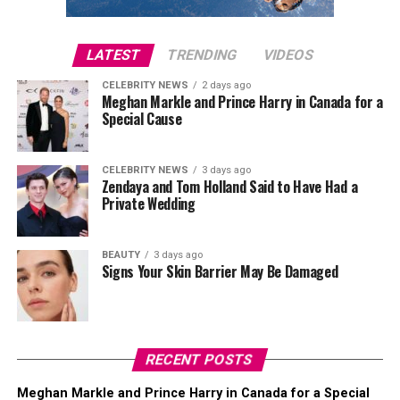
LATEST
TRENDING
VIDEOS
CELEBRITY NEWS
2 days ago
Meghan Markle and Prince Harry in Canada for a
Special Cause
CELEBRITY NEWS
3 days ago
Zendaya and Tom Holland Said to Have Had a
Private Wedding
BEAUTY
3 days ago
Signs Your Skin Barrier May Be Damaged
RECENT POSTS
Meghan Markle and Prince Harry in Canada for a Special