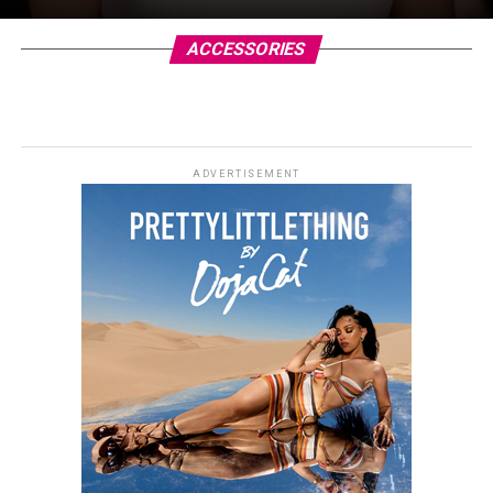
ACCESSORIES
ADVERTISEMENT