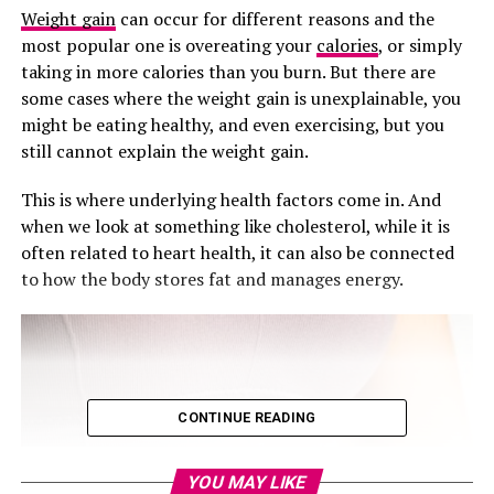
Weight gain
can occur for different reasons and the
most popular one is overeating your
calories
, or simply
taking in more calories than you burn. But there are
some cases where the weight gain is unexplainable, you
might be eating healthy, and even exercising, but you
still cannot explain the weight gain.
This is where underlying health factors come in. And
when we look at something like cholesterol, while it is
often related to heart health, it can also be connected
to how the body stores fat and manages energy.
CONTINUE READING
YOU MAY LIKE