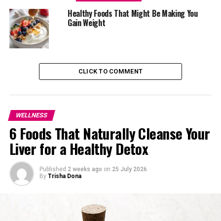
Healthy Foods That Might Be Making You
Gain Weight
CLICK TO COMMENT
WELLNESS
6 Foods That Naturally Cleanse Your
Liver for a Healthy Detox
Published
2 weeks ago
on
25 July 2026
By
Trisha Dona