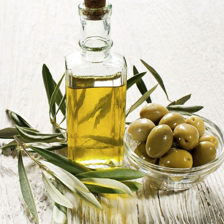
Photo: Pinterest
Cholesterol
is a fat-like substance found in the blood,
which is produced naturally by the liver, it is also
obtained from certain foods. The body needs cholesterol
to build cells and produce hormones, but having too
much of it flooding the blood stream, especially low-
density lipoprotein (LDL), often referred to as “bad
cholesterol,” can lead to health problems. High levels of
cholesterol can be caused by too much intake of
saturated fats, lack of physical activity, and genetics.
The connection between high cholesterol and weight
gain is how the body processes fats and sugars. Diets
that raise cholesterol levels can also affect insulin
sensitivity. Insulin is a hormone that helps regulate
blood sugar levels, but when the body becomes
less
responsive to insulin
, it can lead to increased fat