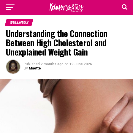
WELLNESS
Understanding the Connection
Between High Cholesterol and
Unexplained Weight Gain
Published
2 months ago
on
19 June 2026
By
Maette