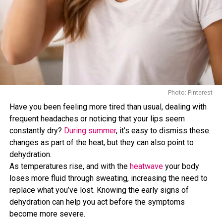
Photo: Pinterest/@stefiehartman
Photo: Pinterest/@Tami Olsen
Salmon, sardines, and other
oily fish are rich in omega-3
Photo: Pinterest
fatty acids,
nutrients associated with heart health and
Bananas are well known for their potassium content, a
Have you been feeling more tired than usual, dealing with
reduced inflammation.
mineral that helps maintain normal blood pressure and
frequent headaches or noticing that your lips seem
supports healthy muscle and nerve function. Most people
constantly dry?
During summer
, it’s easy to dismiss these
Omega-3 fats have been studied for their potential role
do not consume enough potassium, making bananas one
changes as part of the heat, but they can also point to
in supporting healthy fat levels in the liver, making fatty
practical way to help increase intake. Their fiber content
dehydration.
fish a valuable addition to a balanced diet.
also contributes to heart health as part of an overall
As temperatures rise, and with the
heatwave
your body
nutritious diet.
loses more fluid through sweating, increasing the need to
Health experts often recommend including fish as part
They Can Aid Digestion
replace what you’ve lost. Knowing the early signs of
of a diet focused on long-term wellness.
dehydration can help you act before the symptoms
Nuts
become more severe.
The fiber found in bananas supports healthy digestion and