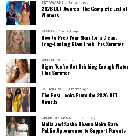
BET AWARDS
1 month ago
from other factors, including weather conditions and
2026 BET Awards: The Complete List of
skincare habits, it may occur alongside other symptoms of
Winners
dehydration. Looking at several signs together provides a
better indication of your hydration status than relying on a
BEAUTY
1 month ago
single symptom.
How to Prep Your Skin for a Clean,
Long-Lasting Glam Look This Summer
When to Seek Medical Care
Most cases of mild dehydration improve after replacing
WELLNESS
1 month ago
Signs You’re Not Drinking Enough Water
lost fluids. However, persistent dizziness, confusion,
This Summer
fainting, rapid heartbeat, an inability to keep fluids down or
signs of severe dehydration require prompt medical
BET AWARDS
1 month ago
attention. Young children, older adults and people with
The Best Looks From the 2026 BET
chronic medical conditions are at a higher risk of
Awards
complications and should be monitored closely during
periods of extreme heat.
CELEBRITY NEWS
2 months ago
Drinking water regularly throughout the day, especially
Malia and Sasha Obama Make Rare
before, during and after spending time outdoors or
Public Appearance to Support Parents
exercising, can help maintain healthy hydration levels