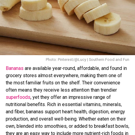
Photo: Pinterest
Stress may also play a role in this. When the body is
under stress, it releases a hormone called
cortisol
, which
affects how your body breakdown cholesterol. Cortisol
can
increase cravings
for high-fat and high-sugar foods.
Overtime, it leads to weight gain particularly around the
abdominal area.
Photo: Pinterest/@Lucy | Southern Food and Fun
Bananas
are available year-round, affordable, and found in
Certain foods are known to increase cholesterol levels,
grocery stores almost everywhere, making them one of
those high in saturated and trans fats. These include
the most familiar fruits on the shelf. Their convenience
fried foods, processed snacks, fatty cuts of meat, full-
often means they receive less attention than trendier
fat dairy products, and baked goods made with
superfoods
, yet they offer an impressive range of
hydrogenated oils. Regular consumption of these foods
nutritional benefits. Rich in essential vitamins, minerals,
can lead to a buildup of cholesterol in the body. At the
and fiber, bananas support heart health, digestion, energy
same time, these foods are often calorie-dense, which
production, and overall well-being. Whether eaten on their
can contribute directly to weight gain.
own, blended into smoothies, or added to breakfast bowls,
they are an easy way to include more nutrient-rich foods in