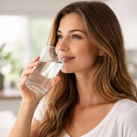
unexplained weight gain.
In cases where high cholesterol is linked to heredity,
meaning it is passed down genetically, regular check-
ups become very important for monitoring and
management. Guidance from a dietitian can also help in
planning meals that support healthier cholesterol
levels.
RELATED TOPICS:
ABDOMINAL FAT
BLOODSTREAM
CALORIE BURN
CALORIES
CHOLESTEROL
CORTISOL
CRAVINGS
DAIRY PRODUCTS
DIET
FRIED FOODS
HIGH-FAT FOODS
INSULIN SENSITIVITY
LDL CHOLESTEROL
METABOLIC CHANGES
METABOLISM
OVEREATING
STRESS
TRANS FATS
UNEXPLAINABLE WEIGHT GAIN
WEIGHT GAIN
UP NEXT
Signs You’re Not Drinking Enough Water This Summer
DON'T MISS
Best Anti-Inflammatory Drinks to Sip on All Day Long