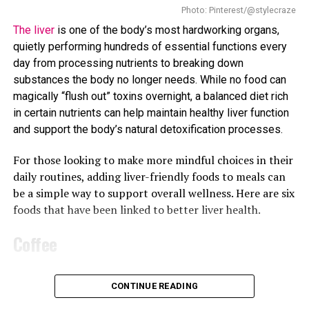
storage. This means that even if a person is not eating
Photo: Pinterest/@stylecraze
excessively, their body may still store more fat than
The liver
is one of the body’s most hardworking organs,
usual.
quietly performing hundreds of essential functions every
day from processing nutrients to breaking down
High cholesterol is also linked to metabolic changes.
substances the body no longer needs. While no food can
When the body struggles to breakdown fats properly, it
magically “flush out” toxins overnight, a balanced diet rich
can slow down metabolism. Slower metabolism means
in certain nutrients can help maintain healthy liver function
the body burns fewer calories at rest, which eventually
and support the body’s natural detoxification processes.
contribute to gradual weight gain. This type of weight
gain may feel “unexplained” because it happens without
For those looking to make more mindful choices in their
significant changes in diet or activity levels.
daily routines, adding liver-friendly foods to meals can
be a simple way to support overall wellness. Here are six
foods that have been linked to better liver health.
Coffee
Your morning cup of coffee may offer more than an
CONTINUE READING
energy boost. Research has linked regular coffee