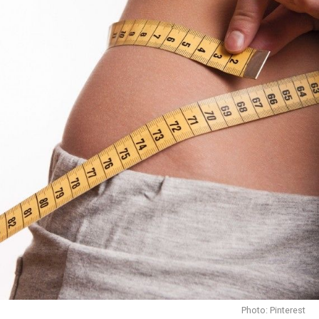
Photo: Pinterest