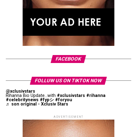
Bananas provide several naturally occurring antioxidants,
including dopamine and catechins. These compounds help
Research has explored its connection with improved
protect cells from oxidative stress, which is associated
metabolic health, including factors associated with liver
with normal aging and various chronic diseases. The
wellness.
antioxidants found in bananas contribute to their overall
nutritional value.
Photo: Pinterest
Replacing less healthy fats with extra virgin olive oil can
They Can Help You Feel Full
be a simple dietary upgrade that supports a balanced
Headaches, dizziness and light-headedness can develop
approach to nutrition.
FACEBOOK
when dehydration reduces the amount of fluid circulating
through your body. These symptoms are more likely after
Cruciferous Vegetables
prolonged exposure to heat or physical activity. If they do
FOLLUW US ON TIKTOK NOW
not improve after resting and drinking fluids, or if they
become severe, medical attention is recommended.
@xclusivstars
Rihanna Bio Update...with
#xclusivstars
#rihanna
#celebritynews
#fypシ
#foryou
♬ son original - Xclusiv Stars
You’re More Tired Than Usual or
Struggling to Concentrate
ADVERTISEMENT
Even mild dehydration can affect how your brain functions.