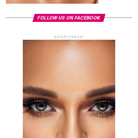
FOLLOW US ON FACEBOOK
ADVERTISEMENT