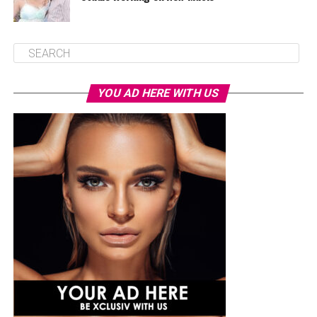
YOU AD HERE WITH US