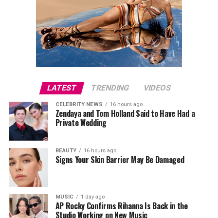
LATEST
TRENDING
VIDEOS
CELEBRITY NEWS
16 hours ago
Zendaya and Tom Holland Said to Have Had a
Private Wedding
BEAUTY
16 hours ago
Signs Your Skin Barrier May Be Damaged
MUSIC
1 day ago
AP Rocky Confirms Rihanna Is Back in the
Studio Working on New Music