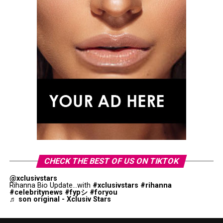
CHECK THE BEST OF US ON TIKTOK
@xclusivstars
Rihanna Bio Update...with
#xclusivstars
#rihanna
#celebritynews
#fypシ
#foryou
♬ son original - Xclusiv Stars