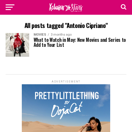
All posts tagged "Antonio Cipriano"
MOVIES
3 months ago
What to Watch in May: New Movies and Series to
Add to Your List
ADVERTISEMENT