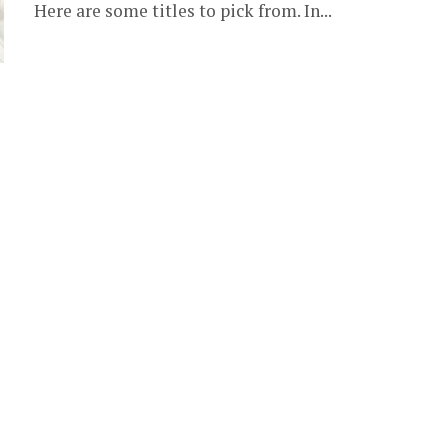
Here are some titles to pick from. In...