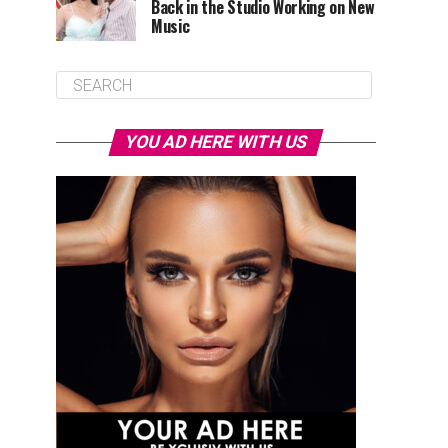
Back in the Studio Working on New
Music
YOU AD HERE WITH US