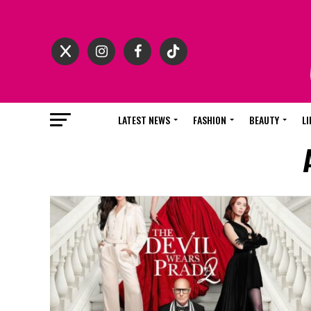
LATEST NEWS
FASHION
BEAUTY
LI