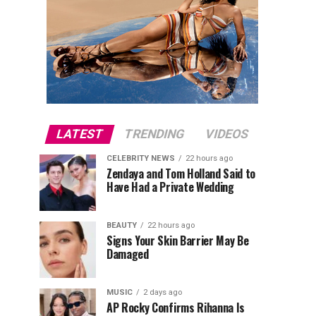
LATEST
TRENDING
VIDEOS
CELEBRITY NEWS
22 hours ago
Zendaya and Tom Holland Said to
Have Had a Private Wedding
BEAUTY
22 hours ago
Signs Your Skin Barrier May Be
Damaged
MUSIC
2 days ago
AP Rocky Confirms Rihanna Is