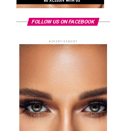
FOLLOW US ON FACEBOOK
ADVERTISEMENT