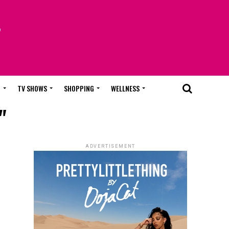
T
TV SHOWS
SHOPPING
WELLNESS
"
ADVERTISEMENT