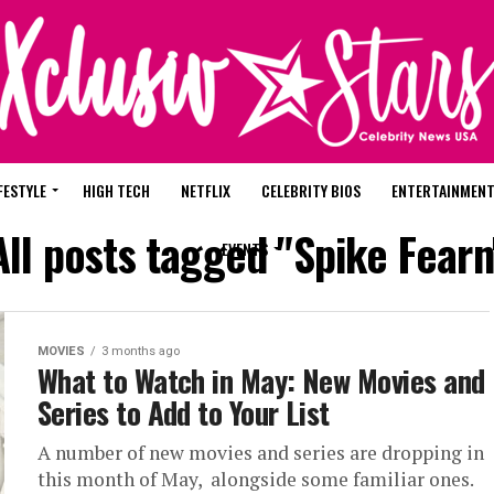
FESTYLE
HIGH TECH
NETFLIX
CELEBRITY BIOS
ENTERTAINMEN
All posts tagged "Spike Fearn
EVENTS
MOVIES
3 months ago
What to Watch in May: New Movies and
Series to Add to Your List
A number of new movies and series are dropping in
this month of May, alongside some familiar ones.