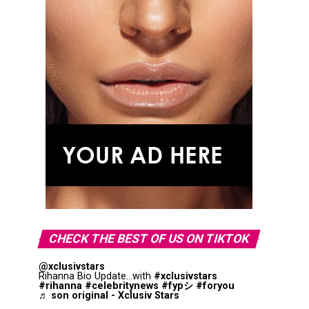
CHECK THE BEST OF US ON TIKTOK
@xclusivstars
Rihanna Bio Update...with
#xclusivstars
#rihanna
#celebritynews
#fypシ
#foryou
♬ son original - Xclusiv Stars