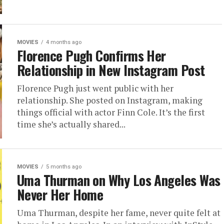
MOVIES
4 months ago
Florence Pugh Confirms Her
Relationship in New Instagram Post
Florence Pugh just went public with her
relationship. She posted on Instagram, making
things official with actor Finn Cole. It’s the first
time she’s actually shared...
MOVIES
5 months ago
Uma Thurman on Why Los Angeles Was
Never Her Home
Uma Thurman, despite her fame, never quite felt at