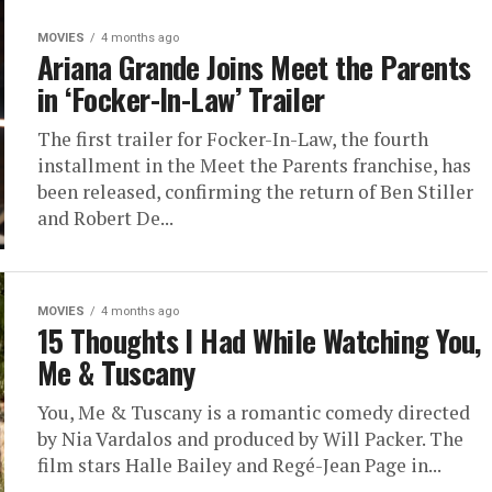
MOVIES
4 months ago
Ariana Grande Joins Meet the Parents
in ‘Focker-In-Law’ Trailer
The first trailer for Focker-In-Law, the fourth
installment in the Meet the Parents franchise, has
been released, confirming the return of Ben Stiller
and Robert De...
MOVIES
4 months ago
15 Thoughts I Had While Watching You,
Me & Tuscany
You, Me & Tuscany is a romantic comedy directed
by Nia Vardalos and produced by Will Packer. The
film stars Halle Bailey and Regé-Jean Page in...