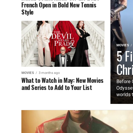
French Open in Bold New Tennis
Style
MOVIES
5 F
Chr
MOVIES
3 months ago
What to Watch in May: New Movies
Before 
and Series to Add to Your List
Odyssey
worlds t