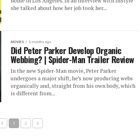
home in Los Angeles. In an interview with InStyle
she talked about how her job took her...
MOVIES
5 months ago
Did Peter Parker Develop Organic
Webbing? | Spider-Man Trailer Review
In the new Spider-Man movie, Peter Parker
undergoes a major shift, he’s now producing webs
organically and, straight from his own body, which
is different from...
 3
1
2
3