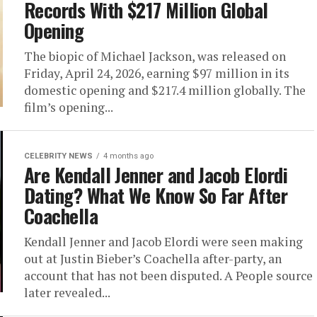
Records With $217 Million Global
Opening
The biopic of Michael Jackson, was released on
Friday, April 24, 2026, earning $97 million in its
domestic opening and $217.4 million globally. The
film’s opening...
CELEBRITY NEWS
4 months ago
Are Kendall Jenner and Jacob Elordi
Dating? What We Know So Far After
Coachella
Kendall Jenner and Jacob Elordi were seen making
out at Justin Bieber’s Coachella after-party, an
account that has not been disputed. A People source
later revealed...