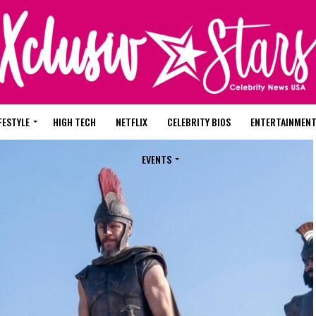
FESTYLE
HIGH TECH
NETFLIX
CELEBRITY BIOS
ENTERTAINMEN
EVENTS