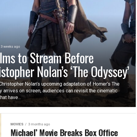
3 weeks ago
ilms to Stream Before
istopher Nolan’s ‘The Odyssey’
Christopher Nolan’s upcoming adaptation of Homer’s The
 arrives on screen, audiences can revisit the cinematic
hat have...
MOVIES
3 months ago
Michael’ Movie Breaks Box Office