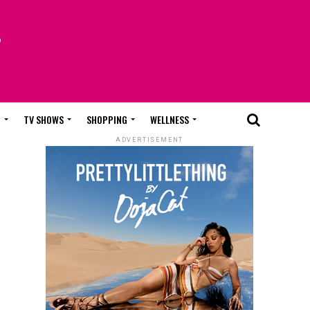
T
TV SHOWS
SHOPPING
WELLNESS
ADVERTISEMENT