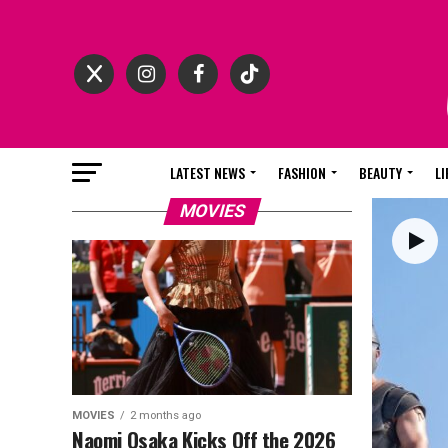
LATEST NEWS
FASHION
BEAUTY
LI
MOVIES
MOVIES
2 months ago
Naomi Osaka Kicks Off the 2026