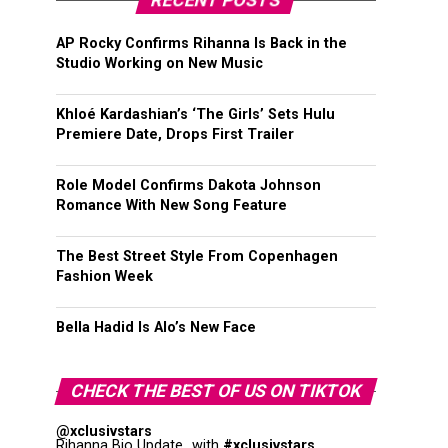
RECENT POSTS
AP Rocky Confirms Rihanna Is Back in the
Studio Working on New Music
Khloé Kardashian’s ‘The Girls’ Sets Hulu
Premiere Date, Drops First Trailer
Role Model Confirms Dakota Johnson
Romance With New Song Feature
The Best Street Style From Copenhagen
Fashion Week
Bella Hadid Is Alo’s New Face
CHECK THE BEST OF US ON TIKTOK
@xclusivstars
Rihanna Bio Update...with
#xclusivstars