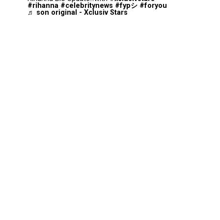
#rihanna
#celebritynews
#fypシ
#foryou
♬ son original - Xclusiv Stars