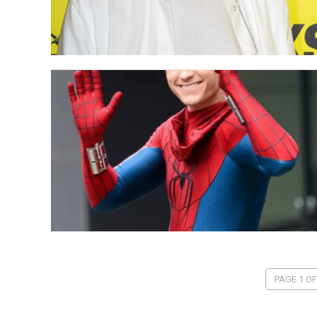
PAGE 1 OF