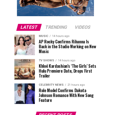
LATEST
TRENDING
VIDEOS
MUSIC
14 hours ago
AP Rocky Confirms Rihanna Is
Back in the Studio Working on New
Music
TV SHOWS
14 hours ago
Khloé Kardashian’s ‘The Girls’ Sets
Hulu Premiere Date, Drops First
Trailer
CELEBRITY NEWS
21 hours ago
Role Model Confirms Dakota
Johnson Romance With New Song
Feature