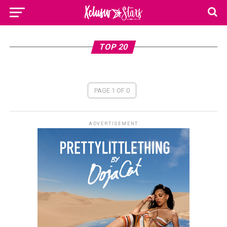
TOP 20
PAGE 1 OF 0
ADVERTISEMENT