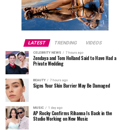
LATEST
TRENDING
VIDEOS
CELEBRITY NEWS
7 hours ago
Zendaya and Tom Holland Said to Have Had a
Private Wedding
BEAUTY
7 hours ago
Signs Your Skin Barrier May Be Damaged
MUSIC
1 day ago
AP Rocky Confirms Rihanna Is Back in the
Studio Working on New Music