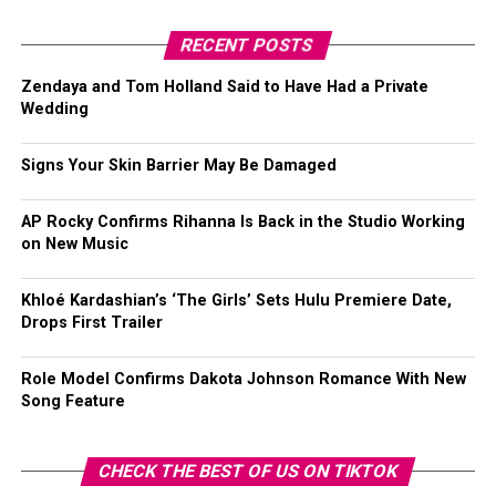
RECENT POSTS
Zendaya and Tom Holland Said to Have Had a Private
Wedding
Signs Your Skin Barrier May Be Damaged
AP Rocky Confirms Rihanna Is Back in the Studio Working
on New Music
Khloé Kardashian’s ‘The Girls’ Sets Hulu Premiere Date,
Drops First Trailer
Role Model Confirms Dakota Johnson Romance With New
Song Feature
CHECK THE BEST OF US ON TIKTOK