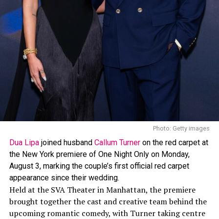
tassel details, showing off her skin.
Shay Mitchell: Getty Images
The look was created by
Lauren Austin
, who has worked
with Rihanna on her Crop Over outfits since 2013. In a
past interview, Austin spoke about Rihanna’s style
approach, saying, “I love how daring Rihanna is, her
style is edgy and she isn’t afraid to wear whatever she
wants, when she wants.”
Photo: Getty images
Dua Lipa
joined husband
Callum Turner
on the red carpet at
the New York premiere of One Night Only on Monday,
August 3, marking the couple’s first official red carpet
appearance since their wedding.
Held at the SVA Theater in Manhattan, the premiere
brought together the cast and creative team behind the
upcoming romantic comedy, with Turner taking centre