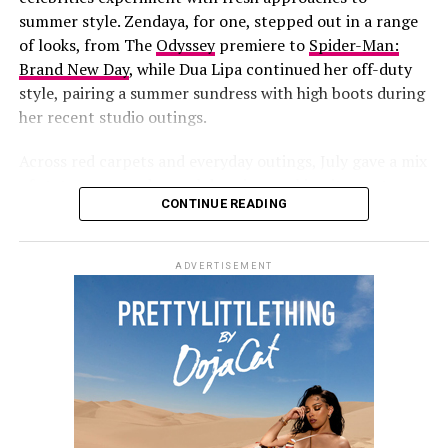
years at
Jay-Z’s concert
at Yankee Stadium. She has also
summer style. Zendaya, for one, stepped out in a range
been fronting new campaigns for
Savage X Fenty
,
of looks, from
The
Odyssey
premiere to
Spider-Man:
including a black-and-white lace set styled with
Brand New Day
, while Dua Lipa continued her off-duty
diamond jewelry.
style, pairing a summer sundress with high boots during
her recent studio outings.
More recently, she and her partner
A$AP Rocky
hosted
a Spider-Man-themed birthday party for their son, Riot,
Across red carpets and everyday outings, July gave a mix
who turned three on August 1.
of statements and casual dressing, making it easy to
CONTINUE READING
round up the best dressed celebrities of the month.
Zendaya
ADVERTISEMENT
Tayshia Adams: Getty Images
Photo: Getty Images