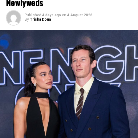
Newlyweds
Published
4 days ago
on
4 August 2026
By
Trisha Dona
Photo: Twitter/@krisshotit
The Fenty founder completed the look with an ornate
jeweled headpiece and a dramatic set of feathered wings
in shades of turquoise, pink, and orange that extended
outward and down her back, and blue mesh flats. The
costume itself featured a bejeweled body harness with