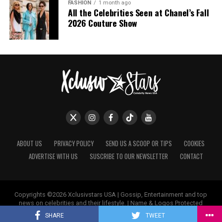
FASHION
1 month ago
All the Celebrities Seen at Chanel’s Fall
2026 Couture Show
ABOUT US
PRIVACY POLICY
SEND US A SCOOP OR TIPS
COOKIES
ADVERTISE WITH US
SUSCRIBE TO OUR NEWSLETTER
CONTACT
Photo: Getty Images
Copyrights ©2026 Xclusivstars USA | Gossip, Entertainment and top
For a dinner at the Cornerstone store in New York,
news on celebrities and their lifestyle. | Name & Logos Protected
Worldwide.
Hailey Bieber chose a vintage slip mini dress from
SHARE
TWEET