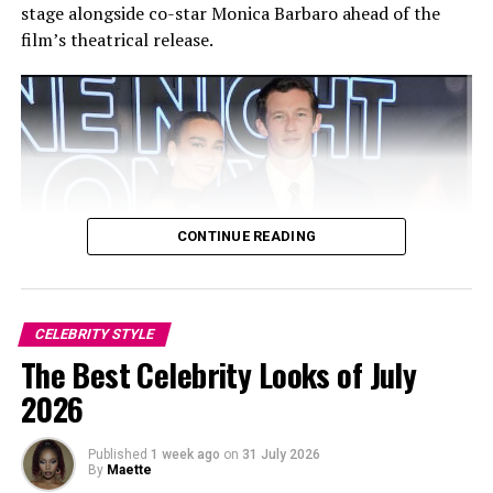
stage alongside co-star Monica Barbaro ahead of the
film’s theatrical release.
CONTINUE READING
Sara Sampaio: Getty Images
CELEBRITY STYLE
Photo: Twitter/@krisshotit
The Best Celebrity Looks of July
2026
As a regular presence at the August event, her outfits
have always been worth noting. In 2024, she attended in
Published
1 week ago
on
31 July 2026
a colorful bejeweled costume with coordinating
By
Maette
headpiece and plumes, while in 2019, she wore a pink