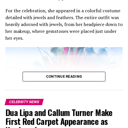
For the celebration, she appeared in a colorful costume
detailed with jewels and feathers. The entire outfit was
heavily adorned with jewels, from her headpiece down to
her makeup, where gemstones were placed just under
her eyes.
Becky G: Getty Images
CONTINUE READING
CELEBRITY NEWS
Dua Lipa and Callum Turner Make
First Red Carpet Appearance as