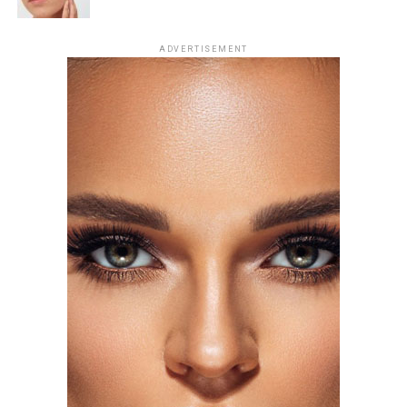
Photo: Getty Images
ADVERTISEMENT
For the London premiere of
Spider-Man: Brand New
Day
, Zendaya chose a champagne silk gown by Tamara
Ralph Haute Couture. The outfit had string-like details
extending from the bra cups, forming sleeve-like
Offset: Getty Images
structures across her arms. The design created a subtle
web-like effect, tying into the theme of her outing. She
accessorized with earrings and a ring from Mouawad’s
Majestic Diamond Suite.
Florence Pugh