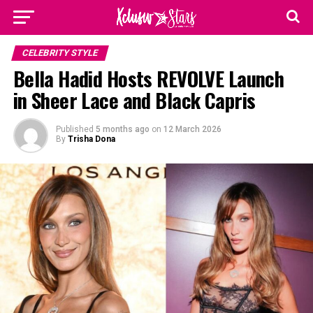
CELEBRITY STYLE
Bella Hadid Hosts REVOLVE Launch
in Sheer Lace and Black Capris
Published
5 months ago
on
12 March 2026
By
Trisha Dona