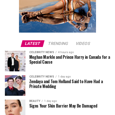
The premiere also attracted several notable guests,
including Julia Fox, Molly Ringwald, Este Haim, Ziwe,
King Princess, Ben Marshall and Michelle Hurd, while
director Will Gluck joined the cast on the red carpet.
Este Haim also contributed to the film’s score alongside
Christopher Stracey.
LATEST
TRENDING
VIDEOS
CELEBRITY NEWS
4 hours ago
Directed by
Will Gluck
,
One Night Only
stars Callum
Meghan Markle and Prince Harry in Canada for a
Turner and Monica Barbaro in a romantic comedy built
Special Cause
around an unconventional premise. The film arrives in
cinemas on August 7.
CELEBRITY NEWS
1 day ago
Zendaya and Tom Holland Said to Have Had a
Private Wedding
BEAUTY
1 day ago
Signs Your Skin Barrier May Be Damaged