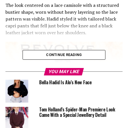
The look centered on a lace camisole with a structured
bustier shape, worn without heavy layering so the lace
pattern was visible. Hadid styled it with tailored black
capri pants that fell just below the knee and a black
leather jacket worn over her shoulders.
CONTINUE READING
YOU MAY LIKE
Bella Hadid Is Alo’s New Face
Tom Holland’s Spider-Man Premiere Look
Came With a Special Jewellery Detail