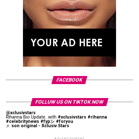
FACEBOOK
FOLLUW US ON TIKTOK NOW
@xclusivstars
Rihanna Bio Update...with
#xclusivstars
#rihanna
#celebritynews
#fypシ
#foryou
♬ son original - Xclusiv Stars
Micheal Mente, Bella Hadid & Raissa Gerona: Getty Images
ADVERTISEMENT