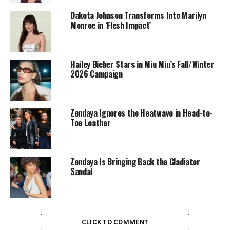
Dakota Johnson Transforms Into Marilyn
Monroe in ‘Flesh Impact’
Hailey Bieber Stars in Miu Miu’s Fall/Winter
2026 Campaign
Zendaya Ignores the Heatwave in Head-to-
Toe Leather
Zendaya Is Bringing Back the Gladiator
Bella Hadid: Getty Images
Sandal
Her footwear choice came from
Jimmy Choo
, specifically
the label’s pointed-toe Love pumps.
She accessorized with a heart-shaped pendant necklace
CLICK TO COMMENT
and diamond jewelry.