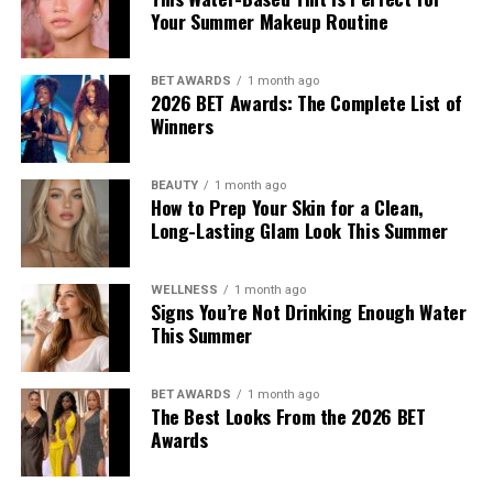
Your Summer Makeup Routine
the Autumn/Winter 2026 pre-collection. The outfit
consisted of green leather trousers paired with a white
tank top. She carried an Amazona 180 bag and wore red
BET AWARDS
1 month ago
2026 BET Awards: The Complete List of
origami Cubic Pumps.
Winners
Hailey Bieber
BEAUTY
1 month ago
How to Prep Your Skin for a Clean,
Long-Lasting Glam Look This Summer
WELLNESS
1 month ago
Signs You’re Not Drinking Enough Water
This Summer
BET AWARDS
1 month ago
The Best Looks From the 2026 BET
Awards