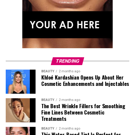
TRENDING
BEAUTY
2 months ago
Khloé Kardashian Opens Up About Her
Cosmetic Enhancements and Injectables
BEAUTY
2 months ago
The Best Wrinkle Fillers for Smoothing
Fine Lines Between Cosmetic
Photo: Getty Images
Treatments
Tracee Ellis Ross stepped out after
Watch What
BEAUTY
2 months ago
Happens Live with Andy Cohen
in a full Loewe look from
This Water-Based Tint Is Perfect for