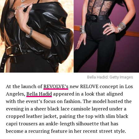
Bella Hadid: Getty Images
At the launch of
REVOLVE’s
new RELOVE concept in Los
Angeles,
Bella Hadid
appeared in a look that aligned
with the event’s focus on fashion. The model hosted the
evening in a sheer black lace camisole layered under a
cropped leather jacket, pairing the top with slim black
capri trousers an ankle-length silhouette that has
become a recurring feature in her recent street style.