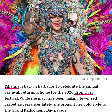
Photo: Twitter/@krisshotit
Rihanna
is back in Barbados to celebrate the annual
carnival, returning home for the 2026
Crop Over
festival. While she may have been making fewer red
carpet appearances lately, she brought her bold style to
the Grand Kadooment Day parade.