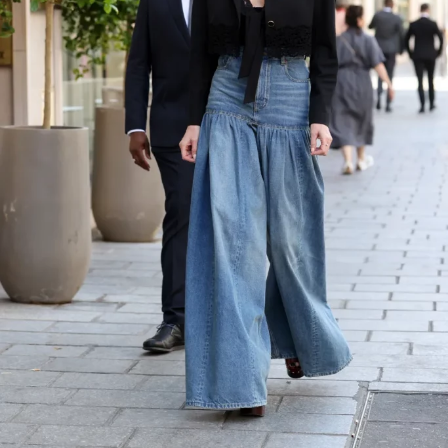
While the evening celebrated the film. Lipa, 30, wore a
custom
Ferragamo
gown featuring a plunging halter
neckline and a textured, sculptural skirt. Styled by
Lorenzo Posocco
, she completed the look with earrings
and a gold bracelet. Turner, 36, complemented her in a
tailored navy
Louis Vuitton
suit, paired with a pale
yellow shirt and striped tie.
The appearance follows a milestone summer for the
couple. They had a
civil ceremony in London
, followed
by a larger celebration in Sicily where Lipa wore a
custom Chanel Haute Couture gown. She later shared
images from the Sicilian celebration on
Instagram,offering fans a glimpse into the intimate
occasion.
Lipa and Turner first sparked romance rumours in early
2024 before making their relationship Instagram official
later that year. In 2025, the Grammy-winning singer