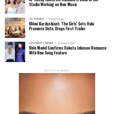
Turner and Monica Barbaro in a romantic comedy built
Studio Working on New Music
around an unconventional premise. The film arrives in
cinemas on August 7.
TV SHOWS
5 hours ago
Khloé Kardashian’s ‘The Girls’ Sets Hulu
Premiere Date, Drops First Trailer
CELEBRITY NEWS
12 hours ago
Role Model Confirms Dakota Johnson Romance
With New Song Feature
Photo: Getty Images
ADVERTISEMENT
For the London premiere of
Spider-Man: Brand New
Day
, Zendaya chose a champagne silk gown by Tamara
Ralph Haute Couture. The outfit had string-like details
extending from the bra cups, forming sleeve-like
structures across her arms. The design created a subtle
web-like effect, tying into the theme of her outing. She
accessorized with earrings and a ring from Mouawad’s