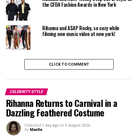
the CFDA Fashion Awards in New York
Rihanna and A$AP Rocky, so cozy while
filming new music video at new york!
CLICK TO COMMENT
CELEBRITY STYLE
Rihanna Returns to Carnival in a
Dazzling Feathered Costume
Photo: Backgrid
Published
1 day ago
on
5 August 2026
By
Maette
A$AP Rocky wore a
plaid flannel jacket from Protocol