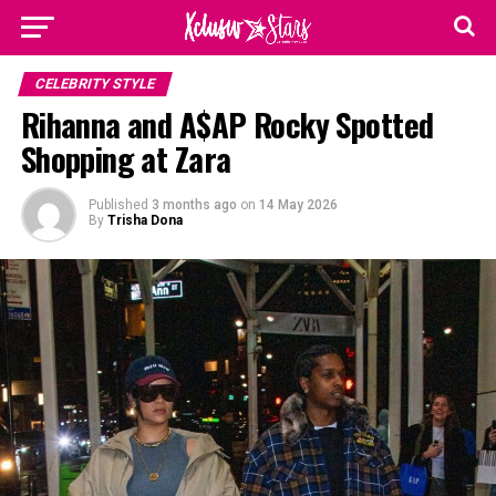
CELEBRITY STYLE
Rihanna and A$AP Rocky Spotted
Shopping at Zara
Published
3 months ago
on
14 May 2026
By
Trisha Dona