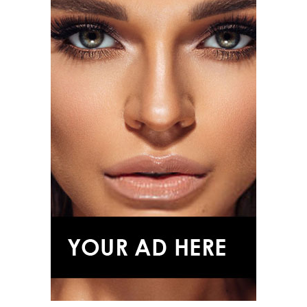
Majestic Diamond Suite.
Florence Pugh