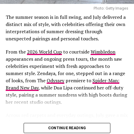
confirmed their engagement during an interview with
Photo: Getty Images
British Vogue, describing Turner as someone she could
The summer season is in full swing, and July delivered a
envision building a future with.
distinct mix of style, with celebrities offering their own
interpretations of summer dressing through
Photo: Twitter/@krisshotit
unexpected pairings and personal touches.
This appearance adds to what has already been a busy
From the
2026 World Cup
to courtside
Wimbledon
summer for the singer and entrepreneur. She recently
appearances and ongoing press tours, the month saw
returned to the stage
for her first live performance in
celebrities experiment with fresh approaches to
years at
Jay-Z’s concert
at Yankee Stadium. She has also
summer style. Zendaya, for one, stepped out in a range
been fronting new campaigns for
Savage X Fenty
,
of looks, from
The
Odyssey
premiere to
Spider-Man:
including a black-and-white lace set styled with
Brand New Day
, while Dua Lipa continued her off-duty
diamond jewelry.
style, pairing a summer sundress with high boots during
her recent studio outings.
More recently, she and her partner
A$AP Rocky
hosted
a Spider-Man-themed birthday party for their son, Riot,
Across red carpets and everyday outings, July gave a mix
who turned three on August 1.
of statements and casual dressing, making it easy to
CONTINUE READING
round up the best dressed celebrities of the month.