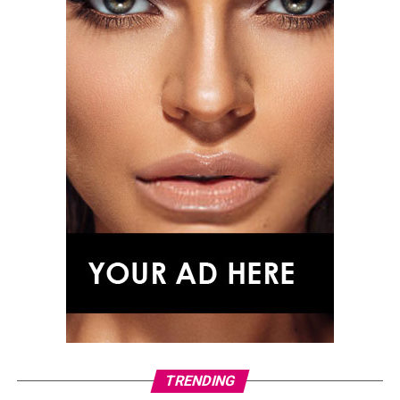
Tracee Ellis Ross
TRENDING