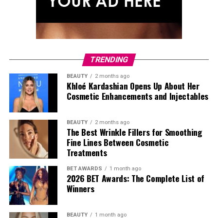
TRENDING
BEAUTY
2 months ago
Khloé Kardashian Opens Up About Her
Cosmetic Enhancements and Injectables
BEAUTY
2 months ago
The Best Wrinkle Fillers for Smoothing
Fine Lines Between Cosmetic
Treatments
BET AWARDS
1 month ago
Photo: StyleDuMonde
2026 BET Awards: The Complete List of
Winners
BEAUTY
1 month ago