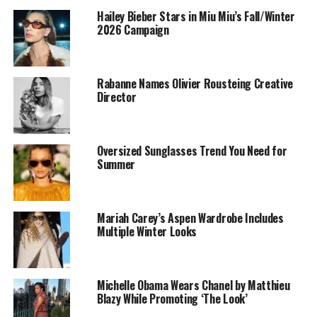
Hailey Bieber Stars in Miu Miu’s Fall/Winter
Silvia Venturini Fendi joined the family business in the
2026 Campaign
early 1990s, initially managing accessories and
menswear. In 1997, she created the Baguette bag, an
iconic design that cemented her influence in fashion.
Rabanne Names Olivier Rousteing Creative
Collaborating closely with Karl Lagerfeld until his death
Director
in 2019, she steadily took on more responsibility,
eventually leading all collections after Kim Jones left in
2024.
Oversized Sunglasses Trend You Need for
Summer
The Centennial Collection
Mariah Carey’s Aspen Wardrobe Includes
Multiple Winter Looks
Michelle Obama Wears Chanel by Matthieu
Blazy While Promoting ‘The Look’