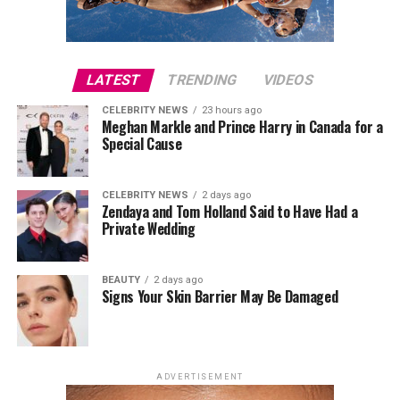
care of myself. To me, that’s what wellness is all about,
Photo: John Galliano
and it’s always been something I associate with Alo.”
The exhibition places
Gallilano
as only the third living
LATEST
TRENDING
VIDEOS
designer to receive a solo Costume Institute exhibition,
CELEBRITY NEWS
23 hours ago
following Yves Saint Laurent and Rei Kawakubo. The
Meghan Markle and Prince Harry in Canada for a
accompanying Met Gala, traditionally held to mark the
Special Cause
opening of the museum’s annual fashion exhibition, will
draw inspiration from Galliano’s signature design
CELEBRITY NEWS
2 days ago
language, including his use of historical references and
Zendaya and Tom Holland Said to Have Had a
theatrical couture.
Private Wedding
BEAUTY
2 days ago
Signs Your Skin Barrier May Be Damaged
ADVERTISEMENT
Photo: StyleDuMonde