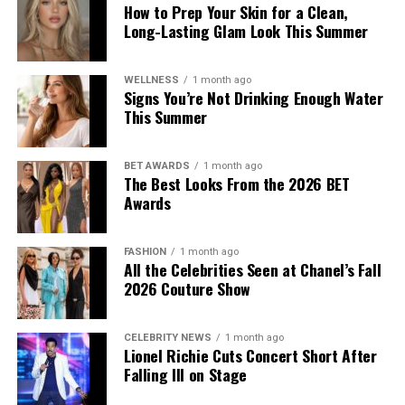
How to Prep Your Skin for a Clean,
Long-Lasting Glam Look This Summer
Photo: Getty Images
WELLNESS
1 month ago
As part of the curatorial process, the museum consulted
Signs You’re Not Drinking Enough Water
This Summer
with Jewish community leaders while developing the
exhibition. The discussions show the institution’s effort
to present Galliano’s career within a broader historical
BET AWARDS
1 month ago
context, acknowledging both his influence on fashion
The Best Looks From the 2026 BET
Awards
and the controversy surrounding his actions.
FASHION
1 month ago
All the Celebrities Seen at Chanel’s Fall
2026 Couture Show
CELEBRITY NEWS
1 month ago
Lionel Richie Cuts Concert Short After
Falling Ill on Stage