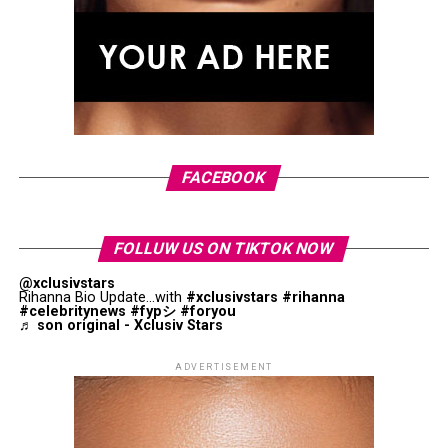
Curated by Andrew Bolton, “John Galliano: Horizons”
will trace the designer’s career from his 1984 Central
Saint Martins graduate collection through his
appointments at Givenchy and Dior before concluding
with his work at Maison Margiela. The exhibition is
Photo: StyleDuMonde
organised into three sections: Bearings, Horizons and
Atlas of Transformation. Visitors will see garments
alongside sketches, toiles, research books, accessories
FACEBOOK
and archival materials that offer insight into the
creative process behind his collections.
FOLLUW US ON TIKTOK NOW
@xclusivstars
Rihanna Bio Update...with
#xclusivstars
#rihanna
#celebritynews
#fypシ
#foryou
♬ son original - Xclusiv Stars
ADVERTISEMENT