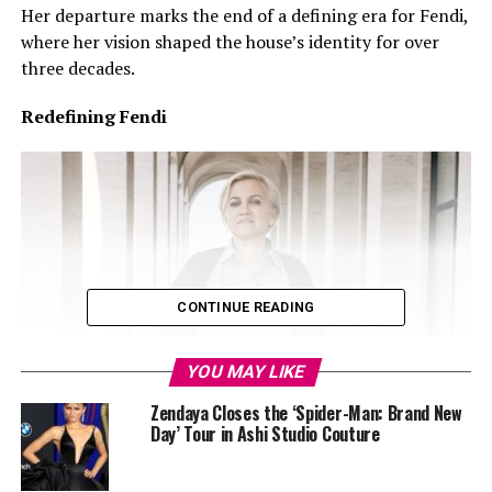
Her departure marks the end of a defining era for Fendi,
where her vision shaped the house’s identity for over
three decades.
Redefining Fendi
CONTINUE READING
YOU MAY LIKE
Zendaya Closes the ‘Spider-Man: Brand New
Day’ Tour in Ashi Studio Couture
Credit: Google