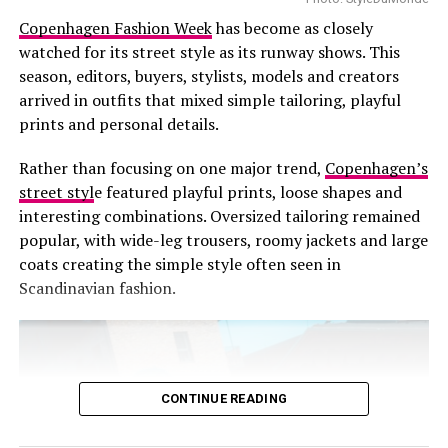
Copenhagen Fashion Week
has become as closely
RELATED TOPICS:
BRAND HERITAGE.
CREATIVE DIRECTOR
FASHION LEADERSHIP
FENDI
KARL LAGERFELD
KIM JONES
watched for its street style as its runway shows. This
LUXURY FASHION
MARIA GRAZIA CHIURI
season, editors, buyers, stylists, models and creators
MILAN FASHION WEEK
SILVIA VENTURINI FENDI
arrived in outfits that mixed simple tailoring, playful
SPRING/SUMMER 2026
prints and personal details.
UP NEXT
Our Favorite Looks from Ferragamo’s SS26 Show
Rather than focusing on one major trend,
Copenhagen’s
street styl
e featured playful prints, loose shapes and
DON'T MISS
SS26 Proves Lingerie Trend Remains Strong
interesting combinations. Oversized tailoring remained
popular, with wide-leg trousers, roomy jackets and large
coats creating the simple style often seen in
Scandinavian fashion.
CONTINUE READING