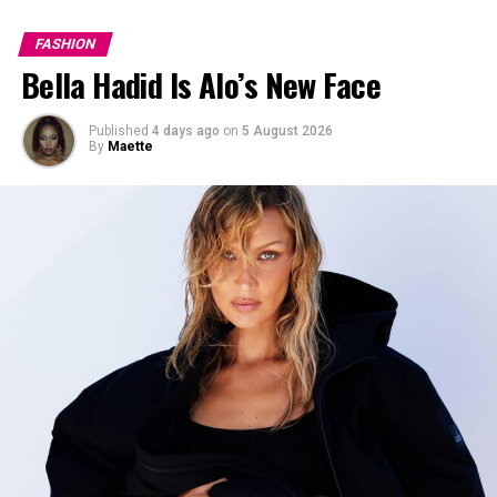
FASHION
Bella Hadid Is Alo’s New Face
Published
4 days ago
on
5 August 2026
By
Maette
Photo: StyleDuMonde