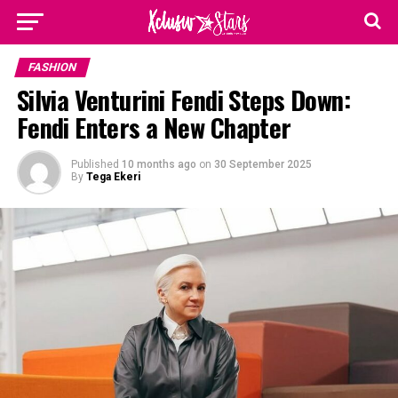
FASHION
Silvia Venturini Fendi Steps Down:
Fendi Enters a New Chapter
Published
10 months ago
on
30 September 2025
By
Tega Ekeri