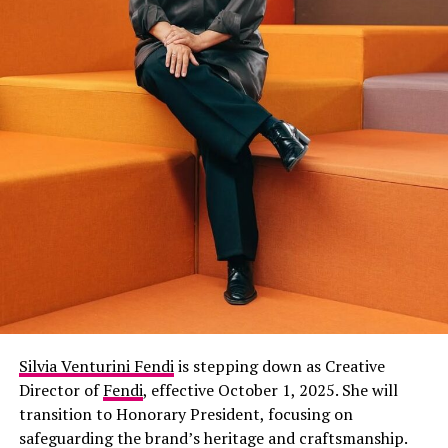
Silvia Venturini Fendi
is stepping down as Creative
Director of
Fendi
, effective October 1, 2025. She will
transition to Honorary President, focusing on
safeguarding the brand’s heritage and craftsmanship.