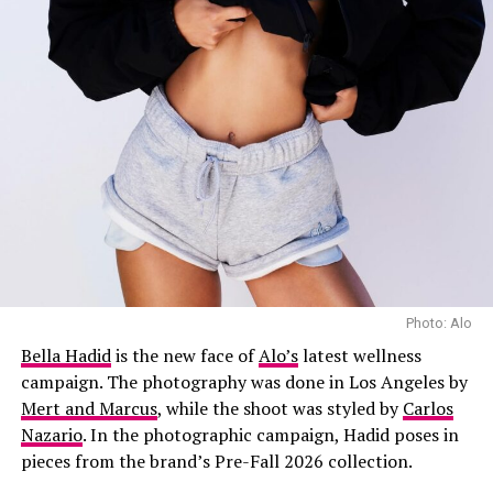
Layering was a key part of the week’s street style.
Lightweight shirts were worn under jackets, knitwear
added a softer touch to tailored pieces, and long coats
brought extra coverage and shape. The looks showed
how Copenhagen’s fashion week guests combined
practical pieces with everyday dressing.
Texture added variety to many of the week’s outfits,
with shearling trims, leather, knitwear and sheer fabrics
seen across the streets of Copenhagen. Fringe also
appeared on skirts, jackets and accessories. Some of the
Photo: Alo
most memorable looks combined different materials,
Bella Hadid
is the new face of
Alo’s
latest wellness
pairing softer fabrics with heavier pieces.
campaign. The photography was done in Los Angeles by
Mert and Marcus
, while the shoot was styled by
Carlos
Nazario
. In the photographic campaign, Hadid poses in
pieces from the brand’s Pre-Fall 2026 collection.