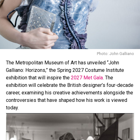
Glow Bra, among others.
The abbreviated shorts seen on Hadid are available in
about 20 color options, adding to the range of the
collection. The brand’s first Airlift Legging collection
have been spotted on celebrities like Jennifer Lawrence,
Kendall Jenner, and Hailey Bieber.
Photo: John Galliano
The Metropolitan Museum of Art has unveiled “John
Galliano: Horizons,” the Spring 2027 Costume Institute
exhibition that will inspire the
2027 Met Gala
. The
exhibition will celebrate the British designer’s four-decade
career, examining his creative achievements alongside the
controversies that have shaped how his work is viewed
today.