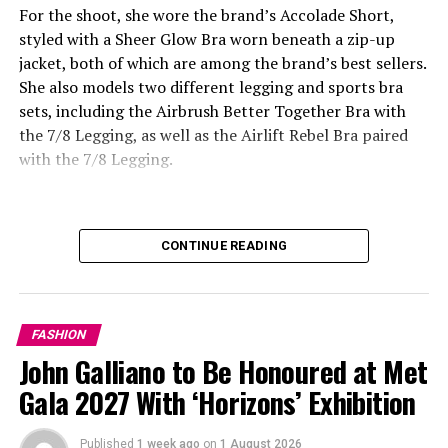
For the shoot, she wore the brand’s Accolade Short,
styled with a Sheer Glow Bra worn beneath a zip-up
jacket, both of which are among the brand’s best sellers.
She also models two different legging and sports bra
sets, including the Airbrush Better Together Bra with
the 7/8 Legging, as well as the Airlift Rebel Bra paired
with the 7/8 Legging.
CONTINUE READING
FASHION
John Galliano to Be Honoured at Met
Gala 2027 With ‘Horizons’ Exhibition
Published
1 week ago
on
1 August 2026