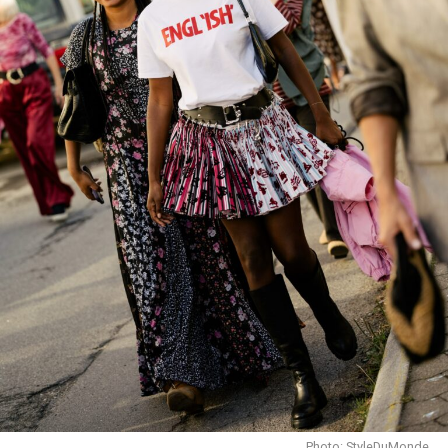
Credit: Google
Fendi has not yet named a successor. Industry
speculation points to
Maria Grazia Chiuri
of
Dior
as a
potential candidate. Venturini Fendi’s shift to Honorary
President signals a focus on heritage preservation,
ensuring that the brand’s history and craftsmanship
remain central even as it navigates the evolving luxury
market.
As Fendi transitions leadership, the fashion world will
be watching closely to see who carries the brand
forward, and how they balance innovation with the
legacy Venturini Fendi leaves behind.
Photo: StyleDuMonde