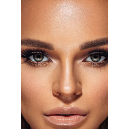
Photo: Alo
The campaign arrives shortly after Alo expanded into
eyewear with its first-ever sunglasses collection,
signaling the brand’s move into broader range of
products.
Photo: Getty Images