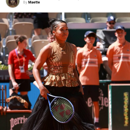
By
Maette
RELATED TOPICS:
A24 UPCOMING MOVIES
PSYCHOLOGICAL DRAMA MOVIE
THE DRAMA MOVIE 2026
WEDDING SECRETS FILM
ZENDAYA MOVIE 2026
ZENDAYA ROBERT PATTINSON THE DRAMA
ZENDAYA THE DRAMA TRAILER
UP NEXT
King Charles III Makes Surprise Front-Row Appearance
at Tolu Coker’s London Fashion Week Show
DON'T MISS
The Devil Wears Prada 2 Movie Trailer Review
No film sits closer to
The Odyssey’s
mythology than