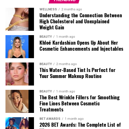
WELLNESS
2 months ago
Understanding the Connection Between
High Cholesterol and Unexplained
Weight Gain
BEAUTY
1 month ago
Khloé Kardashian Opens Up About Her
Cosmetic Enhancements and Injectables
Photo: Instagram
Directed by Andrew Bernstein, the political action
BEAUTY
2 months ago
This Water-Based Tint Is Perfect for
thriller follows Ryan (played by
John Krasinski
) a CIA
Your Summer Makeup Routine
agent who is forced back into the world of espionage to
face a rogue black-ops unit as a global conspiracy
unfolds. It will be released on May 20, via Amazon Prime
BEAUTY
1 month ago
The Best Wrinkle Fillers for Smoothing
Video.
Fine Lines Between Cosmetic
Treatments
Finding Emily
BET AWARDS
1 month ago
2026 BET Awards: The Complete List of