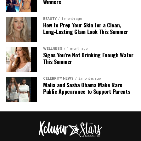
Winners
BEAUTY
1 month ago
How to Prep Your Skin for a Clean,
Long-Lasting Glam Look This Summer
WELLNESS
1 month ago
Signs You’re Not Drinking Enough Water
This Summer
CELEBRITY NEWS
2 months ago
Malia and Sasha Obama Make Rare
Public Appearance to Support Parents
Photo: Instagram