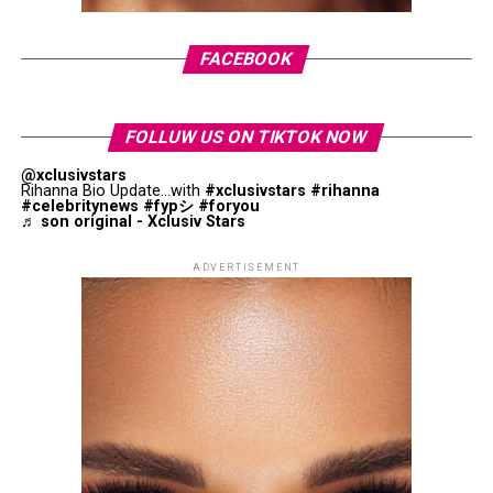
Osaka defeated Siegemund to advance to the second
“Off Campus”
is a new romantic series coming to
FACEBOOK
round, where she is set to face
Donna Vekić
on May 27.
Amazon Prime Video on May 13. It’s based on Elle
Kennedy’s book. It looks at an ice hockey player and a
music student who don’t get along at first but later
FOLLUW US ON TIKTOK NOW
turn into a couple as they go through school life and
@xclusivstars
adulthood. It
stars Ella Bright
, Belmont Cameli, and
Rihanna Bio Update...with
#xclusivstars
#rihanna
#celebritynews
#fypシ
#foryou
Antonio Cipriano.
♬ son original - Xclusiv Stars
The Devil Wears Prada 2
ADVERTISEMENT
For a different interpretation of Homer’s influence, Joel
and
Ethan Coen’s
O Brother, Where Art Thou
?