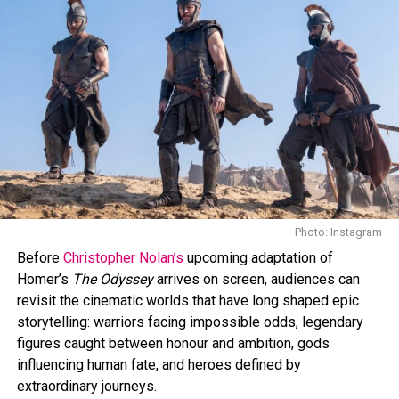
Photo: IMDb
Photo: Instagram
The film will hit theaters on April 3, 2026.
The Drama
is
Before
Christopher Nolan’s
upcoming adaptation of
shaping up as one of Zendaya’s most intense
Homer’s
The Odyssey
arrives on screen, audiences can
performances to date, The film focuses on character
revisit the cinematic worlds that have long shaped epic
and relationships, with emotional tension shaping the
storytelling: warriors facing impossible odds, legendary
story instead of relying on spectacle.
figures caught between honour and ambition, gods
influencing human fate, and heroes defined by
The trailer has already sparked conversation among
extraordinary journeys.
fans and critics, positioning the film as a must-watch