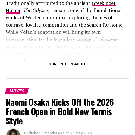
Traditionally attributed to the ancient
Greek poet
for the spring.
Homer
,
The Odyssey
remains one of the foundational
Watch the
The Drama
trailer
works of Western literature, exploring themes of
courage, loyalty, temptation and the search for home.
below
While Nolan’s adaptation will bring its own
interpretation to the legendary voyage of Odysseus,
several films offer a compelling introduction to the
mythology, ancient civilisations and heroic traditions
that continue to inspire stories today.
CONTINUE READING
From the battlefields of Troy to mythical realms ruled
by gods and monsters, these five films provide a
cinematic journey through the themes, worlds and
MOVIES
legends that have made epic storytelling endure.
Naomi Osaka Kicks Off the 2026
Troy (2004): The Essential Prelude to
French Open in Bold New Tennis
Style
Homer’s World
Published
2 months ago
on
27 May 2026