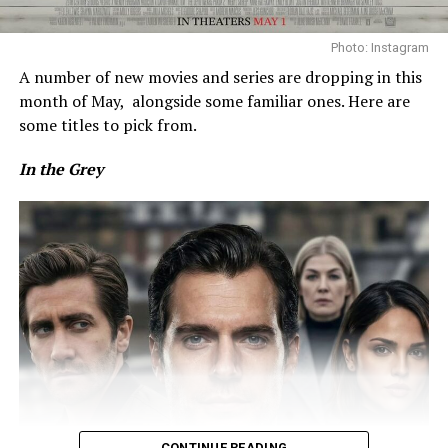
Photo: Instagram
A number of new movies and series are dropping in this
month of May,
alongside some familiar ones. Here are
some titles to pick from.
In the Grey
Photo: Instagram
When it was time to play, Osaka removed the outer
pieces to reveal a gold minidress underneath. The look
featured a high-neck top with a ruffled hem and lines of
gold sequins, matched with a tiered mini skirt finished
with similar detailing. She wore pink sneakers and styled
her hair in a braided bun, with a few loose strands left
out.
CONTINUE READING