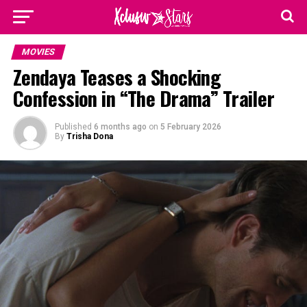
MOVIES
Zendaya Teases a Shocking
Confession in “The Drama” Trailer
Published
6 months ago
on
5 February 2026
By
Trisha Dona