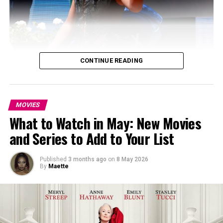
CONTINUE READING
MOVIES
What to Watch in May: New Movies
and Series to Add to Your List
Published
3 months ago
on
8 May 2026
By
Maette
Photo: Instagram
She first stepped onto the clay court in a sleeveless