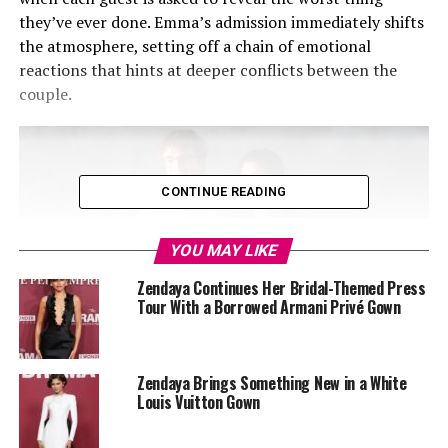
they’ve ever done. Emma’s admission immediately shifts
the atmosphere, setting off a chain of emotional
reactions that hints at deeper conflicts between the
couple.
CONTINUE READING
YOU MAY LIKE
Zendaya Continues Her Bridal-Themed Press
Tour With a Borrowed Armani Privé Gown
Zendaya Brings Something New in a White
Louis Vuitton Gown
Photo: IMDb