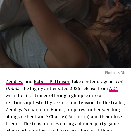
Photo: IMDb
Zendaya
and
Robert Pattinson
take center stage in
The
Drama,
the highly anticipated 2026 release from
A24
,
with the first trailer offering a glimpse into a
relationship tested by secrets and tension. In the trailer,
Zendaya’s character, Emma, prepares for her wedding
alongside her fiancé Charlie (Pattinson) and their close
friends. The tension rises during a dinner-party game
when each guest is asked to reveal the worst thing