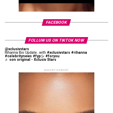
with his work at Maison Margiela. The exhibition is
Photo: StyleDuMonde
organised into three sections: Bearings, Horizons and
Atlas of Transformation. Visitors will see garments
alongside sketches, toiles, research books, accessories
FACEBOOK
and archival materials that offer insight into the
creative process behind his collections.
FOLLUW US ON TIKTOK NOW
@xclusivstars
Rihanna Bio Update...with
#xclusivstars
#rihanna
#celebritynews
#fypシ
#foryou
♬ son original - Xclusiv Stars
Photo: Getty Images
Barbara Palvin in Miu Miu
ADVERTISEMENT