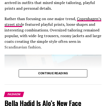
arrived in outfits that mixed simple tailoring, playful
prints and personal details.
Rather than focusing on one major trend,
Copenhagen’s
street styl
e featured playful prints, loose shapes and
interesting combinations. Oversized tailoring remained
popular, with wide-leg trousers, roomy jackets and large
coats creating the simple style often seen in
Scandinavian fashion.
CONTINUE READING
FASHION
Bella Hadid Is Alo’s New Face