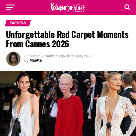
FASHION
Unforgettable Red Carpet Moments
From Cannes 2026
Published
2 months ago
on
25 May 2026
By
Maette