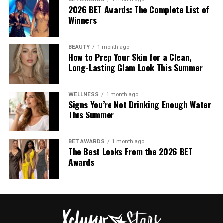
As part of the curatorial process, the museum consulted
2026 BET Awards: The Complete List of
Winners
with Jewish community leaders while developing the
exhibition. The discussions show the institution’s effort
to present Galliano’s career within a broader historical
BEAUTY
1 month ago
context, acknowledging both his influence on fashion
How to Prep Your Skin for a Clean,
Long-Lasting Glam Look This Summer
and the controversy surrounding his actions.
WELLNESS
1 month ago
Signs You’re Not Drinking Enough Water
This Summer
Photo: Getty Images
BET AWARDS
1 month ago
Tilda Swinton in Chanel
The Best Looks From the 2026 BET
Awards
Photo: StyleDuMonde