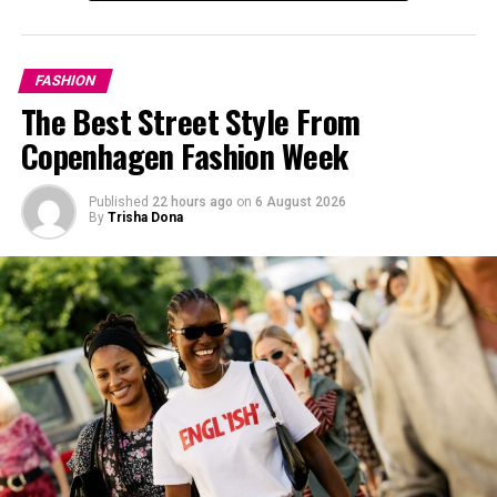
FASHION
The Best Street Style From
Copenhagen Fashion Week
Published
22 hours ago
on
6 August 2026
By
Trisha Dona