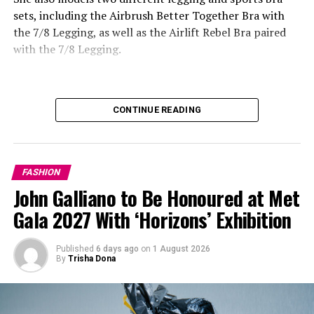
sets, including the Airbrush Better Together Bra with
the 7/8 Legging, as well as the Airlift Rebel Bra paired
with the 7/8 Legging.
Photo: Getty Images
Daisy Edgar-Jones in Balenciaga
CONTINUE READING
FASHION
John Galliano to Be Honoured at Met
Gala 2027 With ‘Horizons’ Exhibition
Published
6 days ago
on
1 August 2026
By
Trisha Dona
Photo: StyleDuMonde
Accessories were an important part of many outfits,