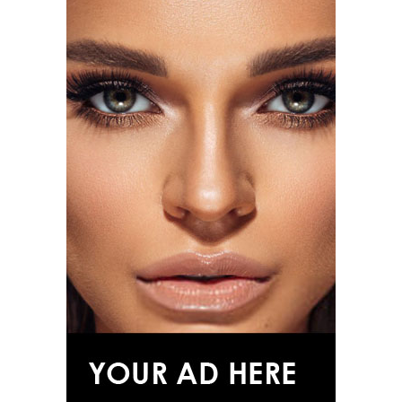
Photo: Alo
The campaign arrives shortly after Alo expanded into
eyewear with its first-ever sunglasses collection,
signaling the brand’s move into broader range of
products.
Photo: Getty Images
Curated by Andrew Bolton, “John Galliano: Horizons”
will trace the designer’s career from his 1984 Central
Saint Martins graduate collection through his
appointments at Givenchy and Dior before concluding