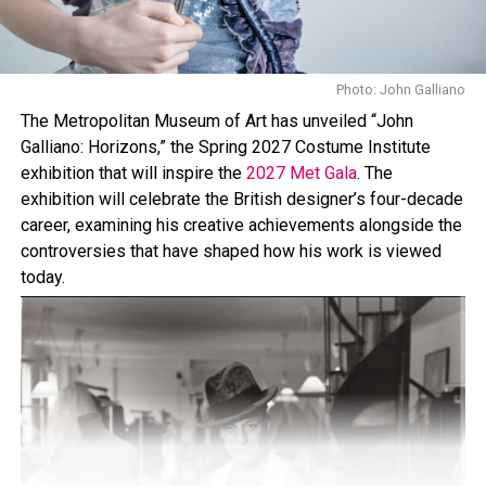
collection. The brand’s first Airlift Legging collection
have been spotted on celebrities like Jennifer Lawrence,
Kendall Jenner, and Hailey Bieber.
Photo: John Galliano
The Metropolitan Museum of Art has unveiled “John
Galliano: Horizons,” the Spring 2027 Costume Institute
exhibition that will inspire the
2027 Met Gala
. The
exhibition will celebrate the British designer’s four-decade
career, examining his creative achievements alongside the
controversies that have shaped how his work is viewed
today.
Photo: StyleDuMonde
Copenhagen Fashion Week’s street style continues to