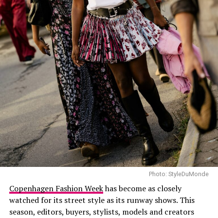
Photo: Getty Images
Simone Ashley in Alexander McQueen
Simone Ashley
appeared in a red off-the shoulder
mermaid-style gown that flared into pleats and a light
train. Kristen Stewart also wore a red Chanel knit dress
by Matthieu Blazy, paired with black sneakers instead of
heels, giving the look a more casual twist.
Photo: StyleDuMonde
Copenhagen Fashion Week
has become as closely
watched for its street style as its runway shows. This
season, editors, buyers, stylists, models and creators