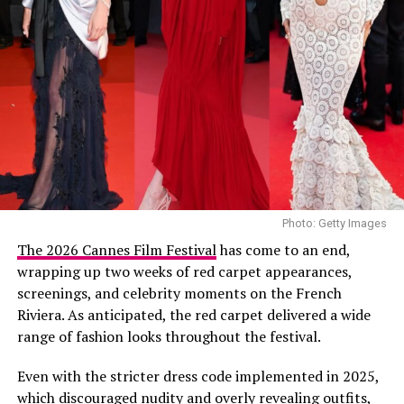
Photo: Getty Images
The 2026 Cannes Film Festival
has come to an end,
wrapping up two weeks of red carpet appearances,
screenings, and celebrity moments on the French
Riviera. As anticipated, the red carpet delivered a wide
range of fashion looks throughout the festival.
Even with the stricter dress code implemented in 2025,
which discouraged nudity and overly revealing outfits,