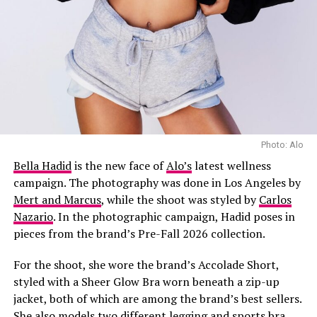
added a softer touch to tailored pieces, and long coats
brought extra coverage and shape. The looks showed
how Copenhagen’s fashion week guests combined
practical pieces with everyday dressing.
Texture added variety to many of the week’s outfits,
with shearling trims, leather, knitwear and sheer fabrics
seen across the streets of Copenhagen. Fringe also
appeared on skirts, jackets and accessories. Some of the
Photo: Alo
most memorable looks combined different materials,
Bella Hadid
is the new face of
Alo’s
latest wellness
pairing softer fabrics with heavier pieces.
campaign. The photography was done in Los Angeles by
Mert and Marcus
, while the shoot was styled by
Carlos
Nazario
. In the photographic campaign, Hadid poses in
pieces from the brand’s Pre-Fall 2026 collection.
For the shoot, she wore the brand’s Accolade Short,
styled with a Sheer Glow Bra worn beneath a zip-up
jacket, both of which are among the brand’s best sellers.
She also models two different legging and sports bra