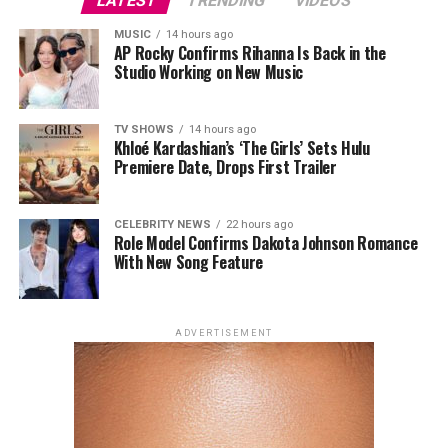
LATEST
TRENDING
VIDEOS
designer to receive a solo Costume Institute exhibition,
MUSIC
14 hours ago
following Yves Saint Laurent and Rei Kawakubo. The
AP Rocky Confirms Rihanna Is Back in the
accompanying Met Gala, traditionally held to mark the
Studio Working on New Music
opening of the museum’s annual fashion exhibition, will
draw inspiration from Galliano’s signature design
TV SHOWS
14 hours ago
language, including his use of historical references and
Khloé Kardashian’s ‘The Girls’ Sets Hulu
theatrical couture.
Premiere Date, Drops First Trailer
CELEBRITY NEWS
22 hours ago
Role Model Confirms Dakota Johnson Romance
With New Song Feature
ADVERTISEMENT
Photo: StyleDuMonde
Photo: Getty Images
Kristen Stewart in Chanel