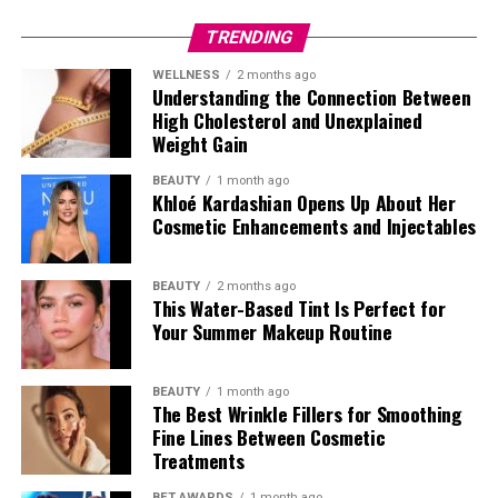
TRENDING
Photo: Getty Images
WELLNESS
2 months ago
Cate Blanchett in Givenchy
Understanding the Connection Between
High Cholesterol and Unexplained
Weight Gain
BEAUTY
1 month ago
Khloé Kardashian Opens Up About Her
Cosmetic Enhancements and Injectables
BEAUTY
2 months ago
Photo: StyleDuMonde
This Water-Based Tint Is Perfect for
Your Summer Makeup Routine
BEAUTY
1 month ago
The Best Wrinkle Fillers for Smoothing
Fine Lines Between Cosmetic
Treatments
Photo: Getty Images
BET AWARDS
1 month ago