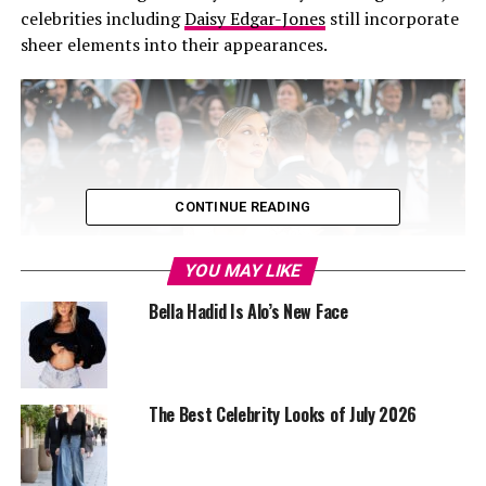
celebrities including
Daisy Edgar-Jones
still incorporate
sheer elements into their appearances.
CONTINUE READING
YOU MAY LIKE
Bella Hadid Is Alo’s New Face
The Best Celebrity Looks of July 2026