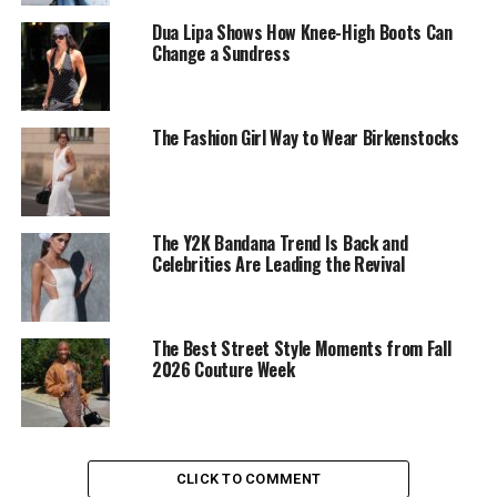
Dua Lipa Shows How Knee-High Boots Can
Change a Sundress
The Fashion Girl Way to Wear Birkenstocks
Photo: Getty Images
Bella Hadid in Schiaparelli
The Y2K Bandana Trend Is Back and
Bella Hadid
wore a white
Schiaparelli
fitted lace gown
Celebrities Are Leading the Revival
inspired by a vintage Cannes look from 1969. Taylor
Russell wore a white gown with an off-the-shoulder
neckline and an asymmetrical hem with side-draped
The Best Street Style Moments from Fall
detailing.
2026 Couture Week
In contrast,
Demi Moore
wore a bright pink ball gown
with a bold bow detail at the front, creating a more
dramatic red carpet moment.
CLICK TO COMMENT