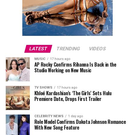
The premiere also attracted several notable guests,
including Julia Fox, Molly Ringwald, Este Haim, Ziwe,
King Princess, Ben Marshall and Michelle Hurd, while
director Will Gluck joined the cast on the red carpet.
Este Haim also contributed to the film’s score alongside
Christopher Stracey.
LATEST
TRENDING
VIDEOS
MUSIC
17 hours ago
Directed by
Will Gluck
,
One Night Only
stars Callum
AP Rocky Confirms Rihanna Is Back in the
Turner and Monica Barbaro in a romantic comedy built
Studio Working on New Music
around an unconventional premise. The film arrives in
cinemas on August 7.
TV SHOWS
17 hours ago
Khloé Kardashian’s ‘The Girls’ Sets Hulu
Premiere Date, Drops First Trailer
CELEBRITY NEWS
1 day ago
Role Model Confirms Dakota Johnson Romance
With New Song Feature