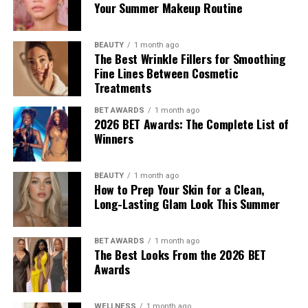
Your Summer Makeup Routine
the Autumn/Winter 2026 pre-collection. The outfit
consisted of green leather trousers paired with a white
tank top. She carried an Amazona 180 bag and wore red
BEAUTY
1 month ago
The Best Wrinkle Fillers for Smoothing
origami Cubic Pumps.
Fine Lines Between Cosmetic
Hailey Bieber
Treatments
BET AWARDS
1 month ago
2026 BET Awards: The Complete List of
Winners
BEAUTY
1 month ago
How to Prep Your Skin for a Clean,
Long-Lasting Glam Look This Summer
BET AWARDS
1 month ago
The Best Looks From the 2026 BET
Awards
WELLNESS
1 month ago