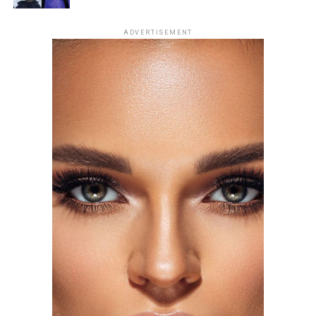
Photo: Getty Images
ADVERTISEMENT
For the London premiere of
Spider-Man: Brand New
Day
, Zendaya chose a champagne silk gown by Tamara
Ralph Haute Couture. The outfit had string-like details
extending from the bra cups, forming sleeve-like
structures across her arms. The design created a subtle
web-like effect, tying into the theme of her outing. She
accessorized with earrings and a ring from Mouawad’s
Majestic Diamond Suite.
Florence Pugh