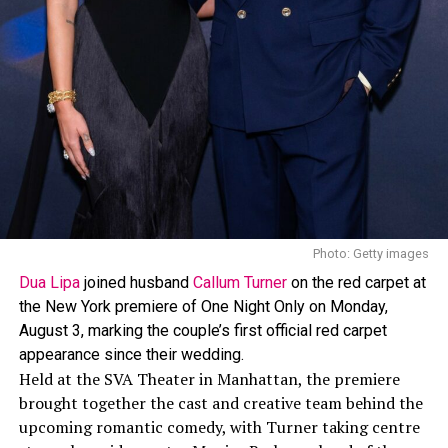
The look was created by
Lauren Austin
, who has worked
with Rihanna on her Crop Over outfits since 2013. In a
past interview, Austin spoke about Rihanna’s style
approach, saying, “I love how daring Rihanna is, her
style is edgy and she isn’t afraid to wear whatever she
wants, when she wants.”
Photo: Getty images
Dua Lipa
joined husband
Callum Turner
on the red carpet at
the New York premiere of One Night Only on Monday,
August 3, marking the couple’s first official red carpet
appearance since their wedding.
Held at the SVA Theater in Manhattan, the premiere
brought together the cast and creative team behind the
upcoming romantic comedy, with Turner taking centre