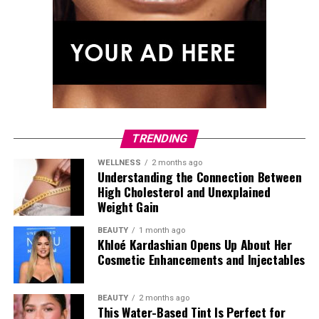
TRENDING
WELLNESS
2 months ago
Understanding the Connection Between
High Cholesterol and Unexplained
Weight Gain
BEAUTY
1 month ago
Khloé Kardashian Opens Up About Her
Cosmetic Enhancements and Injectables
Photo: Getty Images
Tracee Ellis Ross stepped out after
Watch What
BEAUTY
2 months ago
Happens Live with Andy Cohen
in a full Loewe look from
This Water-Based Tint Is Perfect for