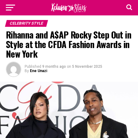
CELEBRITY STYLE
Rihanna and A$AP Rocky Step Out in
Style at the CFDA Fashion Awards in
New York
Published
9 months ago
on
5 November 2025
By
Ene Unazi