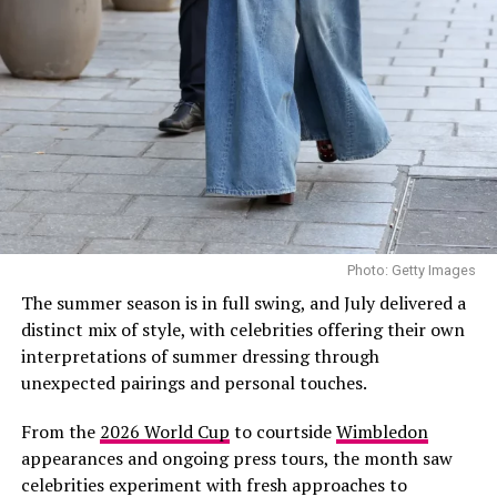
by a larger celebration in Sicily where Lipa wore a
custom Chanel Haute Couture gown. She later shared
images from the Sicilian celebration on
Instagram,offering fans a glimpse into the intimate
occasion.
Lipa and Turner first sparked romance rumours in early
2024 before making their relationship Instagram official
later that year. In 2025, the Grammy-winning singer
confirmed their engagement during an interview with
Photo: Getty Images
British Vogue, describing Turner as someone she could
The summer season is in full swing, and July delivered a
envision building a future with.
distinct mix of style, with celebrities offering their own
interpretations of summer dressing through
Photo: Twitter/@krisshotit
unexpected pairings and personal touches.
This appearance adds to what has already been a busy
From the
2026 World Cup
to courtside
Wimbledon
summer for the singer and entrepreneur. She recently
appearances and ongoing press tours, the month saw
returned to the stage
for her first live performance in
celebrities experiment with fresh approaches to