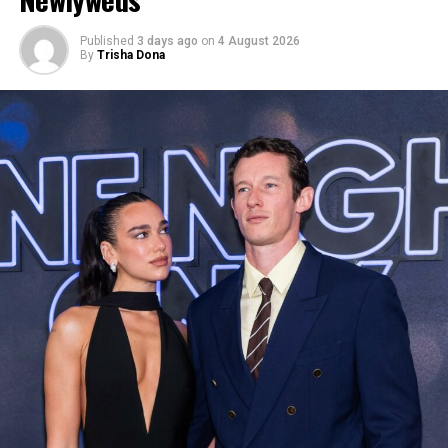
Published
3 days ago
on
4 August 2026
By
Trisha Dona
Photo: Twitter/@krisshotit
The Fenty founder completed the look with an ornate
jeweled headpiece and a dramatic set of feathered wings
in shades of turquoise, pink, and orange that extended
outward and down her back, and blue mesh flats. The
costume itself featured a bejeweled body harness with
tassel details, showing off her skin.