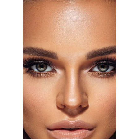
Photo: Getty Images
Florence Pugh attended the same premiere in a silver
beaded fringe gown also by Tamara Ralph Haute
Couture. The dress had a deep plunging neckline, with
pointed V-shaped edges at the shoulders. The fitted
silhouette had additional fringe at the hem, adding
movement and giving the look a more dramatic red
carpet presence.
Tracee Ellis Ross