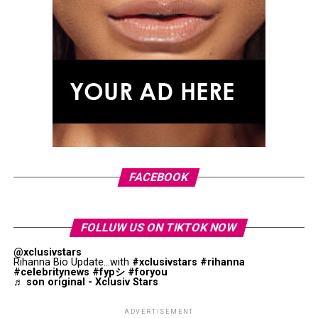
FACEBOOK
FOLLUW US ON TIKTOK NOW
@xclusivstars
Rihanna Bio Update...with
#xclusivstars
#rihanna
#celebritynews
#fypシ
#foryou
♬ son original - Xclusiv Stars
ADVERTISEMENT