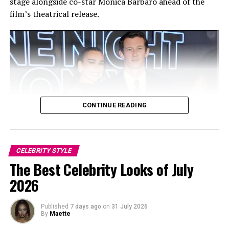
stage alongside co-star Monica Barbaro ahead of the
film’s theatrical release.
CONTINUE READING
CELEBRITY STYLE
Photo: Twitter/@krisshotit
The Best Celebrity Looks of July
2026
As a regular presence at the August event, her outfits
have always been worth noting. In 2024, she attended in
Published
7 days ago
on
31 July 2026
a colorful bejeweled costume with coordinating
By
Maette
headpiece and plumes, while in 2019, she wore a pink