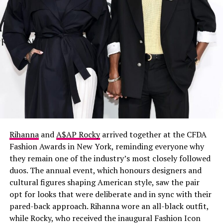
Rihanna
and
A$AP Rocky
arrived together at the CFDA
Fashion Awards in New York, reminding everyone why
they remain one of the industry’s most closely followed
duos. The annual event, which honours designers and
cultural figures shaping American style, saw the pair
opt for looks that were deliberate and in sync with their
pared-back approach. Rihanna wore an all-black outfit,
while Rocky, who received the inaugural Fashion Icon