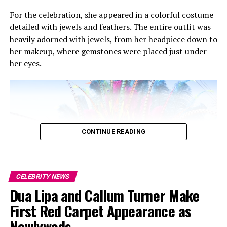
For the celebration, she appeared in a colorful costume
On a night filled with statement looks, Rihanna and
detailed with jewels and feathers. The entire outfit was
Rocky kept things deliberate and grounded. Their
heavily adorned with jewels, from her headpiece down to
outfits complemented each other without feeling
her makeup, where gemstones were placed just under
overworked. Her dark, layered ensemble paired with his
her eyes.
classic tailoring. As the evening unfolded, their calm
presence stood out amid the red carpet theatrics, a
reminder that genuine influence in fashion often comes
from consistency rather than display.
CONTINUE READING
RELATED TOPICS:
ASAP-ROCKY
CFDA FASHION AWARDS
FENTY
POWER COUPLE
RIHANNA
UP NEXT
The Most Striking Stars at the 2025 CFDA Awards
CELEBRITY NEWS
DON'T MISS
Dua Lipa and Callum Turner Make
All the Best Looks from LACMA Art + Film Gala 2025
First Red Carpet Appearance as
Newlyweds