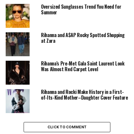
Oversized Sunglasses Trend You Need for
Summer
Rihanna and A$AP Rocky Spotted Shopping
at Zara
Rihanna & ASAP Rocky: Instagram
Rihanna’s Pre-Met Gala Saint Laurent Look
Both opted for subtle looks that contrasted with the
Was Almost Red Carpet Level
night’s bolder choices. Rihanna, a designer and business
leader, has a record of using fashion to push boundaries,
from her
Fenty
runway shows to her approach to
Rihanna and Rocki Make History in a First-
maternity style. Rocky’s personal style merges
of-Its-Kind Mother–Daughter Cover Feature
streetwear and tailoring, a mix that defines his take on
modern menswear.
Their coordinated appearance reflected an unspoken
CLICK TO COMMENT
balance. Rihanna wore a dark, layered ensemble, and