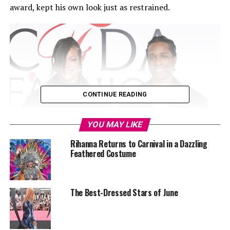
award, kept his own look just as restrained.
CONTINUE READING
YOU MAY LIKE
Rihanna Returns to Carnival in a Dazzling
Feathered Costume
The Best-Dressed Stars of June