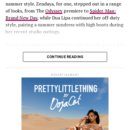
years at
Jay-Z’s concert
at Yankee Stadium. She has also
summer style. Zendaya, for one, stepped out in a range
been fronting new campaigns for
Savage X Fenty
,
of looks, from
The
Odyssey
premiere to
Spider-Man:
including a black-and-white lace set styled with
Brand New Day
, while Dua Lipa continued her off-duty
diamond jewelry.
style, pairing a summer sundress with high boots during
her recent studio outings.
More recently, she and her partner
A$AP Rocky
hosted
a Spider-Man-themed birthday party for their son, Riot,
Across red carpets and everyday outings, July gave a mix
who turned three on August 1.
of statements and casual dressing, making it easy to
CONTINUE READING
round up the best dressed celebrities of the month.
Zendaya
ADVERTISEMENT
Photo: Getty Images