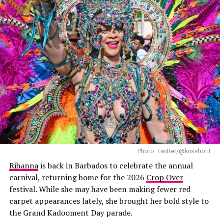
Photo: Twitter/@krisshotit
Rihanna
is back in Barbados to celebrate the annual
carnival, returning home for the 2026
Crop Over
festival. While she may have been making fewer red
carpet appearances lately, she brought her bold style to
the Grand Kadooment Day parade.
Rihanna & ASAP Rocky: Instagram