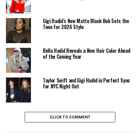
Gigi Hadid’s New Matte Black Bob Sets the
Tone for 2026 Style
Bella Hadid Reveals a New Hair Color Ahead
of the Coming Year
Taylor Swift and Gigi Hadid in Perfect Sync
for NYC Night Out
CLICK TO COMMENT