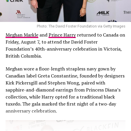
rewriting events but about recognising how his
perspective has changed.
His decision to avoid future public relationships is
Photo: The David Foster Foundation via Getty Images
equally clear. Malik said he has no interest in exposing
Meghan Markle
and
Prince Harry
returned to Canada on
another relationship to public scrutiny. His reasoning is
Friday, August 7, to attend the David Foster
practical. He identifies as a private person who never
Foundation’s 40th-anniversary celebration in Victoria,
adjusted to the public display that comes with being a
British Columbia.
celebrity couple. When relationships are turned into
public property, he argued, they lose their privacy.
Meghan wore a floor-length strapless navy gown by
Private moments are dissected and scrutinised, and
Canadian label Greta Constantine, founded by designers
safeguarding intimacy becomes more difficult.
Kirk Pickersgill and Stephen Wong, paired with
sapphire-and-diamond earrings from Princess Diana’s
collection, while Harry opted for a traditional black
tuxedo. The gala marked the first night of a two-day
anniversary celebration.