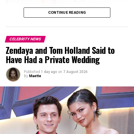
CONTINUE READING
CELEBRITY NEWS
Zendaya and Tom Holland Said to
Have Had a Private Wedding
Published
1 day ago
on
7 August 2026
By
Maette
Photo: Instagram
Malik reached global stardom as a teenager in One