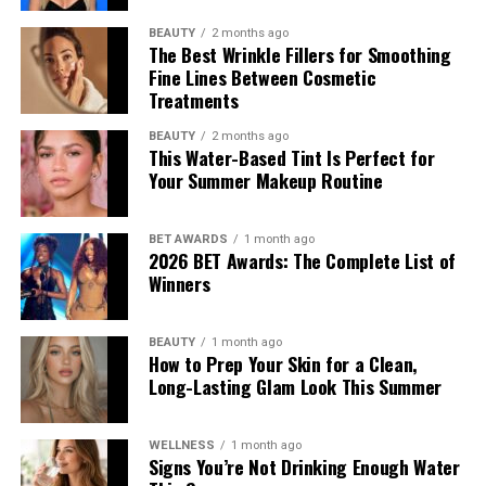
BEAUTY
2 months ago
The Best Wrinkle Fillers for Smoothing
Fine Lines Between Cosmetic
Treatments
BEAUTY
2 months ago
This Water-Based Tint Is Perfect for
Your Summer Makeup Routine
BET AWARDS
1 month ago
2026 BET Awards: The Complete List of
Winners
BEAUTY
1 month ago
How to Prep Your Skin for a Clean,
Long-Lasting Glam Look This Summer
WELLNESS
1 month ago
Signs You’re Not Drinking Enough Water