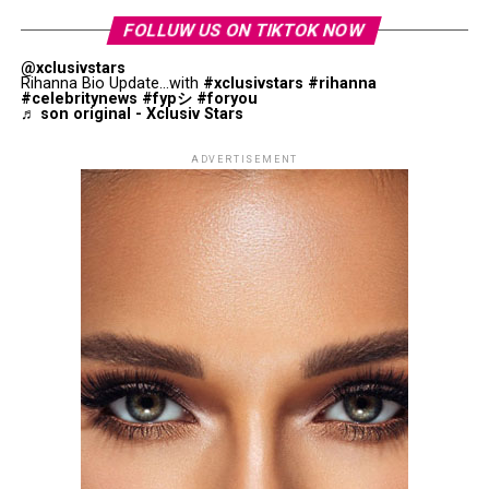
FOLLUW US ON TIKTOK NOW
@xclusivstars
Rihanna Bio Update...with
#xclusivstars
#rihanna
#celebritynews
#fypシ
#foryou
♬ son original - Xclusiv Stars
ADVERTISEMENT