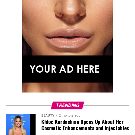
TRENDING
BEAUTY
2 months ago
Khloé Kardashian Opens Up About Her
Cosmetic Enhancements and Injectables