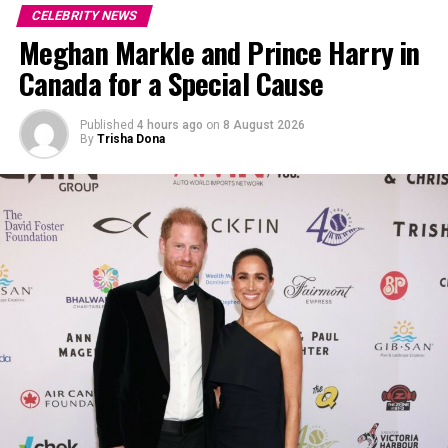
CELEBRITY NEWS
Meghan Markle and Prince Harry in
Canada for a Special Cause
Photo: Getty
Published
4 hours ago
on
8 August 2026
By
Trisha Dona
The partnership between Malik and Hadid was one of
the most visible celebrity pairings of the late 2010s.
Their breakups and reconciliations dominated
entertainment coverage, and the birth of their daughter
solidified the impression of a lasting bond among
followers. Malik’s comments contradict that public
narrative. Instead of casting the relationship as a
defining romantic milestone, he presented it as a
formative experience. He talked about how he
understood his feelings at the time as narrow,
influenced by his early fame and constant media
scrutiny. In his view, reassessing that chapter isn’t about