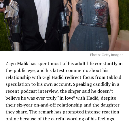
Photo: Getty images
Zayn Malik has spent most of his adult life constantly in
the public eye, and his latest comments about his
relationship with Gigi Hadid redirect focus from tabloid
speculation to his own account. Speaking candidly in a
recent podcast interview, the singer said he doesn’t
believe he was ever truly “in love” with Hadid, despite
their six‑year on‑and‑off relationship and the daughter
they share. The remark has prompted intense reaction
online because of the careful wording of his feelings.