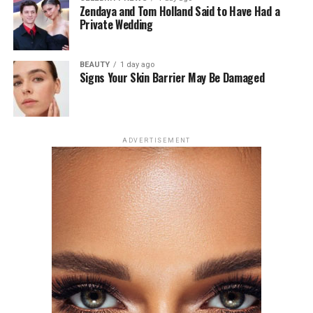
a recent podcast appearance.
Zendaya and Tom Holland Said to Have Had a
Private Wedding
Zendaya, however, has remained private, saying, “I just
feel like for me there is a level of parasocial investment
BEAUTY
1 day ago
in my personal relationship, which I understand. I’m
Signs Your Skin Barrier May Be Damaged
aware that l’m a public person and so is he. She said in
an interview on April 1 at The New York Times’ Modern
Love podcast.
ADVERTISEMENT