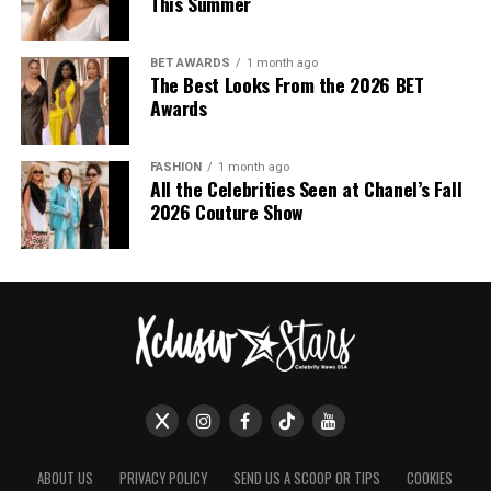
This Summer
BET AWARDS
1 month ago
The Best Looks From the 2026 BET
Awards
FASHION
1 month ago
All the Celebrities Seen at Chanel’s Fall
2026 Couture Show
ABOUT US
PRIVACY POLICY
SEND US A SCOOP OR TIPS
COOKIES