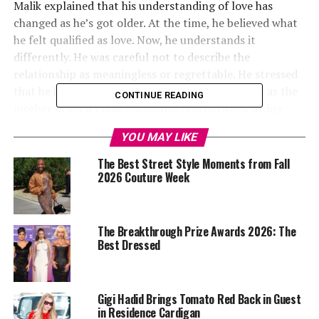
Malik explained that his understanding of love has
changed as he’s got older. At the time, he believed what
he felt qualified as love. Now, he understands it
differently. He was careful not to describe the
relationship as meaningless or regrettable. He stressed
that he has respect for Hadid and values her role as the
CONTINUE READING
mother of their child. His distinction between loving
someone and being “in love” is a line he now believes did
YOU MAY LIKE
not apply to that chapter of his life. For a relationship
lived so visibly, that clarification has clear significance.
The Best Street Style Moments from Fall
It challenges the idea that time together and
2026 Couture Week
co‑parenting automatically signal genuine romantic
commitment.
The Breakthrough Prize Awards 2026: The
Best Dressed
Gigi Hadid Brings Tomato Red Back in Guest
in Residence Cardigan