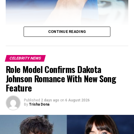
CONTINUE READING
CELEBRITY NEWS
Role Model Confirms Dakota
Johnson Romance With New Song
Feature
Published
2 days ago
on
6 August 2026
By
Trisha Dona