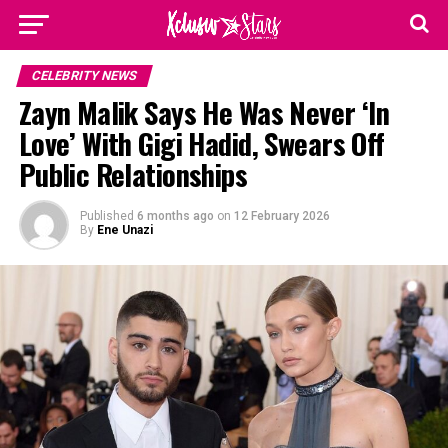
CELEBRITY NEWS
Zayn Malik Says He Was Never ‘In
Love’ With Gigi Hadid, Swears Off
Public Relationships
Published
6 months ago
on
12 February 2026
By
Ene Unazi