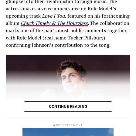
glimpse into their relationship through music. The
perspective.
appearance together at the 2017 Invictus Games in
actress makes a voice appearance on Role Model’s
Toronto. They returned to British Columbia for the
upcoming track
Love I You,
featured on his forthcoming
By stepping away from public romance, Malik is trying
2025 Invictus Games.
album
Chuck Timely & The Hourglass
. The collaboration
to establish firmer boundaries around his personal life.
marks one of the pair’s most public moments together,
Whether he can maintain privacy under constant media
with Role Model (real name Tucker Pillsbury)
focus is uncertain. What’s clear is that he’s less
confirming Johnson’s contribution to the song.
interested in maintaining a media-friendly image and
more focused on aligning his public statements with his
evolving personal reality.
Video
Player
CONTINUE READING
ADVERTISEMENT