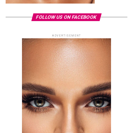
FOLLOW US ON FACEBOOK
ADVERTISEMENT