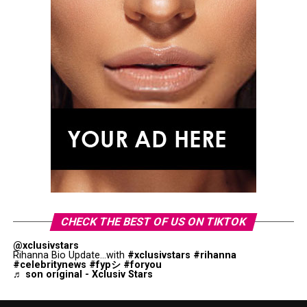
CHECK THE BEST OF US ON TIKTOK
@xclusivstars
Rihanna Bio Update...with
#xclusivstars
#rihanna
#celebritynews
#fypシ
#foryou
♬ son original - Xclusiv Stars