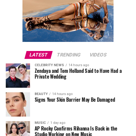
LATEST
TRENDING
VIDEOS
CELEBRITY NEWS
14 hours ago
Zendaya and Tom Holland Said to Have Had a
Private Wedding
BEAUTY
14 hours ago
Signs Your Skin Barrier May Be Damaged
MUSIC
1 day ago
AP Rocky Confirms Rihanna Is Back in the
Studio Working on New Music