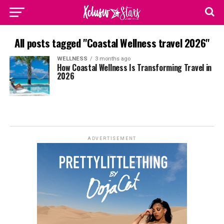
All posts tagged "Coastal Wellness travel 2026"
WELLNESS
3 months ago
How Coastal Wellness Is Transforming Travel in
2026
ADVERTISEMENT