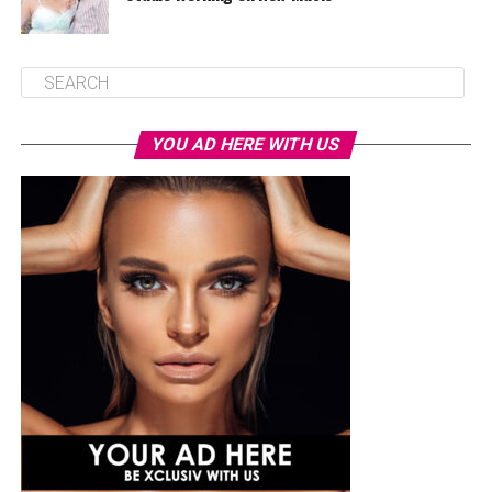
YOU AD HERE WITH US