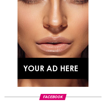
Photo: Instagram
The win also continued a connection between Affleck
and the long-running quiz show. In the previous season,
his close friend Matt Damon teamed up with Jeopardy!
host Ken Jennings and also won the $1 million prize for
charity.
With a celebrated Hollywood career spanning acting,
writing and directing, Affleck’s latest appearance
offered a different kind of spotlight one centred on
FACEBOOK
teamwork, knowledge and using entertainment to