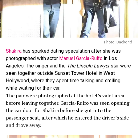
Photo: Backgrid
Shakira
has sparked dating speculation after she was
photographed with actor
Manuel Garcia-Rulfo
in Los
Angeles. The singer and the
The Lincoln Lawyer
star were
seen together outside Sunset Tower Hotel in West
Hollywood, where they spent time talking and smiling
while waiting for their car.
The pair were photographed at the hotel’s valet area
before leaving together. Garcia-Rulfo was seen opening
the car door for Shakira before she got into the
passenger seat, after which he entered the driver’s side
and drove away.