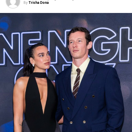
By
Trisha Dona
Photo: Backgrid
For the outing, Shakira, 49, wore a black tank top paired
with blue jeans and black platform boots. She also
carried a black leather jacket over her arm. Garcia-Rulfo,
45, opted for blue jeans with a black jacket layered over
a T-shirt.
The sighting comes years after Shakira and Gerard Piqué
ended their relationship in 2022. The pair, who were
together for more than a decade, share two sons, Milan
and Sasha. Following their separation, Shakira has been
linked to names including Formula 1 driver Lewis
Hamilton, NBA player Jimmy Butler, and actor Lucien
Laviscount, although none of those rumors resulted in a
confirmed relationship.