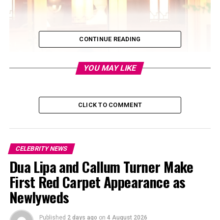
CONTINUE READING
YOU MAY LIKE
CLICK TO COMMENT
CELEBRITY NEWS
Dua Lipa and Callum Turner Make
First Red Carpet Appearance as
Newlyweds
Published
2 days ago
on
4 August 2026