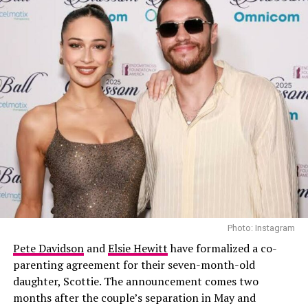
Tom Holland Confirms He and Zendaya Are Married
DON'T MISS
Zendaya and Tom Holland Make First Public Appearance
Since Marriage Confirmation
Photo: Getty Images
While the evening celebrated the film. Lipa, 30, wore a
custom
Ferragamo
gown featuring a plunging halter
neckline and a textured, sculptural skirt. Styled by
Lorenzo Posocco
, she completed the look with earrings
and a gold bracelet. Turner, 36, complemented her in a
tailored navy
Louis Vuitton
suit, paired with a pale
yellow shirt and striped tie.
Photo: Instagram
Pete Davidson
and
Elsie Hewitt
have formalized a co-
The appearance follows a milestone summer for the
parenting agreement for their seven-month-old
couple. They had a
civil ceremony in London
, followed
daughter, Scottie. The announcement comes two
by a larger celebration in Sicily where Lipa wore a
months after the couple’s separation in May and
custom Chanel Haute Couture gown. She later shared