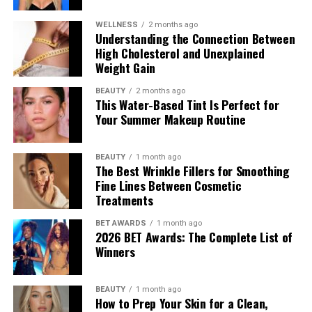
WELLNESS
2 months ago
Understanding the Connection Between
High Cholesterol and Unexplained
Weight Gain
BEAUTY
2 months ago
This Water-Based Tint Is Perfect for
Your Summer Makeup Routine
BEAUTY
1 month ago
The Best Wrinkle Fillers for Smoothing
Fine Lines Between Cosmetic
Treatments
BET AWARDS
1 month ago
2026 BET Awards: The Complete List of
Winners
BEAUTY
1 month ago
How to Prep Your Skin for a Clean,