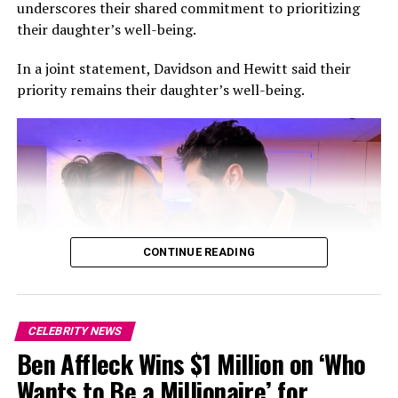
underscores their shared commitment to prioritizing
images from the Sicilian celebration on
their daughter’s well-being.
Instagram,offering fans a glimpse into the intimate
occasion.
In a joint statement, Davidson and Hewitt said their
priority remains their daughter’s well-being.
Lipa and Turner first sparked romance rumours in early
2024 before making their relationship Instagram official
later that year. In 2025, the Grammy-winning singer
confirmed their engagement during an interview with
British Vogue, describing Turner as someone she could
envision building a future with.
CONTINUE READING
CELEBRITY NEWS
Ben Affleck Wins $1 Million on ‘Who
Photo: Instagram
Wants to Be a Millionaire’ for