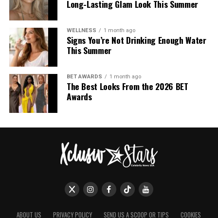
Long-Lasting Glam Look This Summer
WELLNESS
1 month ago
Signs You’re Not Drinking Enough Water
This Summer
BET AWARDS
1 month ago
The Best Looks From the 2026 BET
Awards
ABOUT US
PRIVACY POLICY
SEND US A SCOOP OR TIPS
COOKIES