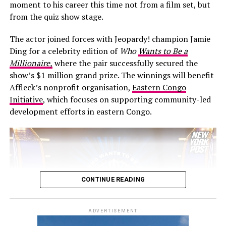
Davidson has spoken publicly about fatherhood
moment to his career this time not from a film set, but
including Julia Fox, Molly Ringwald, Este Haim, Ziwe,
changing his perspective, calling it one of the most
from the quiz show stage.
King Princess, Ben Marshall and Michelle Hurd, while
rewarding experiences of his life and acknowledging
director Will Gluck joined the cast on the red carpet.
Hewitt’s dedication as a mother.
The actor joined forces with Jeopardy! champion Jamie
Este Haim also contributed to the film’s score alongside
Ding for a celebrity edition of
Who
Wants to Be a
Christopher Stracey.
Millionaire,
where the pair successfully secured the
show’s $1 million grand prize. The winnings will benefit
Directed by
Will Gluck
,
One Night Only
stars Callum
Affleck’s nonprofit organisation,
Eastern Congo
Turner and Monica Barbaro in a romantic comedy built
Initiative
, which focuses on supporting community-led
around an unconventional premise. The film arrives in
development efforts in eastern Congo.
cinemas on August 7.
CONTINUE READING
ADVERTISEMENT