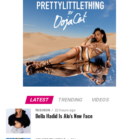
Photo: Instagram
The agreement reflects a message both Davidson and
Hewitt have shared in recent months, that their
separation will not affect their commitment to raising
their daughter together. The arrangement is centered
on maintaining continuity for Scottie, with both
parents present and involved in her upbringing.
LATEST
TRENDING
VIDEOS
Photo: Disney
FASHION
22 hours ago
Bella Hadid Is Alo’s New Face
The victory came after a tense final round that tested
the duo’s knowledge under pressure. Their million-
dollar question asked which of the listed names had not