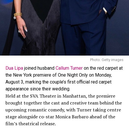
Photo: Getty images
Dua Lipa
joined husband
Callum Turner
on the red carpet at
the New York premiere of One Night Only on Monday,
August 3, marking the couple’s first official red carpet
appearance since their wedding.
Held at the SVA Theater in Manhattan, the premiere
brought together the cast and creative team behind the
upcoming romantic comedy, with Turner taking centre
stage alongside co-star Monica Barbaro ahead of the
film’s theatrical release.