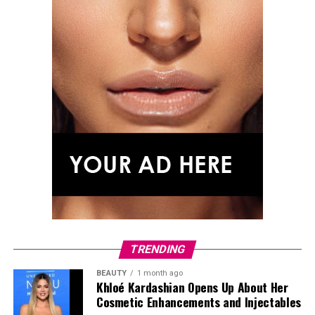
TRENDING
BEAUTY
1 month ago
Khloé Kardashian Opens Up About Her
Cosmetic Enhancements and Injectables