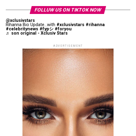
support a cause beyond the screen.
FOLLUW US ON TIKTOK NOW
@xclusivstars
Rihanna Bio Update...with
#xclusivstars
#rihanna
#celebritynews
#fypシ
#foryou
♬ son original - Xclusiv Stars
ADVERTISEMENT