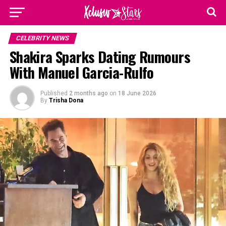
CELEBRITY NEWS
Shakira Sparks Dating Rumours
With Manuel Garcia-Rulfo
Published
2 months ago
on
18 June 2026
By
Trisha Dona