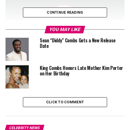
CONTINUE READING
YOU MAY LIKE
Sean “Diddy” Combs Gets a New Release
Date
King Combs Honors Late Mother Kim Porter
on Her Birthday
Photo: Instagram
The facility where he is being held, FCI Fort Dix, was
CLICK TO COMMENT
reportedly requested by his legal team due to its
proximity to his family and access to treatment
programs. “In order to address drug abuse issues and to
maximize family visitation and rehabilitative efforts, we
CELEBRITY NEWS