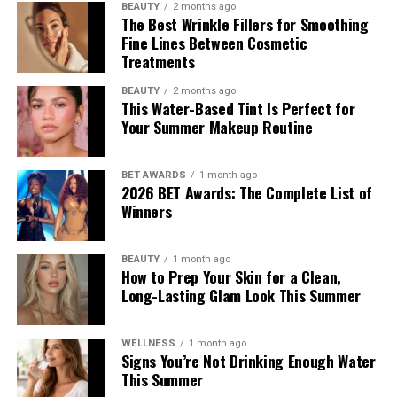
BEAUTY
2 months ago
The Best Wrinkle Fillers for Smoothing
Fine Lines Between Cosmetic
Treatments
BEAUTY
2 months ago
This Water-Based Tint Is Perfect for
Your Summer Makeup Routine
BET AWARDS
1 month ago
2026 BET Awards: The Complete List of
Winners
BEAUTY
1 month ago
How to Prep Your Skin for a Clean,
Long-Lasting Glam Look This Summer
WELLNESS
1 month ago
Signs You’re Not Drinking Enough Water
This Summer