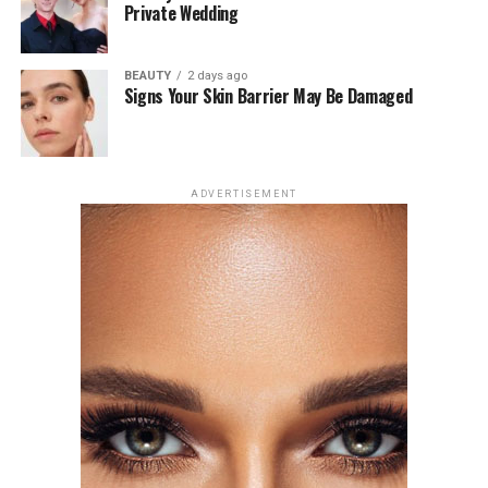
Private Wedding
Zendaya, however, has remained private, saying, “I just
feel like for me there is a level of parasocial investment
BEAUTY
2 days ago
in my personal relationship, which I understand. I’m
Signs Your Skin Barrier May Be Damaged
aware that l’m a public person and so is he. She said in
an interview on April 1 at The New York Times’ Modern
Love podcast.
ADVERTISEMENT
Photo: Getty Images