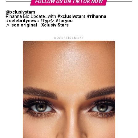
FOLLUW US ON TIKTOK NOW
@xclusivstars
Rihanna Bio Update...with
#xclusivstars
#rihanna
#celebritynews
#fypシ
#foryou
♬ son original - Xclusiv Stars
ADVERTISEMENT