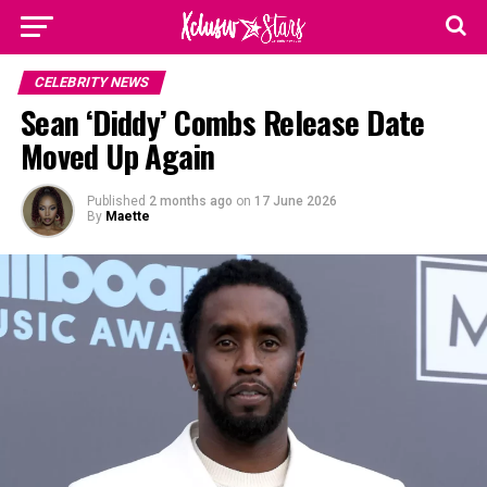
CELEBRITY NEWS
Sean ‘Diddy’ Combs Release Date
Moved Up Again
Published
2 months ago
on
17 June 2026
By
Maette