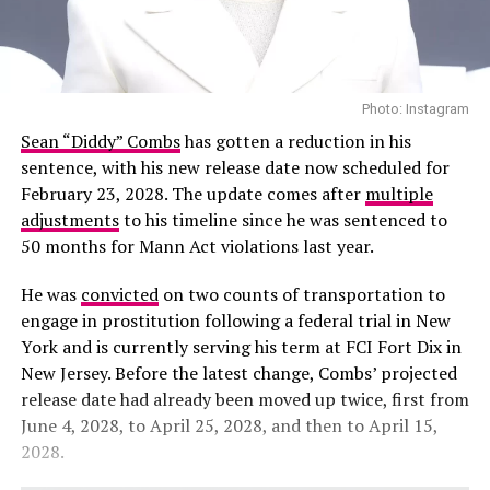
Photo: Instagram
Sean “Diddy” Combs
has gotten a reduction in his
sentence, with his new release date now scheduled for
February 23, 2028. The update comes after
multiple
adjustments
to his timeline since he was sentenced to
50 months for Mann Act violations last year.
He was
convicted
on two counts of transportation to
engage in prostitution following a federal trial in New
York and is currently serving his term at FCI Fort Dix in
New Jersey. Before the latest change, Combs’ projected
release date had already been moved up twice, first from
June 4, 2028, to April 25, 2028, and then to April 15,
2028.