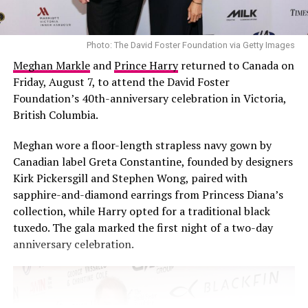
Photo: The David Foster Foundation via Getty Images
Meghan Markle
and
Prince Harry
returned to Canada on
Friday, August 7, to attend the David Foster
Foundation’s 40th-anniversary celebration in Victoria,
British Columbia.
Meghan wore a floor-length strapless navy gown by
Photo: Instagram
Canadian label Greta Constantine, founded by designers
Kirk Pickersgill and Stephen Wong, paired with
Federal prosecutors, however, have urged the court to
sapphire-and-diamond earrings from Princess Diana’s
reject those arguments. In court filings, they argued
collection, while Harry opted for a traditional black
that Combs was a repeat offender and stated that the
tuxedo. The gala marked the first night of a two-day
trial judge properly considered the evidence presented.
anniversary celebration.
The Federal Bureau of Prisons
did not give a specific
reason for the change in his release date, stating that it
does “not discuss the conditions of confinement for any