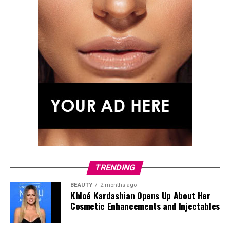
TRENDING
BEAUTY
2 months ago
Khloé Kardashian Opens Up About Her
Cosmetic Enhancements and Injectables