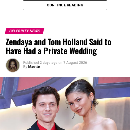
individual, including release plans.” However, it noted
CONTINUE READING
that, in general, earlier release dates can result from
“good conduct time” and participation in approved
programs.
CELEBRITY NEWS
Zendaya and Tom Holland Said to
Have Had a Private Wedding
Published
2 days ago
on
7 August 2026
By
Maette
Photo: Instagram