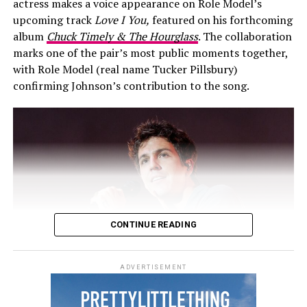
actress makes a voice appearance on Role Model’s
Toronto. They returned to British Columbia for the
upcoming track
Love I You,
featured on his forthcoming
2025 Invictus Games.
album
Chuck Timely & The Hourglass
. The collaboration
marks one of the pair’s most public moments together,
with Role Model (real name Tucker Pillsbury)
confirming Johnson’s contribution to the song.
CONTINUE READING
ADVERTISEMENT