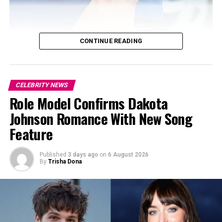
CONTINUE READING
CELEBRITY NEWS
Role Model Confirms Dakota
Johnson Romance With New Song
Feature
Published
3 days ago
on
6 August 2026
By
Trisha Dona