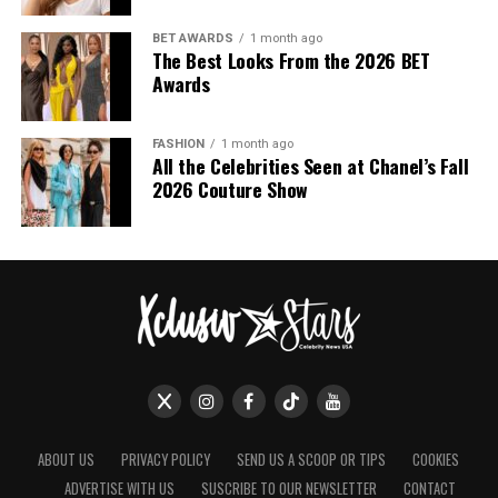
BET AWARDS
1 month ago
The Best Looks From the 2026 BET
Awards
FASHION
1 month ago
All the Celebrities Seen at Chanel’s Fall
2026 Couture Show
ABOUT US
PRIVACY POLICY
SEND US A SCOOP OR TIPS
COOKIES
ADVERTISE WITH US
SUSCRIBE TO OUR NEWSLETTER
CONTACT