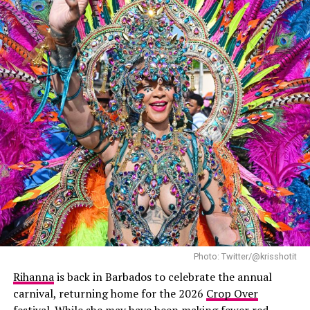
A$AP Rocky: Backgrid
A$AP Rocky matched her look in his own belted double-
breasted long leather trench coat, cinched at the waist
with a belt. Underneath, he wore a high-collar white
shirt, gray pants, and black shoes. He finished off his
look with sunglasses and a dark cap, keeping his usual
cool.
Photo: Twitter/@krisshotit
Rihanna
is back in Barbados to celebrate the annual
carnival, returning home for the 2026
Crop Over