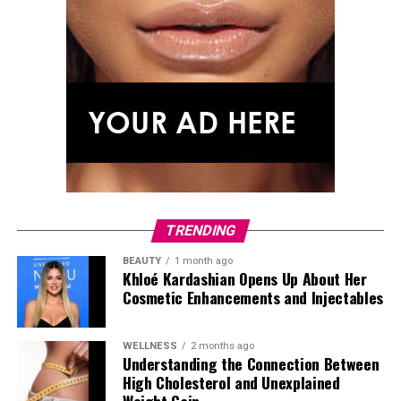
TRENDING
BEAUTY
1 month ago
Khloé Kardashian Opens Up About Her
Cosmetic Enhancements and Injectables
WELLNESS
2 months ago
Understanding the Connection Between
High Cholesterol and Unexplained
Photo: Getty Images