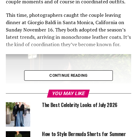
couple moments and of course in coordinated outfits.
This time, photographers caught the couple leaving
dinner at Giorgio Baldi in Santa Monica, California on
Sunday November 16. They both adopted the season’s
latest trends, arriving in monochrome leather coats. It’s
the kind of coordination they’ve become known for.
CONTINUE READING
YOU MAY LIKE
The Best Celebrity Looks of July 2026
How to Style Bermuda Shorts for Summer