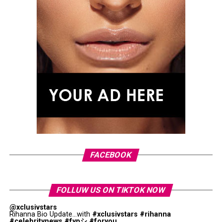
FACEBOOK
FOLLUW US ON TIKTOK NOW
@xclusivstars
Rihanna Bio Update...with
#xclusivstars
#rihanna
#celebritynews
#fypシ
#foryou