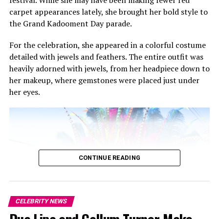
festival. While she may have been making fewer red
carpet appearances lately, she brought her bold style to
the Grand Kadooment Day parade.
For the celebration, she appeared in a colorful costume
detailed with jewels and feathers. The entire outfit was
heavily adorned with jewels, from her headpiece down to
her makeup, where gemstones were placed just under
her eyes.
CONTINUE READING
CELEBRITY NEWS
Rihanna: Backgrid