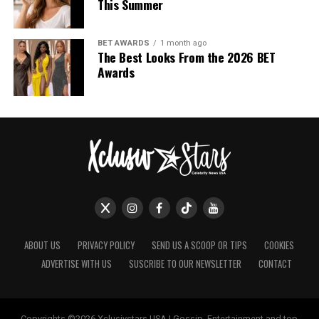
This Summer
BET AWARDS
1 month ago
The Best Looks From the 2026 BET
Awards
ABOUT US
PRIVACY POLICY
SEND US A SCOOP OR TIPS
COOKIES
ADVERTISE WITH US
SUSCRIBE TO OUR NEWSLETTER
CONTACT
Photo: Getty Images
Copyrights ©2026 Xclusivstars USA | Gossip, Entertainment and top