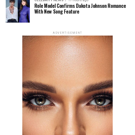
CELEBRITY NEWS
17 hours ago
Role Model Confirms Dakota Johnson Romance
With New Song Feature
Photo: Getty Images
ADVERTISEMENT
For the London premiere of
Spider-Man: Brand New
Day
, Zendaya chose a champagne silk gown by Tamara
Ralph Haute Couture. The outfit had string-like details
extending from the bra cups, forming sleeve-like
structures across her arms. The design created a subtle
web-like effect, tying into the theme of her outing. She
accessorized with earrings and a ring from Mouawad’s
Majestic Diamond Suite.
Florence Pugh