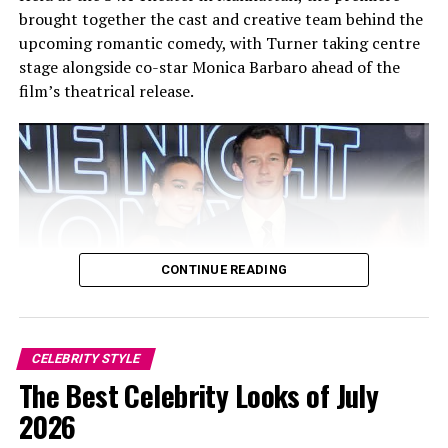
brought together the cast and creative team behind the
upcoming romantic comedy, with Turner taking centre
stage alongside co-star Monica Barbaro ahead of the
film’s theatrical release.
CONTINUE READING
CELEBRITY STYLE
Photo: Twitter/@krisshotit
The Best Celebrity Looks of July
2026
As a regular presence at the August event, her outfits