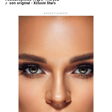
♬ son original - Xclusiv Stars
ADVERTISEMENT
Photo: Getty Images
Florence Pugh attended the same premiere in a silver
beaded fringe gown also by Tamara Ralph Haute
Couture. The dress had a deep plunging neckline, with
pointed V-shaped edges at the shoulders. The fitted
silhouette had additional fringe at the hem, adding
movement and giving the look a more dramatic red
carpet presence.
Tracee Ellis Ross