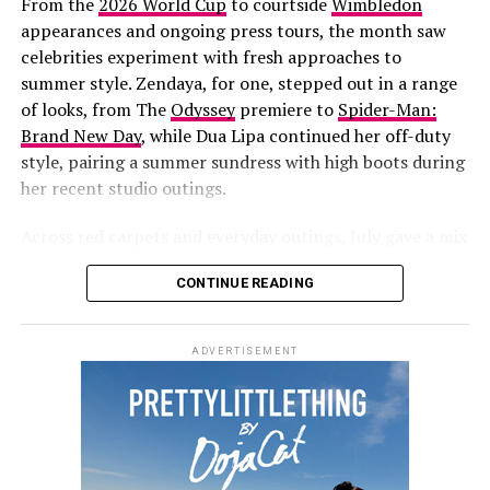
From the
2026 World Cup
to courtside
Wimbledon
summer for the singer and entrepreneur. She recently
appearances and ongoing press tours, the month saw
returned to the stage
for her first live performance in
celebrities experiment with fresh approaches to
years at
Jay-Z’s concert
at Yankee Stadium. She has also
summer style. Zendaya, for one, stepped out in a range
been fronting new campaigns for
Savage X Fenty
,
of looks, from
The
Odyssey
premiere to
Spider-Man:
including a black-and-white lace set styled with
Brand New Day
, while Dua Lipa continued her off-duty
diamond jewelry.
style, pairing a summer sundress with high boots during
her recent studio outings.
More recently, she and her partner
A$AP Rocky
hosted
a Spider-Man-themed birthday party for their son, Riot,
Across red carpets and everyday outings, July gave a mix
who turned three on August 1.
of statements and casual dressing, making it easy to
CONTINUE READING
round up the best dressed celebrities of the month.
Zendaya
ADVERTISEMENT