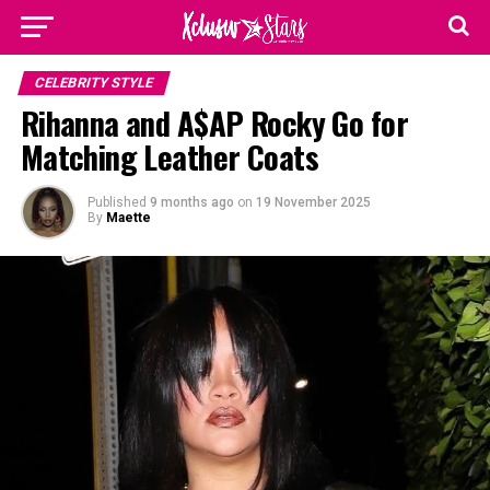
CELEBRITY STYLE
Rihanna and A$AP Rocky Go for
Matching Leather Coats
Published
9 months ago
on
19 November 2025
By
Maette