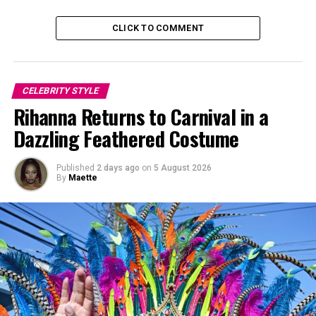
straight, shoulder-length look with soft bangs that
covered her eyes.
CLICK TO COMMENT
CELEBRITY STYLE
Rihanna Returns to Carnival in a
Dazzling Feathered Costume
Published
2 days ago
on
5 August 2026
By
Maette