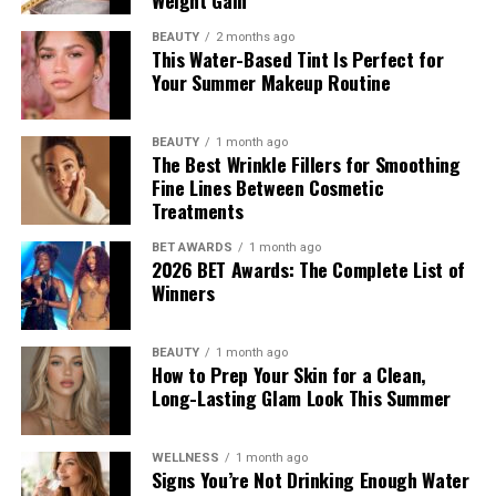
Weight Gain
Tracee Ellis Ross stepped out after
Watch What
BEAUTY
2 months ago
Happens Live with Andy Cohen
in a full Loewe look from
This Water-Based Tint Is Perfect for
Your Summer Makeup Routine
the Autumn/Winter 2026 pre-collection. The outfit
consisted of green leather trousers paired with a white
tank top. She carried an Amazona 180 bag and wore red
BEAUTY
1 month ago
The Best Wrinkle Fillers for Smoothing
origami Cubic Pumps.
Fine Lines Between Cosmetic
Hailey Bieber
Treatments
BET AWARDS
1 month ago
2026 BET Awards: The Complete List of
Winners
BEAUTY
1 month ago
How to Prep Your Skin for a Clean,
Long-Lasting Glam Look This Summer
WELLNESS
1 month ago
Signs You’re Not Drinking Enough Water