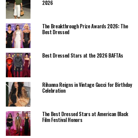
2026
The Breakthrough Prize Awards 2026: The
Best Dressed
Best Dressed Stars at the 2026 BAFTAs
Rihanna: Backgrid
Rihanna Reigns in Vintage Gucci for Birthday
Rihanna styled a form-fitting black maxi dress with a
Celebration
thigh-high side slit, adding black stockings and closed-
toe pumps to keep the look sharp. She layered
everything under a long black leather trench coat that
The Best Dressed Stars at American Black
tied the outfit together. For accessories, she kept it
Film Festival Honors
simple; a sparkling diamond necklace, stack of rings,
and a black
Gucci
clutch. Her hair was styled in a