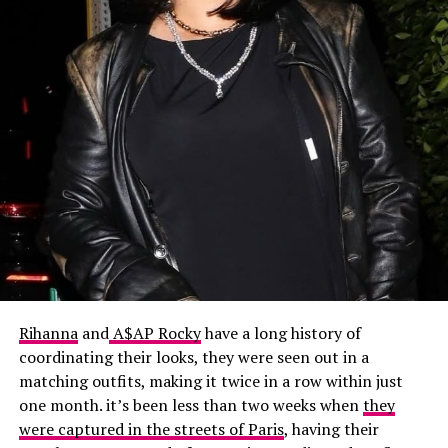
Rihanna
and
A$AP Rocky
have a long history of
coordinating their looks
, they were seen out in a
matching outfits, making it twice in a row within just
one month. it’s been less than two weeks when
they
were captured in the streets of Paris
, having their