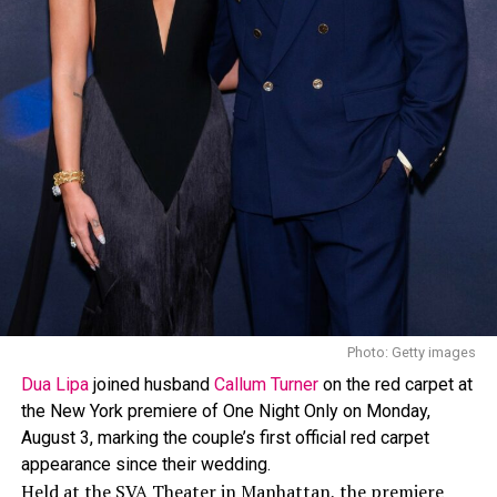
outward and down her back, and blue mesh flats. The
costume itself featured a bejeweled body harness with
tassel details, showing off her skin.
The look was created by
Lauren Austin
, who has worked
with Rihanna on her Crop Over outfits since 2013. In a
past interview, Austin spoke about Rihanna’s style
approach, saying, “I love how daring Rihanna is, her
style is edgy and she isn’t afraid to wear whatever she
wants, when she wants.”
Photo: Getty images
Dua Lipa
joined husband
Callum Turner
on the red carpet at
the New York premiere of One Night Only on Monday,
August 3, marking the couple’s first official red carpet
appearance since their wedding.
Held at the SVA Theater in Manhattan, the premiere