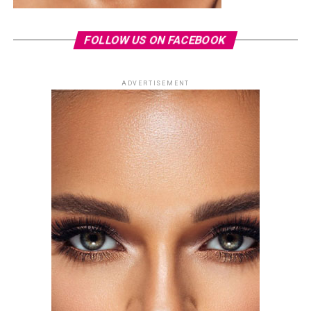
FOLLOW US ON FACEBOOK
ADVERTISEMENT