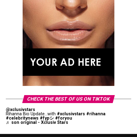
CHECK THE BEST OF US ON TIKTOK
@xclusivstars
Rihanna Bio Update...with
#xclusivstars
#rihanna
#celebritynews
#fypシ
#foryou
♬ son original - Xclusiv Stars