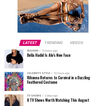
LATEST
TRENDING
VIDEOS
FASHION
15 hours ago
Bella Hadid Is Alo’s New Face
CELEBRITY STYLE
15 hours ago
Rihanna Returns to Carnival in a Dazzling
Feathered Costume
TV SHOWS
2 days ago
8 TV Shows Worth Watching This August