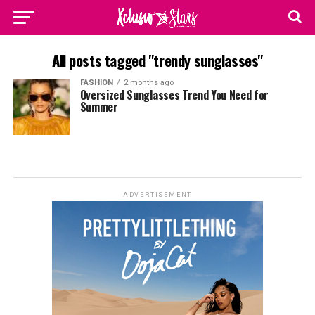
All posts tagged "trendy sunglasses"
FASHION
2 months ago
Oversized Sunglasses Trend You Need for
Summer
ADVERTISEMENT