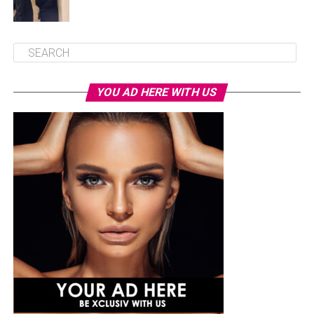
YOU AD HERE WITH US