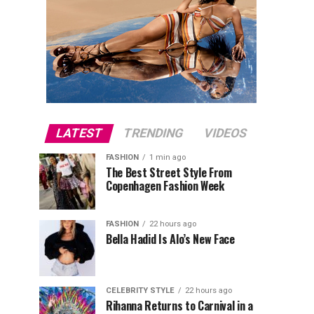
LATEST
TRENDING
VIDEOS
FASHION
1 min ago
The Best Street Style From
Copenhagen Fashion Week
FASHION
22 hours ago
Bella Hadid Is Alo’s New Face
CELEBRITY STYLE
22 hours ago
Rihanna Returns to Carnival in a