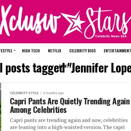
FESTYLE
HIGH TECH
NETFLIX
CELEBRITY BIOS
ENTERTAINMEN
l posts tagged "Jennifer Lop
EVENTS
CELEBRITY STYLE
2 months ago
Capri Pants Are Quietly Trending Again
Among Celebrities
Capri pants are trending again and now, celebrities
are leaning into a high-waisted version. The capri