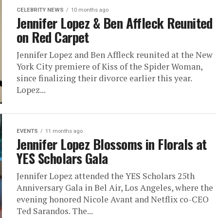
CELEBRITY NEWS
10 months ago
Jennifer Lopez & Ben Affleck Reunited
on Red Carpet
Jennifer Lopez and Ben Affleck reunited at the New
York City premiere of Kiss of the Spider Woman,
since finalizing their divorce earlier this year.
Lopez...
EVENTS
11 months ago
Jennifer Lopez Blossoms in Florals at
YES Scholars Gala
Jennifer Lopez attended the YES Scholars 25th
Anniversary Gala in Bel Air, Los Angeles, where the
evening honored Nicole Avant and Netflix co-CEO
Ted Sarandos. The...