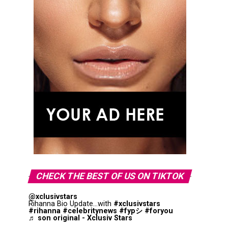
CHECK THE BEST OF US ON TIKTOK
@xclusivstars
Rihanna Bio Update...with
#xclusivstars
#rihanna
#celebritynews
#fypシ
#foryou
♬ son original - Xclusiv Stars