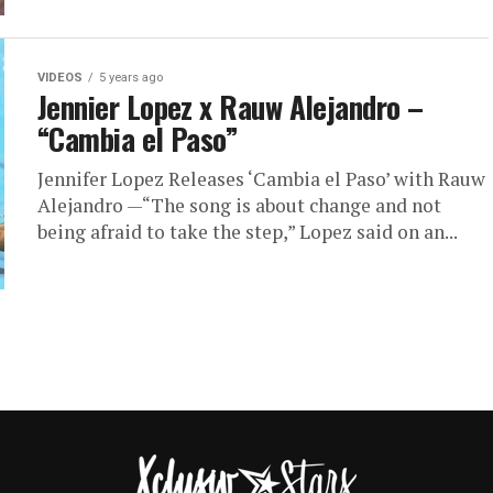
VIDEOS
5 years ago
Jennier Lopez x Rauw Alejandro –
“Cambia el Paso”
Jennifer Lopez Releases ‘Cambia el Paso’ with Rauw
Alejandro —“The song is about change and not
being afraid to take the step,” Lopez said on an...