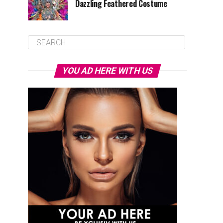
Dazzling Feathered Costume
YOU AD HERE WITH US