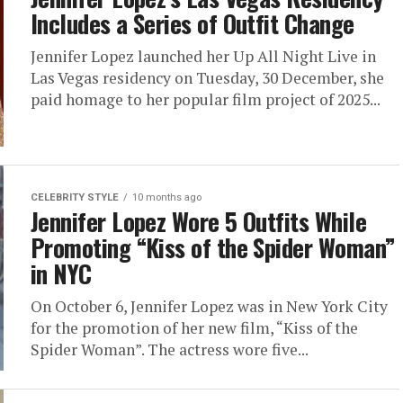
Includes a Series of Outfit Change
Jennifer Lopez launched her Up All Night Live in
Las Vegas residency on Tuesday, 30 December, she
paid homage to her popular film project of 2025...
CELEBRITY STYLE
10 months ago
Jennifer Lopez Wore 5 Outfits While
Promoting “Kiss of the Spider Woman”
in NYC
On October 6, Jennifer Lopez was in New York City
for the promotion of her new film, “Kiss of the
Spider Woman”. The actress wore five...