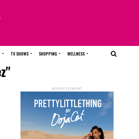
T
TV SHOWS
SHOPPING
WELLNESS
ez"
ADVERTISEMENT