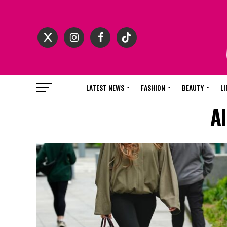
LATEST NEWS
FASHION
BEAUTY
LI
Al