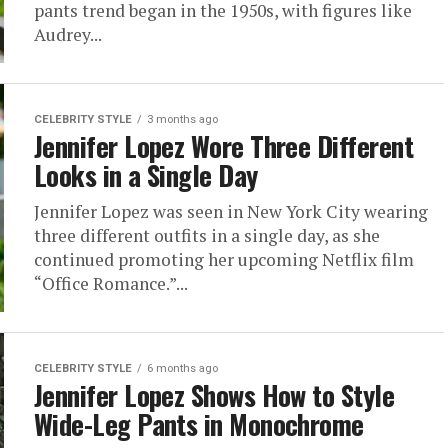
pants trend began in the 1950s, with figures like
Audrey...
CELEBRITY STYLE
3 months ago
Jennifer Lopez Wore Three Different
Looks in a Single Day
Jennifer Lopez was seen in New York City wearing
three different outfits in a single day, as she
continued promoting her upcoming Netflix film
“Office Romance.”...
CELEBRITY STYLE
6 months ago
Jennifer Lopez Shows How to Style
Wide-Leg Pants in Monochrome