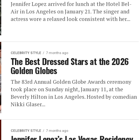
Jennifer Lopez arrived for lunch at the Hotel Bel-
Air in Los Angeles on January 21. The singer and
actress wore a relaxed look consistent with her...
CELEBRITY STYLE
7 months ago
The Best Dressed Stars at the 2026
Golden Globes
The 83rd Annual Golden Globe Awards ceremony
took place on Sunday night, January 11, at the
Beverly Hilton in Los Angeles. Hosted by comedian
Nikki Glaser...
CELEBRITY STYLE
7 months ago
Jennifer Lopez’s Las Vegas Residency