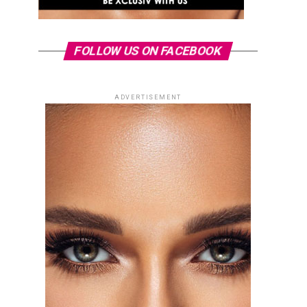
FOLLOW US ON FACEBOOK
ADVERTISEMENT