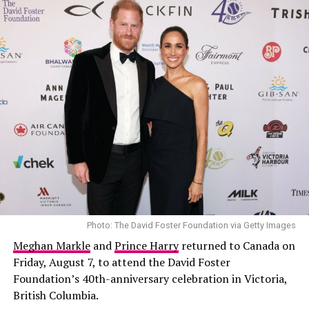
him deeply involved in steering the company’s future.
Photo: The David Foster Foundation via Getty Images
Meghan Markle
and
Prince Harry
returned to Canada on
Friday, August 7, to attend the David Foster
Foundation’s 40th-anniversary celebration in Victoria,
British Columbia.