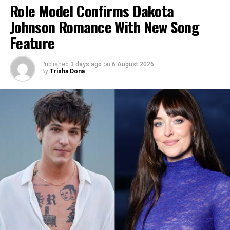
Role Model Confirms Dakota
Johnson Romance With New Song
Feature
Published
3 days ago
on
6 August 2026
By
Trisha Dona
Photo: Instagram
Photo: The David Foster Foundation via Getty Images
A source shared that the event had “a very natural
theme,” adding that Holland’s three brothers were
Four decades later, the Foundation chose to mark its
present and stayed in cottages around the estate.
anniversary by returning to Victoria. The weekend
Guests and staff were reportedly restricted from
includes a private Friday gala and a free public concert