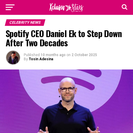
CELEBRITY NEWS
Spotify CEO Daniel Ek to Step Down
After Two Decades
Published
10 months ago
on
2 October 2025
By
Tosin Adesina