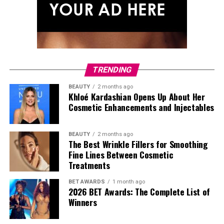
TRENDING
BEAUTY
2 months ago
Khloé Kardashian Opens Up About Her
Cosmetic Enhancements and Injectables
BEAUTY
2 months ago
The Best Wrinkle Fillers for Smoothing
Fine Lines Between Cosmetic
Treatments
BET AWARDS
1 month ago
2026 BET Awards: The Complete List of
Winners