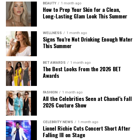
BEAUTY
1 month ago
How to Prep Your Skin for a Clean,
Long-Lasting Glam Look This Summer
WELLNESS
1 month ago
Signs You’re Not Drinking Enough Water
This Summer
BET AWARDS
1 month ago
The Best Looks From the 2026 BET
Awards
FASHION
1 month ago
All the Celebrities Seen at Chanel’s Fall
2026 Couture Show
CELEBRITY NEWS
1 month ago
Lionel Richie Cuts Concert Short After
Falling Ill on Stage