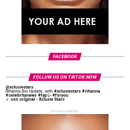
insight into their connection.
Zendaya, wearing a gold wedding band on his ring finger
With
Love I You
, Role Model brings a personal moment
for the first time.
into his upcoming album, while Johnson makes a rare
appearance connected to her relationship outside of her
acting career.
FACEBOOK
FOLLUW US ON TIKTOK NOW
@xclusivstars
Rihanna Bio Update...with
#xclusivstars
#rihanna
#celebritynews
#fypシ
#foryou
♬ son original - Xclusiv Stars
ADVERTISEMENT