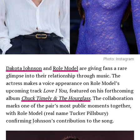
sharing any details, with strict privacy measures in
at the city’s Inner Harbour on Saturday, August 8. The
place.
concert features Foster alongside artists including Josh
Groban, Katharine McPhee, CeeLo Green, The Tenors,
Zendaya and Holland first met while filming
Spider-
Pia Toscano, Daniel Emmet and Loren Allred.
Man
, where they played on-screen couple MJ and Peter
Parker. At the time, they maintained they were just
For Meghan and Harry, Canada is also a place with an
friends, despite ongoing speculation. Their relationship
unusually significant chapter in their story. Meghan’s
became public in 2021 after they were photographed
years filming
Suits
in Toronto connected her to the
kissing in a car.
Photo: Instagram
country before her relationship with Harry became
Dakota Johnson
and
Role Model
are giving fans a rare
public. The couple made their first official public
glimpse into their relationship through music. The
appearance together at the 2017 Invictus Games in
actress makes a voice appearance on Role Model’s
Toronto. They returned to British Columbia for the
upcoming track
Love I You,
featured on his forthcoming
2025 Invictus Games.
album
Chuck Timely & The Hourglass
. The collaboration
marks one of the pair’s most public moments together,
with Role Model (real name Tucker Pillsbury)
confirming Johnson’s contribution to the song.