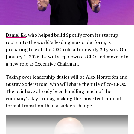
Daniel Ek
, who helped build Spotify from its startup
roots into the world’s leading music platform, is
preparing to exit the CEO role after nearly 20 years. On
January 1, 2026, Ek will step down as CEO and move into
a new role as Executive Chairman.
Taking over leadership duties will be Alex Norström and
Gustav Söderström, who will share the title of co-CEOs.
The pair have already been handling much of the
company’s day-to-day, making the move feel more of a
formal transition than a sudden change