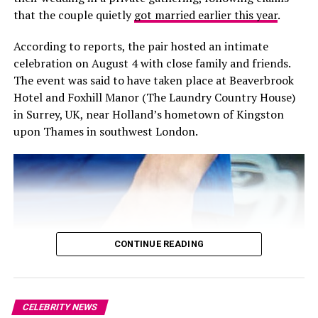
associated with the transplant journey.
19 Years
that the couple quietly
got married earlier this year
.
Its origins are particularly personal. Foster was inspired
According to reports, the pair hosted an intimate
RELATED TOPICS:
to establish the Foundation after visiting a young girl
#SPOTIFY #DANIELEK #SPOTIFYNEWS #MUSICSTREAMING
celebration on August 4 with close family and friends.
#STREAMINGWARS #TECHNEWS #LEADERSHIPCHANGE
from his hometown of Victoria who was receiving a liver
#BUSINESSNEWS #INNOVATION #DIGITALMUSIC #PODCASTS
The event was said to have taken place at Beaverbrook
#AUDIOBOOKS #MUSICINDUSTRY #FUTUREOFMUSIC
transplant in Los Angeles. Her wish was simply to see
Hotel and Foxhill Manor (The Laundry Country House)
her sister, but the family could not afford the cost of
in Surrey, UK, near Holland’s hometown of Kingston
UP NEXT
bringing her to California. The experience made Foster
Diddy Sentenced to Four Years in Prison After Emotional
upon Thames in southwest London.
aware of the financial pressures families could face even
Courtroom Scene
when medical treatment itself was covered.
DON'T MISS
Kendall Jenner, Hailey Bieber, and Bella Hadid Enjoy a
Stylish Night Out in Paris
CONTINUE READING
CELEBRITY NEWS