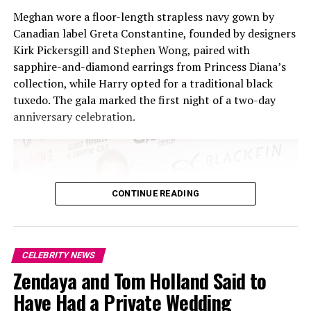
Meghan wore a floor-length strapless navy gown by
Canadian label Greta Constantine, founded by designers
Kirk Pickersgill and Stephen Wong, paired with
sapphire-and-diamond earrings from Princess Diana’s
collection, while Harry opted for a traditional black
Photo Credit: britannica.com
tuxedo. The gala marked the first night of a two-day
anniversary celebration.
Back in 2006, Ek co-founded Spotify, a startup that
grew into the world’s biggest music streaming platform
and changed the way people listen to music. Fast
forward to today: Spotify now counts over 700 million
of users and has stretched far past music, adding
CONTINUE READING
podcasts and audiobooks to its library. Of course,
dominance comes with pushback.
CELEBRITY NEWS
Zendaya and Tom Holland Said to
Have Had a Private Wedding