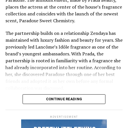
For an oval face, the length is longer than width. In this
eyes. Frequent rubbing or scratching may also lead to
places the actress at the center of the house’s fragrance
case, the face is already balanced, so your brows don’t
irritation and increased pigmentation over time.
collection and coincides with the launch of the newest
need too much. A light brow with lifted ends works best.
scent, Paradoxe Sweet Chemistry.
Sun Exposure
Round Face Shape
Emma Stone: Getty images
The partnership builds on a relationship Zendaya has
Ultraviolet (UV)
exposure stimulates melanin
maintained with luxury fashion and beauty for years. She
Emma Stone
’s
makeup was lightly applied, giving her a
production, which can darken the skin beneath the eyes
previously led Lancôme’s Idôle fragrance as one of the
natural, glowing finish that was suitable for both the
and make existing pigmentation more noticeable.
brand’s youngest ambassadors. With Prada, the
red carpet and everyday wear.
partnership is rooted in familiarity with a fragrance she
Ways to Reduce Dark Circles Naturally
had already incorporated into her routine. According to
Jenna Ortega
her, she discovered Paradoxe through one of her best
friends and adopted it as her own before any formal
collaboration was discussed.
CONTINUE READING
ADVERTISEMENT