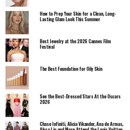
How to Prep Your Skin for a Clean, Long-
Lasting Glam Look This Summer
Best Jewelry at the 2026 Cannes Film
Festival
The Best Foundation for Oily Skin
Selena Gomez: Getty images
Selena Gomez
tapped into vintage glamour at the
Golden Globes, with
a bold burgundy lip as the
See the Best-Dressed Stars At the Oscars
centerpiece of her look. Her makeup consists of a toned
2026
eye look with matte skin finish, capturing a modern
homage to the silver-screen icons of the 1940s,
according to her stylist
Renato Campora.
Chase Infiniti, Alicia Vikander, Ana de Armas,
Alysa Liu and More Attend the Louis Vuitton