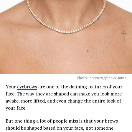
Photo: Pinterest/@navy Jame
Your
eyebrows
are one of the defining features of your
face. The way they are shaped can make you look more
awake, more lifted, and even change the entire look of
your face.
Teyana Taylor: Getty images
But one thing a lot of people miss is that your brows
should be shaped based on your face, not someone