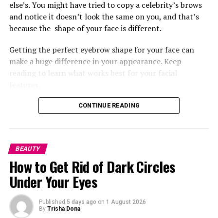
Teyana Taylor’s
makeup was bold and fierce, defined
else’s. You might have tried to copy a celebrity’s brows
with winged eyes paired with a rich ombré chocolate
and notice it doesn’t look the same on you, and that’s
glossy lip that complemented it. Her cheek bones were
because the
shape of your face is different.
sculpted, giving her that bronzed skin-like finish.
Getting the perfect eyebrow shape for your face can
Ayo Edebiri
make a huge difference in your appearance. Keep
reading to learn what works best for your facial
features.
Before we go into the perfect brows for your face shape,
CONTINUE READING
let’s look at how professionals approach brow structure
and what they consider when shaping. According to
celebrity brow artist
Anastasia Soare
, knowing your face
BEAUTY
shape will determine the best brow for your features.
How to Get Rid of Dark Circles
She explains that the natural state of your brow, the
way your hair grows,
can influence what shape will suit
Under Your Eyes
you.
Published
5 days ago
on
1 August 2026
Another celebrity makeup artist,
Pati Dubroff
, also
By
Trisha Dona