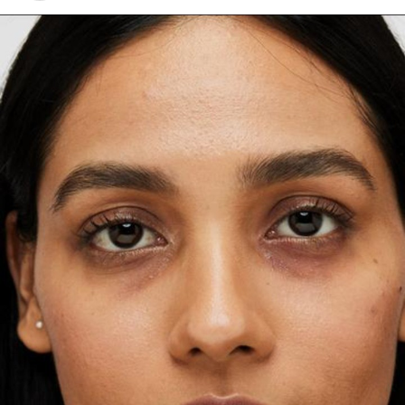
talked on the importance of structure. She notes that
your brow bone acts as a guide for shaping your brows.
So instead of forcing a shape, she focuses on where the
hair grows naturally, where the brow is sparse. All these
adjustments can give the illusion of a lifted shape.
Best Eyebrow Shapes for Different Face
Shapes
Square Face Shape
Ayo Edebiri: Getty images
Inspired by her dress,
Ayo Edebiri’
s makeup according to
artist
Ernesto Casillas
,“Its deep, elegant hue created the
perfect canvas for plum and mauve shades, while