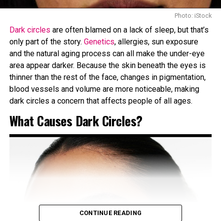
contrasting beautifully with the silver and emerald
brooches on each shoulder.” He crafted her sultry gaze
Photo: iStock
using Chanel’s
Le Volume de Chanel
mascara in Noir,
Dark circles
are often blamed on a lack of sleep, but that’s
Stylo Yeux Waterproof
eyeliner in Noir Intense, and
Les
only part of the story.
Genetics
, allergies, sun exposure
4 Ombres Multi-Effect Quadra
eyeshadow in Tissé Rivoli.
and the natural aging process can all make the under-eye
area appear darker. Because the skin beneath the eyes is
Lisa
thinner than the rest of the face, changes in pigmentation,
blood vessels and volume are more noticeable, making
dark circles a concern that affects people of all ages.
What Causes Dark Circles?
CONTINUE READING
Photo: Pinterest