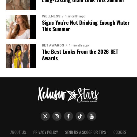
UP NEXT
The Hair Looks that Stole the Show at the 2026 Golden
WELLNESS
1 month ago
Signs You’re Not Drinking Enough Water
Globes
This Summer
DON'T MISS
Bella Hadid Reveals a New Hair Color Ahead of the
Coming Year
BET AWARDS
1 month ago
The Best Looks From the 2026 BET
Awards
ABOUT US
PRIVACY POLICY
SEND US A SCOOP OR TIPS
COOKIES