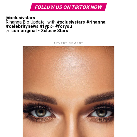
balance your facial features. Do not go for brows with
FOLLUW US ON TIKTOK NOW
angled arches, instead try a rounded curve that will
@xclusivstars
soften the upper part of your face.
Rihanna Bio Update...with
#xclusivstars
#rihanna
#celebritynews
#fypシ
#foryou
♬ son original - Xclusiv Stars
Rectangle (Oblong) Face Shape
ADVERTISEMENT
Photo: Instagram
Photo: Instagram
The partnership arrives during a particularly significant
period in Zendaya’s career. Between consecutive global
The right skincare products may improve the
press tours and with “Dune: Part Three” still ahead.
appearance of dark circles over time, depending on the
Leading a major fragrance launch during that period
underlying cause.
gives Prada access to a global audience already watching
her closely.