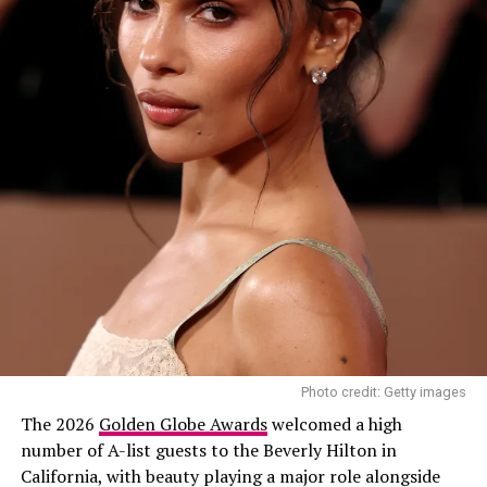
Photo credit: Getty images
The 2026
Golden Globe Awards
welcomed a high
number of A-list guests to the Beverly Hilton in
California, with beauty playing a major role alongside