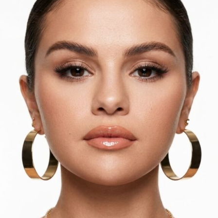
Ariana Grande: Getty images
Skipping a heavily contoured look,
Ariana Grande
opted
for a soft, light pink tones on her eyes and lips,
including
R.E.M. Beauty
’s
On Your Collar
lip gloss.
Teyana Taylor