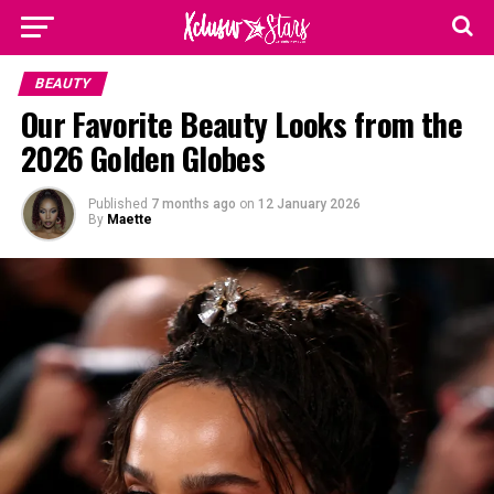
BEAUTY
Our Favorite Beauty Looks from the
2026 Golden Globes
Published
7 months ago
on
12 January 2026
By
Maette