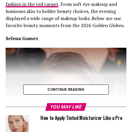
fashion in the red carpet
. From soft eye makeup and
luminous skin to bolder beauty choices, the evening
displayed a wide range of makeup looks. Below are our
favorite beauty moments from the 2026 Golden Globes.
Selena Gomez
CONTINUE READING
YOU MAY LIKE
How to Apply Tinted Moisturizer Like a Pro