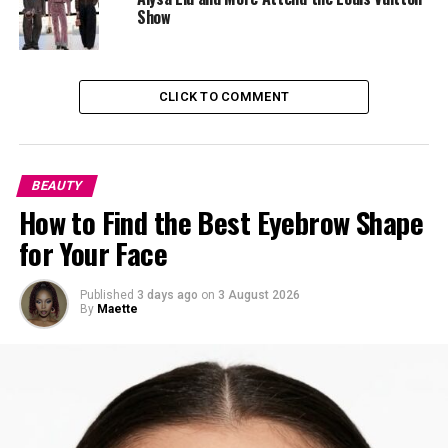
Ariana Grande
Show
CLICK TO COMMENT
BEAUTY
How to Find the Best Eyebrow Shape
for Your Face
Published
3 days ago
on
3 August 2026
By
Maette