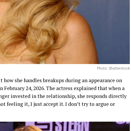
Photo: Shutterstock
t how she handles breakups during an appearance on
n February 24, 2026. The actress explained that when a
ger invested in the relationship, she responds directly
t feeling it, I just accept it. I don’t try to argue or