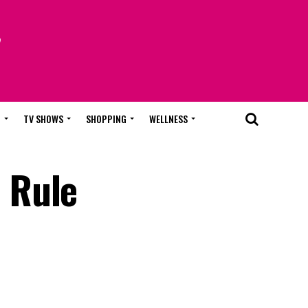
T
TV SHOWS
SHOPPING
WELLNESS
 Rule