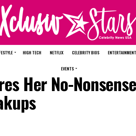
FESTYLE
HIGH TECH
NETFLIX
CELEBRITY BIOS
ENTERTAINMEN
EVENTS
res Her No-Nonsense
akups