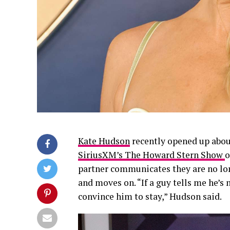
Kate Hudson
recently opened up abou
SiriusXM’s The Howard Stern Show
o
partner communicates they are no lon
and moves on. “If a guy tells me he’s no
convince him to stay,” Hudson said.