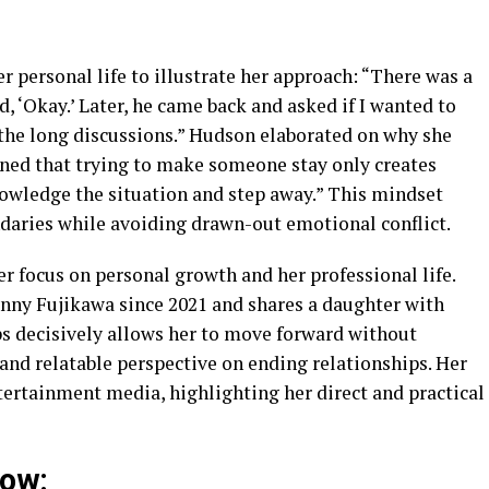
r personal life to illustrate her approach: “There was a
d, ‘Okay.’ Later, he came back and asked if I wanted to
 do the long discussions.” Hudson elaborated on why she
arned that trying to make someone stay only creates
knowledge the situation and step away.” This mindset
daries while avoiding drawn-out emotional conflict.
r focus on personal growth and her professional life.
nny Fujikawa since 2021 and shares a daughter with
s decisively allows her to move forward without
 and relatable perspective on ending relationships. Her
rtainment media, highlighting her direct and practical
low: