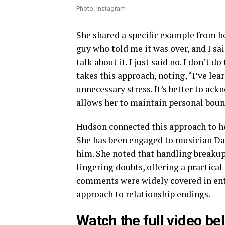
Photo: Instagram
She shared a specific example from he
guy who told me it was over, and I sai
talk about it. I just said no. I don’t
takes this approach, noting, “I’ve le
unnecessary stress. It’s better to ac
allows her to maintain personal boun
Hudson connected this approach to he
She has been engaged to musician Da
him. She noted that handling breakup
lingering doubts, offering a practical
comments were widely covered in ente
approach to relationship endings.
Watch the full video be