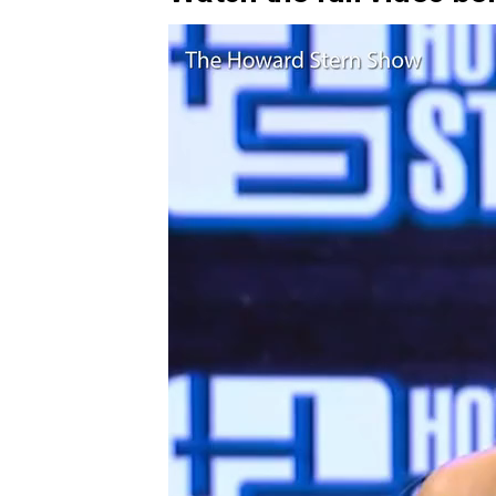
Video
Player