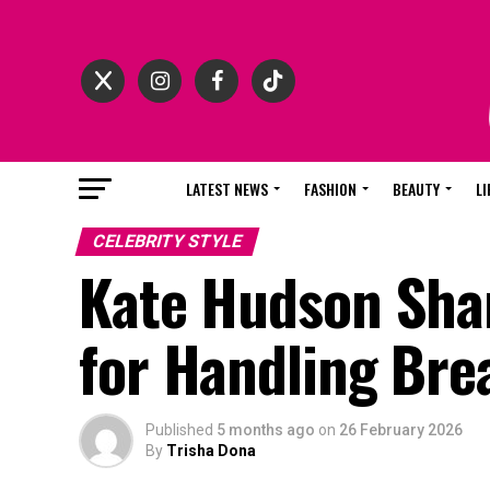
LATEST NEWS
FASHION
BEAUTY
LI
CELEBRITY STYLE
Kate Hudson Sha
for Handling Bre
Published
5 months ago
on
26 February 2026
By
Trisha Dona