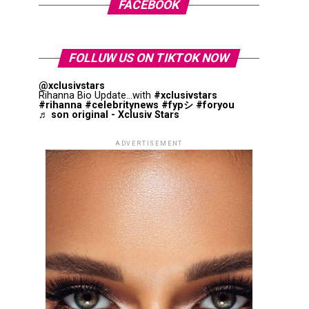
FACEBOOK
FOLLUW US ON TIKTOK NOW
@xclusivstars
Rihanna Bio Update...with
#xclusivstars
#rihanna
#celebritynews
#fypシ
#foryou
♬ son original - Xclusiv Stars
ADVERTISEMENT