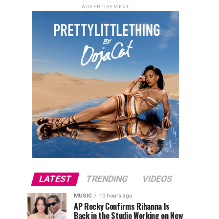
ADVERTISEMENT
LATEST
TRENDING
VIDEOS
MUSIC
10 hours ago
AP Rocky Confirms Rihanna Is
Back in the Studio Working on New