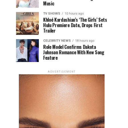
Music
TV SHOWS
10 hours ago
Khloé Kardashian’s ‘The Girls’ Sets
Hulu Premiere Date, Drops First
Trailer
CELEBRITY NEWS
18 hours ago
Role Model Confirms Dakota
Johnson Romance With New Song
Feature
ADVERTISEMENT