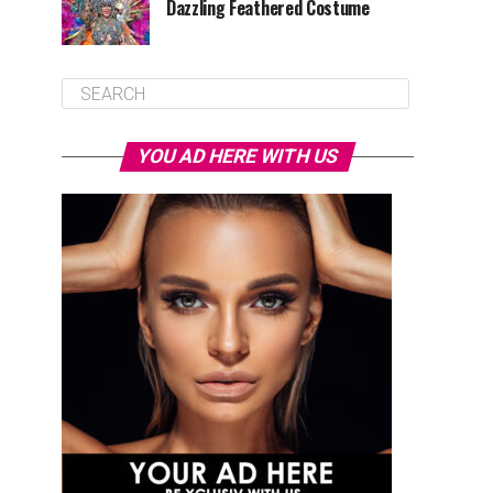
Dazzling Feathered Costume
YOU AD HERE WITH US