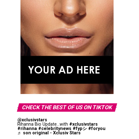
CHECK THE BEST OF US ON TIKTOK
@xclusivstars
Rihanna Bio Update...with
#xclusivstars
#rihanna
#celebritynews
#fypシ
#foryou
♬ son original - Xclusiv Stars