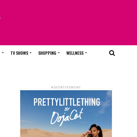
T
TV SHOWS
SHOPPING
WELLNESS
ADVERTISEMENT