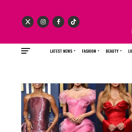
LATEST NEWS
FASHION
BEAUTY
LI