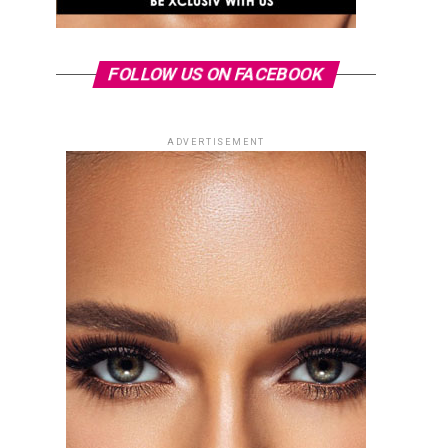
FOLLOW US ON FACEBOOK
ADVERTISEMENT