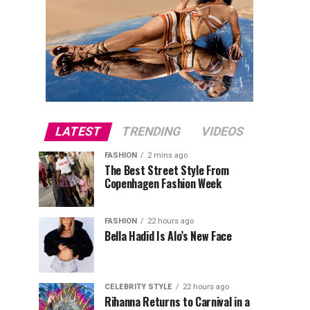
LATEST
TRENDING
VIDEOS
FASHION
2 mins ago
The Best Street Style From
Copenhagen Fashion Week
FASHION
22 hours ago
Bella Hadid Is Alo’s New Face
CELEBRITY STYLE
22 hours ago
Rihanna Returns to Carnival in a