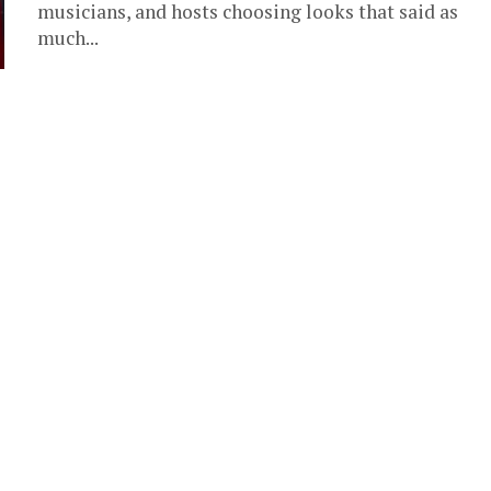
musicians, and hosts choosing looks that said as
much...