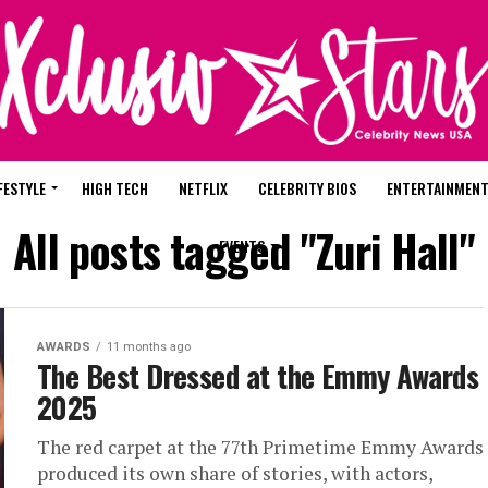
FESTYLE
HIGH TECH
NETFLIX
CELEBRITY BIOS
ENTERTAINMEN
All posts tagged "Zuri Hall"
EVENTS
AWARDS
11 months ago
The Best Dressed at the Emmy Awards
2025
The red carpet at the 77th Primetime Emmy Awards
produced its own share of stories, with actors,