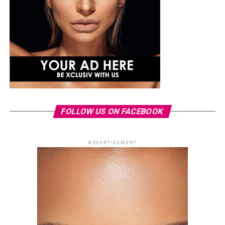
FOLLOW US ON FACEBOOK
ADVERTISEMENT