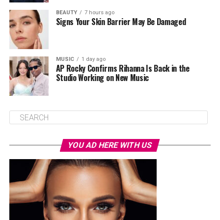
BEAUTY
7 hours ago
Signs Your Skin Barrier May Be Damaged
MUSIC
1 day ago
AP Rocky Confirms Rihanna Is Back in the
Studio Working on New Music
YOU AD HERE WITH US