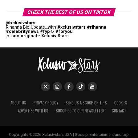
CHECK THE BEST OF US ON TIKTOK
@xclusivstars
Rihanna Bio Update...with
#xclusivstars
#rihanna
#celebritynews
#fypシ
#foryou
♬ son original - Xclusiv Stars
ABOUT US
PRIVACY POLICY
SEND US A SCOOP OR TIPS
COOKIES
ADVERTISE WITH US
SUSCRIBE TO OUR NEWSLETTER
CONTACT
Copyrights ©2026 Xclusivstars USA | Gossip, Entertainment and top