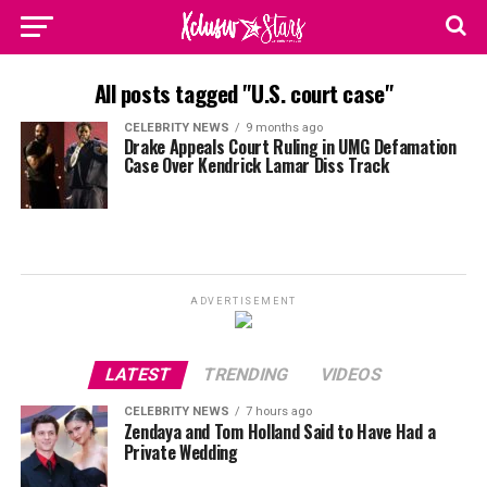
All posts tagged "U.S. court case"
CELEBRITY NEWS
9 months ago
Drake Appeals Court Ruling in UMG Defamation
Case Over Kendrick Lamar Diss Track
ADVERTISEMENT
LATEST
TRENDING
VIDEOS
CELEBRITY NEWS
7 hours ago
Zendaya and Tom Holland Said to Have Had a
Private Wedding