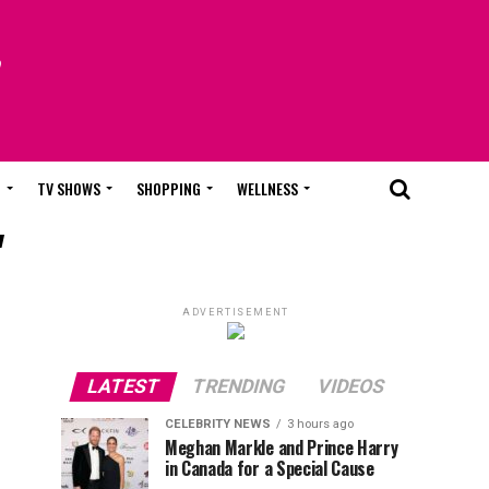
T
TV SHOWS
SHOPPING
WELLNESS
"
ADVERTISEMENT
LATEST
TRENDING
VIDEOS
CELEBRITY NEWS
3 hours ago
Meghan Markle and Prince Harry
in Canada for a Special Cause