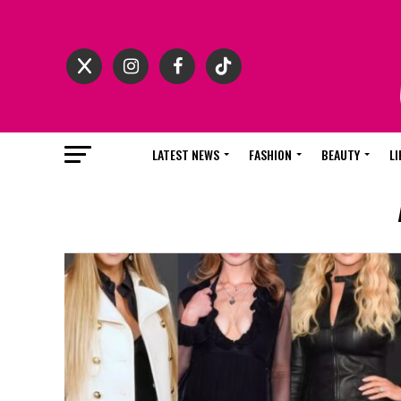
LATEST NEWS
FASHION
BEAUTY
LI