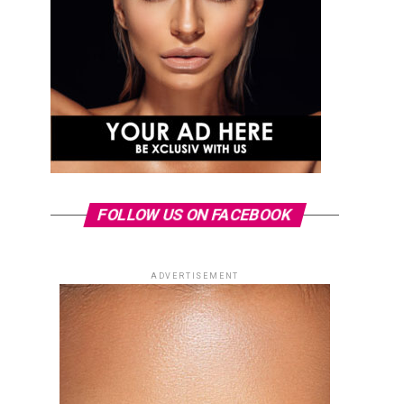
FOLLOW US ON FACEBOOK
ADVERTISEMENT