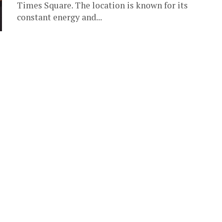
Times Square. The location is known for its
constant energy and...