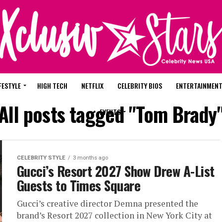
FESTYLE
HIGH TECH
NETFLIX
CELEBRITY BIOS
ENTERTAINMEN
All posts tagged "Tom Brady
EVENTS
CELEBRITY STYLE
3 months ago
Gucci’s Resort 2027 Show Drew A-List
Guests to Times Square
Gucci’s creative director Demna presented the
brand’s Resort 2027 collection in New York City at