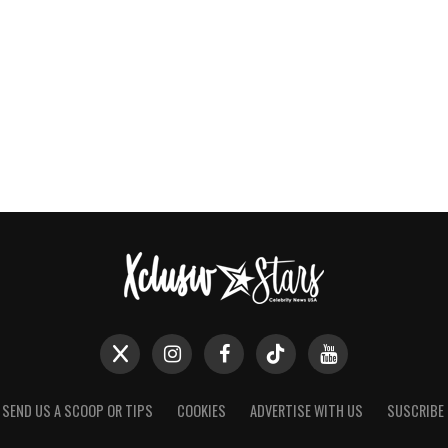
SEND US A SCOOP OR TIPS
COOKIES
ADVERTISE WITH US
SUSCRIBE