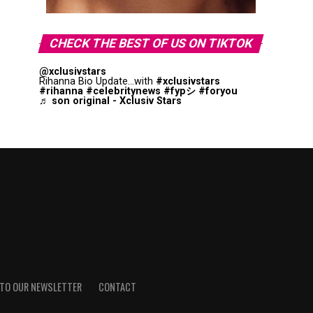
CHECK THE BEST OF US ON TIKTOK
@xclusivstars
Rihanna Bio Update...with
#xclusivstars
#rihanna
#celebritynews
#fypシ
#foryou
♬ son original - Xclusiv Stars
 TO OUR NEWSLETTER
CONTACT