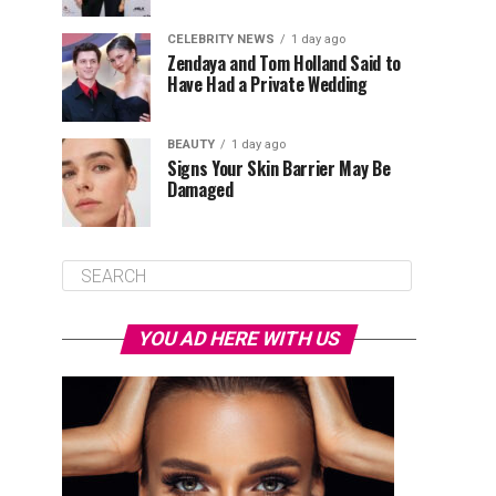
CELEBRITY NEWS
1 day ago
Zendaya and Tom Holland Said to
Have Had a Private Wedding
BEAUTY
1 day ago
Signs Your Skin Barrier May Be
Damaged
YOU AD HERE WITH US