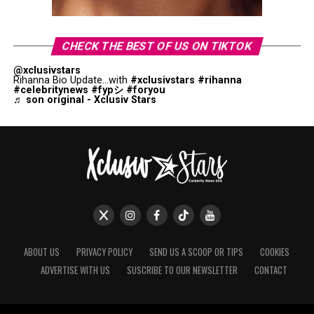
CHECK THE BEST OF US ON TIKTOK
@xclusivstars
Rihanna Bio Update...with
#xclusivstars
#rihanna
#celebritynews
#fypシ
#foryou
♬ son original - Xclusiv Stars
ABOUT US
PRIVACY POLICY
SEND US A SCOOP OR TIPS
COOKIES
ADVERTISE WITH US
SUSCRIBE TO OUR NEWSLETTER
CONTACT