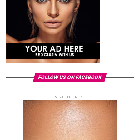
FOLLOW US ON FACEBOOK
ADVERTISEMENT