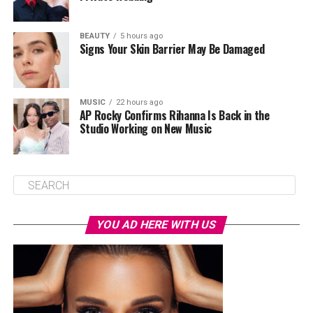
BEAUTY
5 hours ago
Signs Your Skin Barrier May Be Damaged
MUSIC
22 hours ago
AP Rocky Confirms Rihanna Is Back in the
Studio Working on New Music
YOU AD HERE WITH US