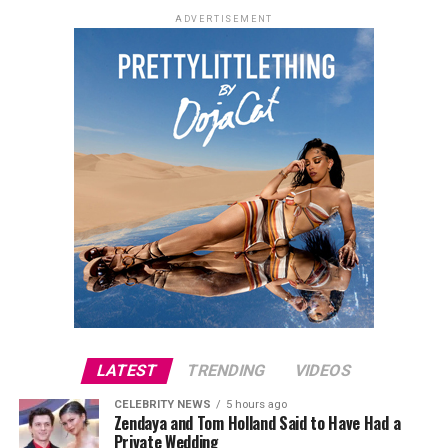
ADVERTISEMENT
LATEST
TRENDING
VIDEOS
CELEBRITY NEWS
5 hours ago
Zendaya and Tom Holland Said to Have Had a
Private Wedding