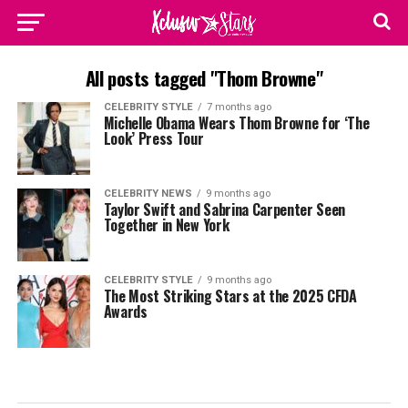
All posts tagged "Thom Browne"
CELEBRITY STYLE
7 months ago
Michelle Obama Wears Thom Browne for ‘The
Look’ Press Tour
CELEBRITY NEWS
9 months ago
Taylor Swift and Sabrina Carpenter Seen
Together in New York
CELEBRITY STYLE
9 months ago
The Most Striking Stars at the 2025 CFDA
Awards