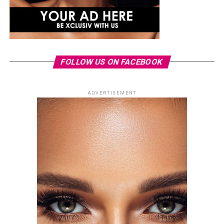
FOLLOW US ON FACEBOOK
ADVERTISEMENT