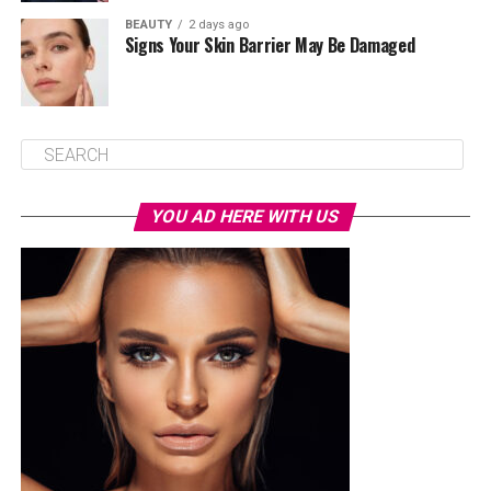
BEAUTY
2 days ago
Signs Your Skin Barrier May Be Damaged
YOU AD HERE WITH US