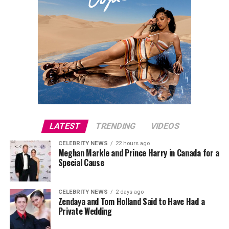
LATEST
TRENDING
VIDEOS
CELEBRITY NEWS
22 hours ago
Meghan Markle and Prince Harry in Canada for a
Special Cause
CELEBRITY NEWS
2 days ago
Zendaya and Tom Holland Said to Have Had a
Private Wedding