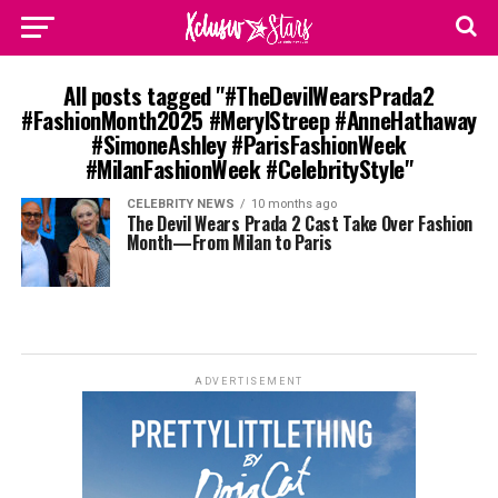
All posts tagged "#TheDevilWearsPrada2
#FashionMonth2025 #MerylStreep #AnneHathaway
#SimoneAshley #ParisFashionWeek
#MilanFashionWeek #CelebrityStyle"
CELEBRITY NEWS
10 months ago
The Devil Wears Prada 2 Cast Take Over Fashion
Month—From Milan to Paris
ADVERTISEMENT