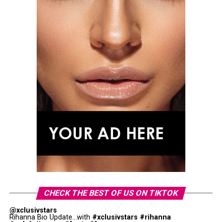
CHECK THE BEST OF US ON TIKTOK
@xclusivstars
Rihanna Bio Update...with
#xclusivstars
#rihanna