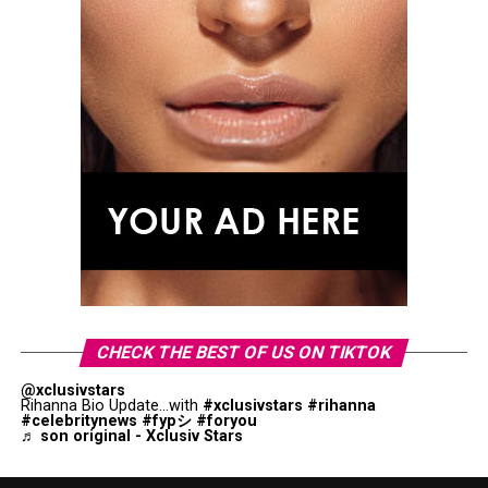
CHECK THE BEST OF US ON TIKTOK
@xclusivstars
Rihanna Bio Update...with
#xclusivstars
#rihanna
#celebritynews
#fypシ
#foryou
♬ son original - Xclusiv Stars