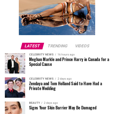
LATEST
TRENDING
VIDEOS
CELEBRITY NEWS
16 hours ago
Meghan Markle and Prince Harry in Canada for a
Special Cause
CELEBRITY NEWS
2 days ago
Zendaya and Tom Holland Said to Have Had a
Private Wedding
BEAUTY
2 days ago
Signs Your Skin Barrier May Be Damaged