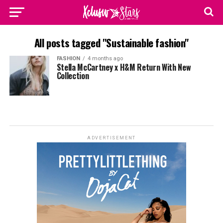
All posts tagged "Sustainable fashion"
FASHION
4 months ago
Stella McCartney x H&M Return With New
Collection
ADVERTISEMENT