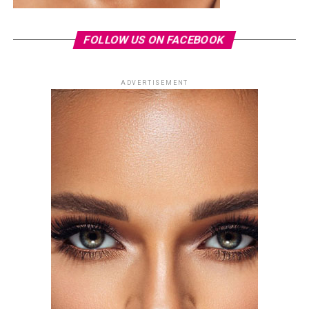
FOLLOW US ON FACEBOOK
ADVERTISEMENT