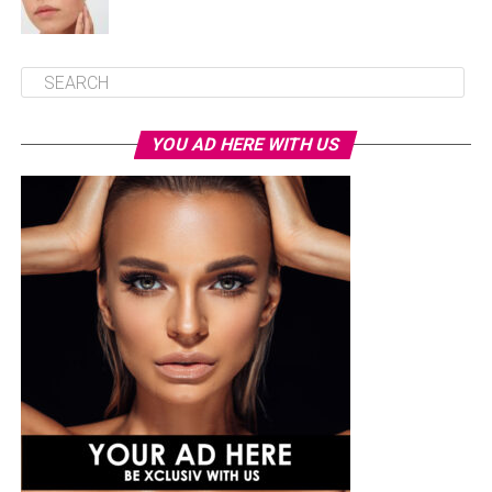
YOU AD HERE WITH US