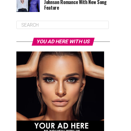
Johnson Romance With New Song
Feature
YOU AD HERE WITH US