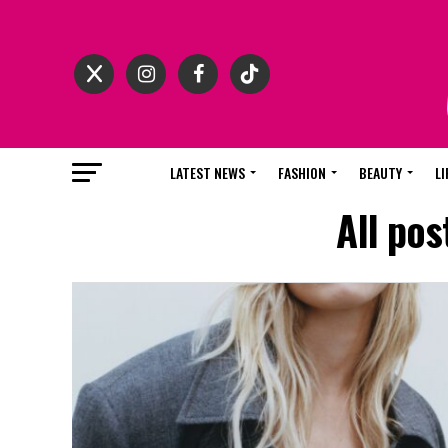
LATEST NEWS
FASHION
BEAUTY
LI
All po