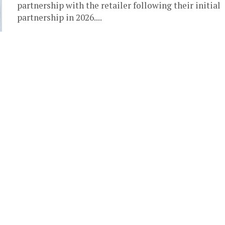
partnership with the retailer following their initial
partnership in 2026....