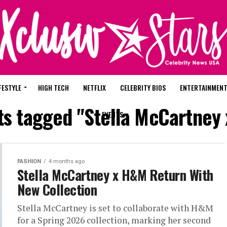
FESTYLE
HIGH TECH
NETFLIX
CELEBRITY BIOS
ENTERTAINMEN
sts tagged "Stella McCartney
EVENTS
FASHION
4 months ago
Stella McCartney x H&M Return With
New Collection
Stella McCartney is set to collaborate with H&M
for a Spring 2026 collection, marking her second