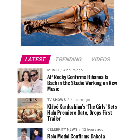
LATEST
TRENDING
VIDEOS
MUSIC
4 hours ago
AP Rocky Confirms Rihanna Is
Back in the Studio Working on New
Music
TV SHOWS
4 hours ago
Khloé Kardashian’s ‘The Girls’ Sets
Hulu Premiere Date, Drops First
Trailer
CELEBRITY NEWS
12 hours ago
Role Model Confirms Dakota