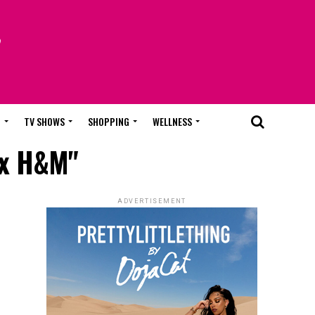
T
TV SHOWS
SHOPPING
WELLNESS
 x H&M"
ADVERTISEMENT