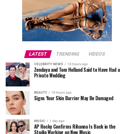
LATEST
TRENDING
VIDEOS
CELEBRITY NEWS
10 hours ago
Zendaya and Tom Holland Said to Have Had a
Private Wedding
BEAUTY
10 hours ago
Signs Your Skin Barrier May Be Damaged
MUSIC
1 day ago
AP Rocky Confirms Rihanna Is Back in the
Studio Working on New Music