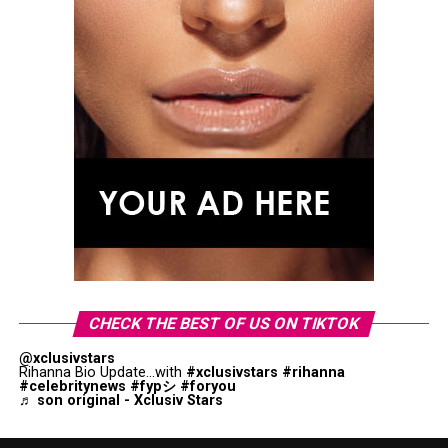
CHECK THE BEST OF US ON TIKTOK
@xclusivstars
Rihanna Bio Update...with
#xclusivstars
#rihanna
#celebritynews
#fypシ
#foryou
♬ son original - Xclusiv Stars