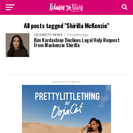
All posts tagged "Shirilla McKenzie"
CELEBRITY NEWS
3 months ago
Kim Kardashian Declines Legal Help Request
From Mackenzie Shirilla
ADVERTISEMENT