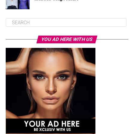
YOU AD HERE WITH US