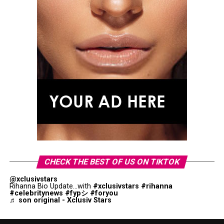
CHECK THE BEST OF US ON TIKTOK
@xclusivstars
Rihanna Bio Update...with
#xclusivstars
#rihanna
#celebritynews
#fypシ
#foryou
♬ son original - Xclusiv Stars