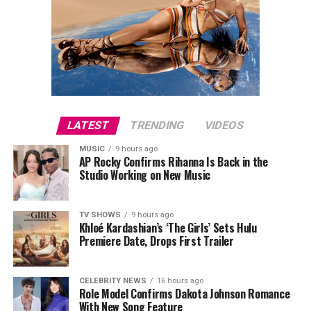
LATEST
TRENDING
VIDEOS
MUSIC
9 hours ago
AP Rocky Confirms Rihanna Is Back in the
Studio Working on New Music
TV SHOWS
9 hours ago
Khloé Kardashian’s ‘The Girls’ Sets Hulu
Premiere Date, Drops First Trailer
CELEBRITY NEWS
16 hours ago
Role Model Confirms Dakota Johnson Romance
With New Song Feature