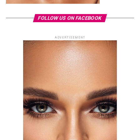
FOLLOW US ON FACEBOOK
ADVERTISEMENT