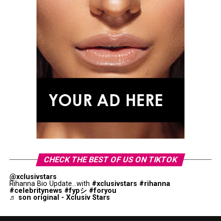
CHECK THE BEST OF US ON TIKTOK
@xclusivstars
Rihanna Bio Update...with
#xclusivstars
#rihanna
#celebritynews
#fypシ
#foryou
♬ son original - Xclusiv Stars