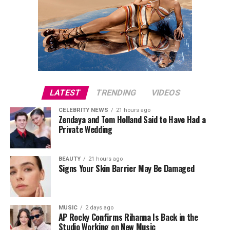
LATEST
TRENDING
VIDEOS
CELEBRITY NEWS
21 hours ago
Zendaya and Tom Holland Said to Have Had a
Private Wedding
BEAUTY
21 hours ago
Signs Your Skin Barrier May Be Damaged
MUSIC
2 days ago
AP Rocky Confirms Rihanna Is Back in the
Studio Working on New Music