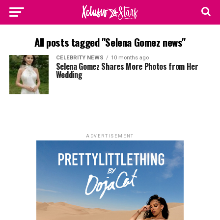
All posts tagged "Selena Gomez news"
CELEBRITY NEWS
10 months ago
Selena Gomez Shares More Photos from Her
Wedding
ADVERTISEMENT