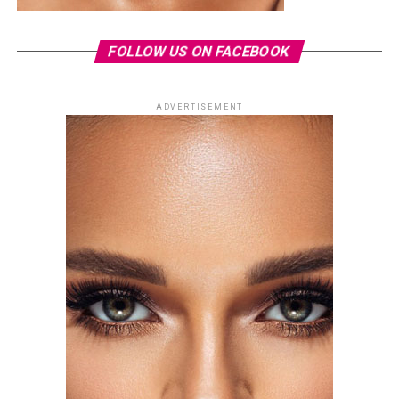
FOLLOW US ON FACEBOOK
ADVERTISEMENT