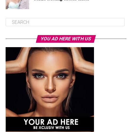
YOU AD HERE WITH US