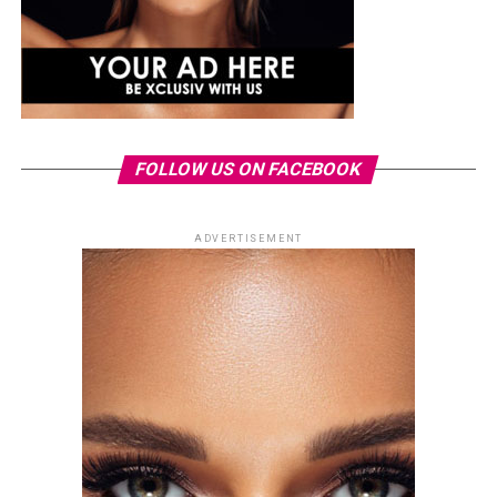
FOLLOW US ON FACEBOOK
ADVERTISEMENT