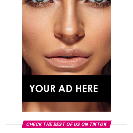
CHECK THE BEST OF US ON TIKTOK