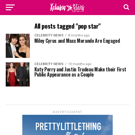
All posts tagged "pop star"
CELEBRITY NEWS
8 months ago
Miley Cyrus and Maxx Morando Are Engaged
CELEBRITY NEWS
10 months ago
Katy Perry and Justin Trudeau Make their First
Public Appearance as a Couple
ADVERTISEMENT