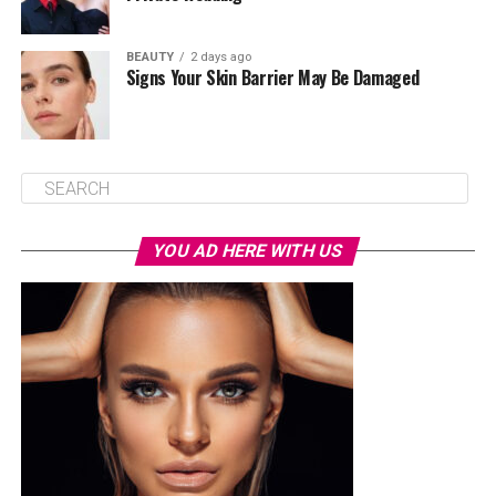
BEAUTY
2 days ago
Signs Your Skin Barrier May Be Damaged
YOU AD HERE WITH US