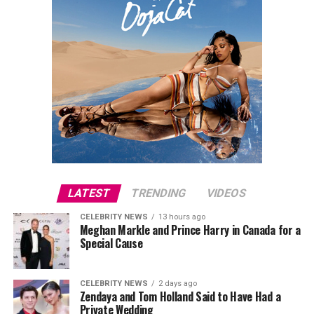
LATEST
TRENDING
VIDEOS
CELEBRITY NEWS
13 hours ago
Meghan Markle and Prince Harry in Canada for a
Special Cause
CELEBRITY NEWS
2 days ago
Zendaya and Tom Holland Said to Have Had a
Private Wedding