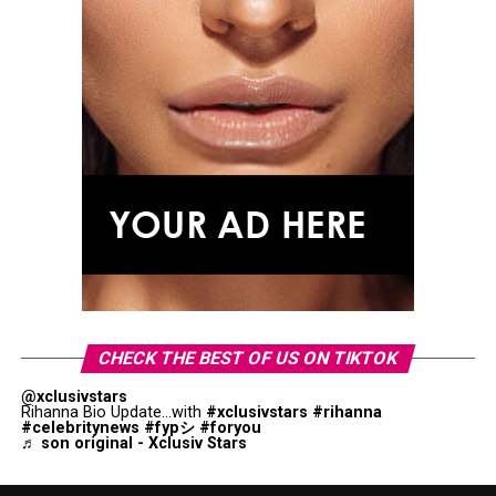
CHECK THE BEST OF US ON TIKTOK
@xclusivstars
Rihanna Bio Update...with
#xclusivstars
#rihanna
#celebritynews
#fypシ
#foryou
♬ son original - Xclusiv Stars