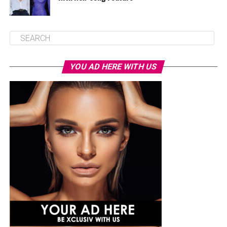
YOU AD HERE WITH US