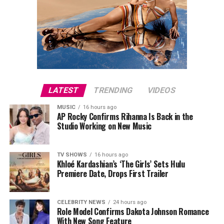
LATEST
TRENDING
VIDEOS
MUSIC
16 hours ago
AP Rocky Confirms Rihanna Is Back in the
Studio Working on New Music
TV SHOWS
16 hours ago
Khloé Kardashian’s ‘The Girls’ Sets Hulu
Premiere Date, Drops First Trailer
CELEBRITY NEWS
24 hours ago
Role Model Confirms Dakota Johnson Romance
With New Song Feature