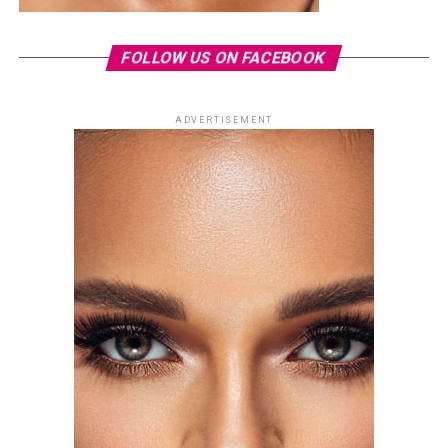
FOLLOW US ON FACEBOOK
ADVERTISEMENT