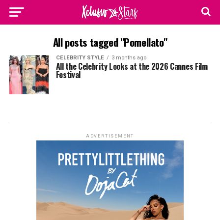
All posts tagged "Pomellato"
CELEBRITY STYLE
3 months ago
All the Celebrity Looks at the 2026 Cannes Film
Festival
ADVERTISEMENT