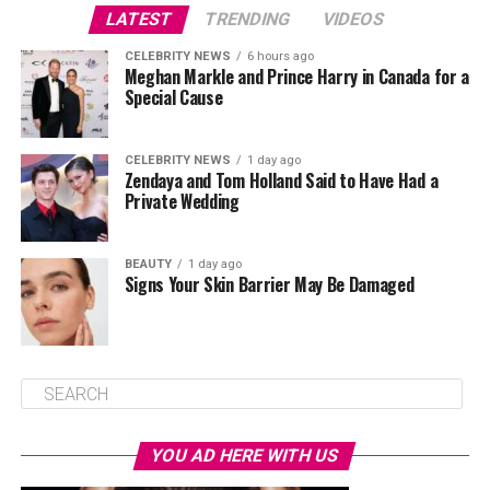
LATEST
TRENDING
VIDEOS
CELEBRITY NEWS
6 hours ago
Meghan Markle and Prince Harry in Canada for a
Special Cause
CELEBRITY NEWS
1 day ago
Zendaya and Tom Holland Said to Have Had a
Private Wedding
BEAUTY
1 day ago
Signs Your Skin Barrier May Be Damaged
YOU AD HERE WITH US