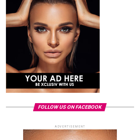
FOLLOW US ON FACEBOOK
ADVERTISEMENT