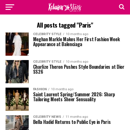
All posts tagged "Paris"
CELEBRITY STYLE
10 months ago
Meghan Markle Makes Her First Fashion Week
Appearance at Balenciaga
CELEBRITY STYLE
10 months ago
Charlize Theron Pushes Style Boundaries at Dior
SS26
FASHION
10 months ago
Saint Laurent Spring/Summer 2026: Sharp
Tailoring Meets Sheer Sensuality
CELEBRITY NEWS
11 months ago
Bella Hadid Returns to Public Eye in Paris