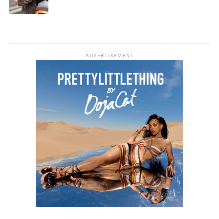
ADVERTISEMENT