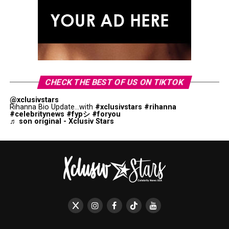
CHECK THE BEST OF US ON TIKTOK
@xclusivstars
Rihanna Bio Update...with
#xclusivstars
#rihanna
#celebritynews
#fypシ
#foryou
♬ son original - Xclusiv Stars