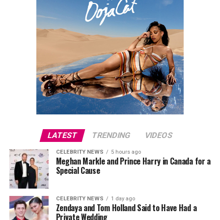
LATEST
TRENDING
VIDEOS
CELEBRITY NEWS
5 hours ago
Meghan Markle and Prince Harry in Canada for a
Special Cause
CELEBRITY NEWS
1 day ago
Zendaya and Tom Holland Said to Have Had a
Private Wedding