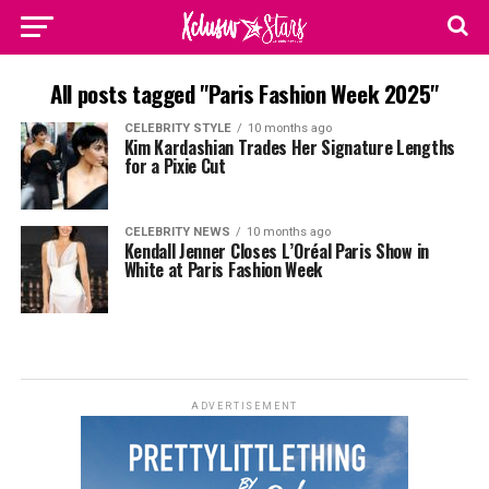
All posts tagged "Paris Fashion Week 2025"
CELEBRITY STYLE
10 months ago
Kim Kardashian Trades Her Signature Lengths
for a Pixie Cut
CELEBRITY NEWS
10 months ago
Kendall Jenner Closes L’Oréal Paris Show in
White at Paris Fashion Week
ADVERTISEMENT