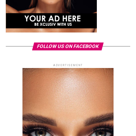
FOLLOW US ON FACEBOOK
ADVERTISEMENT