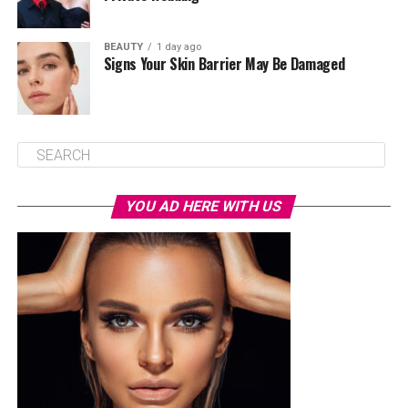
BEAUTY
1 day ago
Signs Your Skin Barrier May Be Damaged
YOU AD HERE WITH US