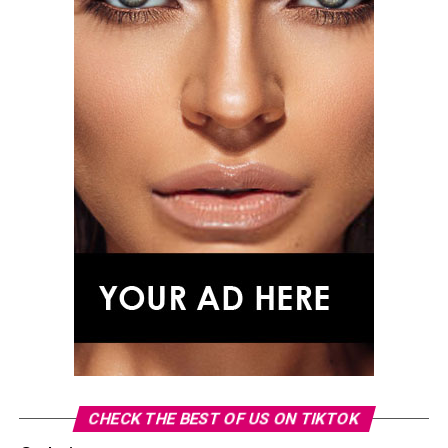
CHECK THE BEST OF US ON TIKTOK