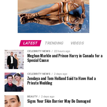
LATEST
TRENDING
VIDEOS
CELEBRITY NEWS
22 hours ago
Meghan Markle and Prince Harry in Canada for a
Special Cause
CELEBRITY NEWS
2 days ago
Zendaya and Tom Holland Said to Have Had a
Private Wedding
BEAUTY
2 days ago
Signs Your Skin Barrier May Be Damaged