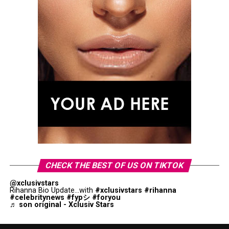
CHECK THE BEST OF US ON TIKTOK
@xclusivstars
Rihanna Bio Update...with
#xclusivstars
#rihanna
#celebritynews
#fypシ
#foryou
♬ son original - Xclusiv Stars