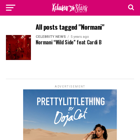
All posts tagged "Normani"
CELEBRITY NEWS
5 years ago
Normani “Wild Side” feat Cardi B
ADVERTISEMENT