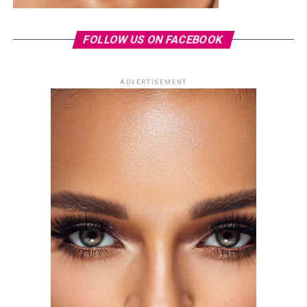
FOLLOW US ON FACEBOOK
ADVERTISEMENT