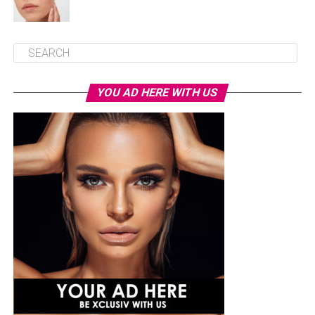
YOU AD HERE WITH US