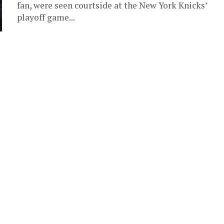
fan, were seen courtside at the New York Knicks’
playoff game...