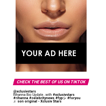
CHECK THE BEST OF US ON TIKTOK
@xclusivstars
Rihanna Bio Update...with
#xclusivstars
#rihanna
#celebritynews
#fypシ
#foryou
♬ son original - Xclusiv Stars