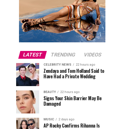
LATEST
TRENDING
VIDEOS
CELEBRITY NEWS
22 hours ago
Zendaya and Tom Holland Said to
Have Had a Private Wedding
BEAUTY
22 hours ago
Signs Your Skin Barrier May Be
Damaged
MUSIC
2 days ago
AP Rocky Confirms Rihanna Is