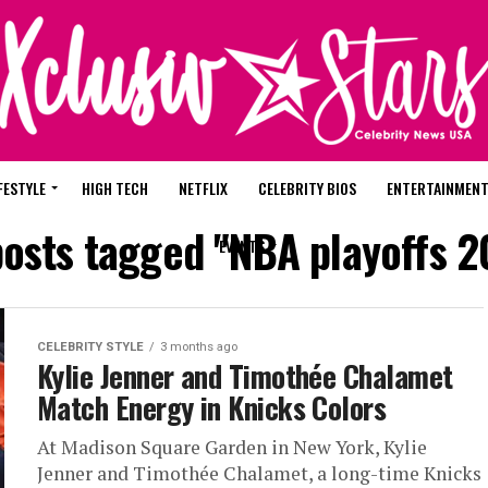
FESTYLE
HIGH TECH
NETFLIX
CELEBRITY BIOS
ENTERTAINMEN
posts tagged "NBA playoffs 
EVENTS
CELEBRITY STYLE
3 months ago
Kylie Jenner and Timothée Chalamet
Match Energy in Knicks Colors
At Madison Square Garden in New York, Kylie
Jenner and Timothée Chalamet, a long-time Knicks