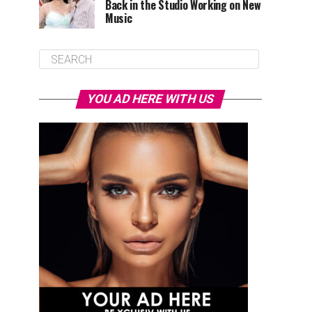
Back in the Studio Working on New
Music
YOU AD HERE WITH US