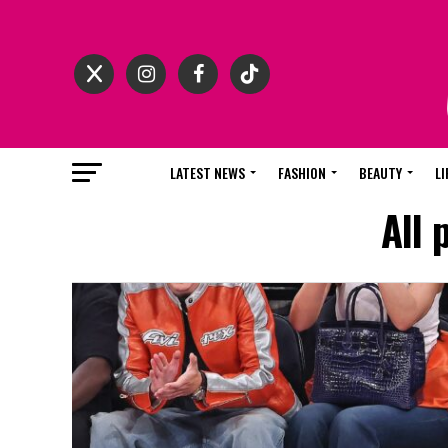
LATEST NEWS
FASHION
BEAUTY
LI
All 