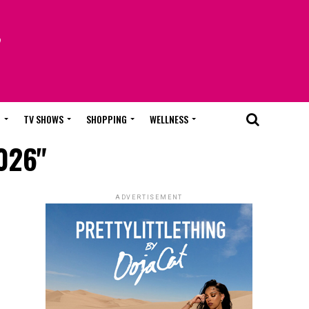
T
TV SHOWS
SHOPPING
WELLNESS
2026"
ADVERTISEMENT