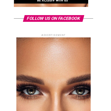
FOLLOW US ON FACEBOOK
ADVERTISEMENT