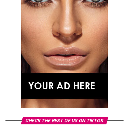
CHECK THE BEST OF US ON TIKTOK