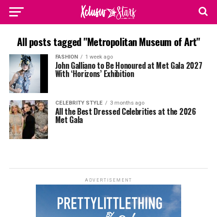
All posts tagged "Metropolitan Museum of Art"
FASHION
1 week ago
John Galliano to Be Honoured at Met Gala 2027
With ‘Horizons’ Exhibition
CELEBRITY STYLE
3 months ago
All the Best Dressed Celebrities at the 2026
Met Gala
ADVERTISEMENT