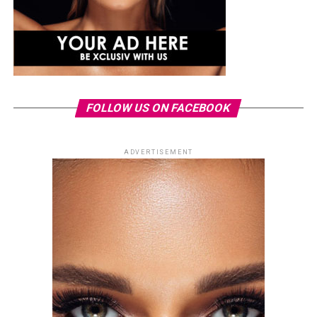
FOLLOW US ON FACEBOOK
ADVERTISEMENT