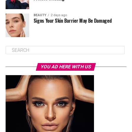
BEAUTY
2 days ago
Signs Your Skin Barrier May Be Damaged
YOU AD HERE WITH US