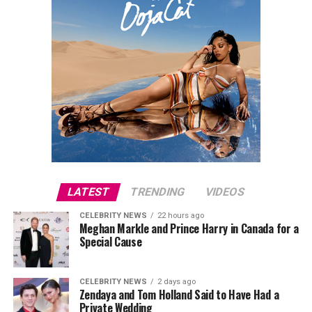
LATEST
TRENDING
VIDEOS
CELEBRITY NEWS
22 hours ago
Meghan Markle and Prince Harry in Canada for a
Special Cause
CELEBRITY NEWS
2 days ago
Zendaya and Tom Holland Said to Have Had a
Private Wedding