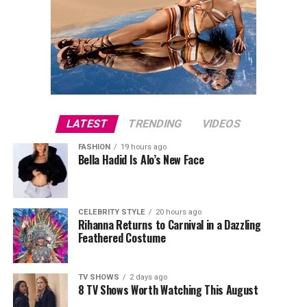
LATEST
TRENDING
VIDEOS
FASHION
19 hours ago
Bella Hadid Is Alo’s New Face
CELEBRITY STYLE
20 hours ago
Rihanna Returns to Carnival in a Dazzling
Feathered Costume
TV SHOWS
2 days ago
8 TV Shows Worth Watching This August