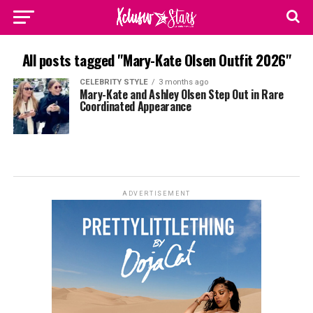
All posts tagged "Mary-Kate Olsen Outfit 2026"
CELEBRITY STYLE
3 months ago
Mary-Kate and Ashley Olsen Step Out in Rare
Coordinated Appearance
ADVERTISEMENT