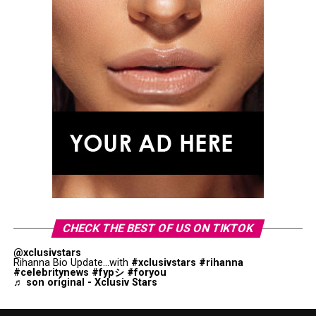
CHECK THE BEST OF US ON TIKTOK
@xclusivstars
Rihanna Bio Update...with
#xclusivstars
#rihanna
#celebritynews
#fypシ
#foryou
♬ son original - Xclusiv Stars