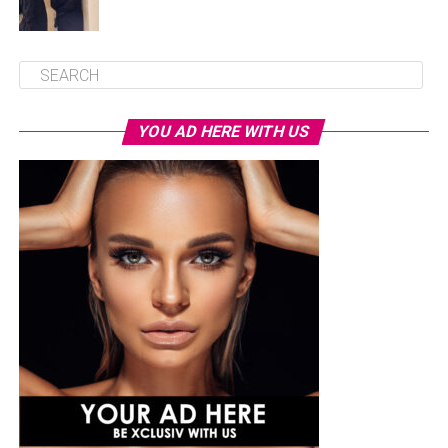
YOU AD HERE WITH US