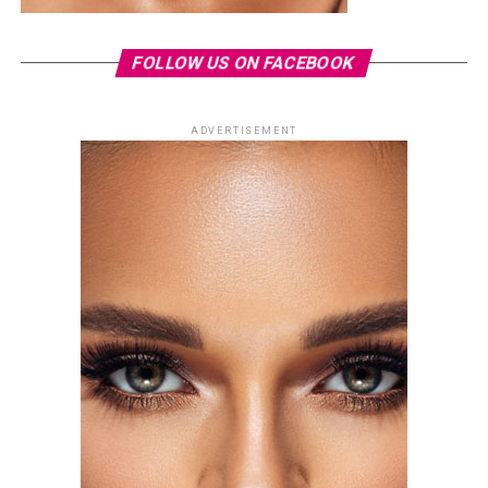
FOLLOW US ON FACEBOOK
ADVERTISEMENT