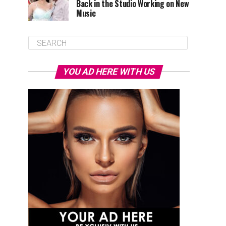
Back in the Studio Working on New
Music
YOU AD HERE WITH US