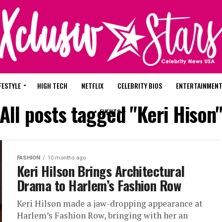
FESTYLE
HIGH TECH
NETFLIX
CELEBRITY BIOS
ENTERTAINMEN
All posts tagged "Keri Hison
EVENTS
FASHION
10 months ago
‎Keri Hilson Brings Architectural
Drama to Harlem’s Fashion Row
Keri Hilson made a jaw-dropping appearance at
Harlem’s Fashion Row, bringing with her an