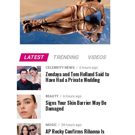
LATEST
TRENDING
VIDEOS
CELEBRITY NEWS
6 hours ago
Zendaya and Tom Holland Said to
Have Had a Private Wedding
BEAUTY
6 hours ago
Signs Your Skin Barrier May Be
Damaged
MUSIC
24 hours ago
AP Rocky Confirms Rihanna Is