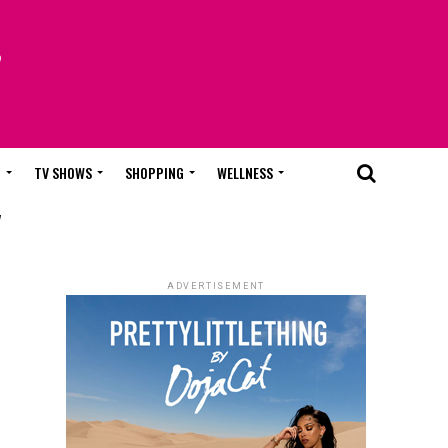
T
TV SHOWS
SHOPPING
WELLNESS
"
ADVERTISEMENT