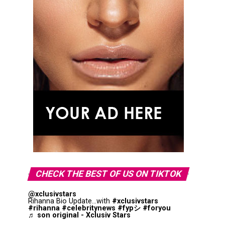
CHECK THE BEST OF US ON TIKTOK
@xclusivstars
Rihanna Bio Update...with
#xclusivstars
#rihanna
#celebritynews
#fypシ
#foryou
♬ son original - Xclusiv Stars