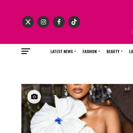
LATEST NEWS
FASHION
BEAUTY
LI