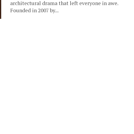
architectural drama that left everyone in awe. ‎
‎Founded in 2007 by...