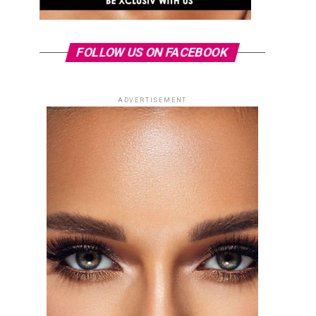
FOLLOW US ON FACEBOOK
ADVERTISEMENT