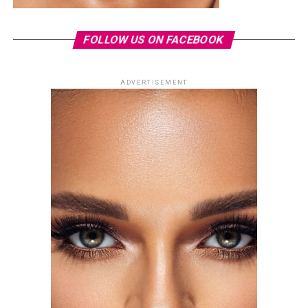
FOLLOW US ON FACEBOOK
ADVERTISEMENT