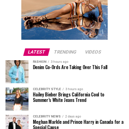
LATEST
TRENDING
VIDEOS
FASHION
3 hours ago
Denim Co-Ords Are Taking Over This Fall
CELEBRITY STYLE
3 hours ago
Hailey Bieber Brings California Cool to
Summer’s White Jeans Trend
CELEBRITY NEWS
2 days ago
Meghan Markle and Prince Harry in Canada for a
Special Cause