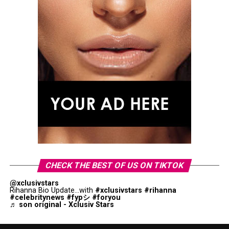
CHECK THE BEST OF US ON TIKTOK
@xclusivstars
Rihanna Bio Update...with
#xclusivstars
#rihanna
#celebritynews
#fypシ
#foryou
♬ son original - Xclusiv Stars