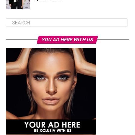
YOU AD HERE WITH US