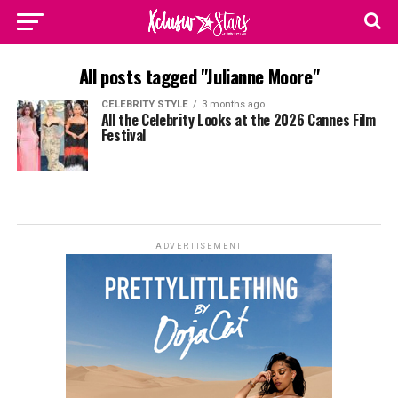
All posts tagged "Julianne Moore"
CELEBRITY STYLE
3 months ago
All the Celebrity Looks at the 2026 Cannes Film
Festival
ADVERTISEMENT