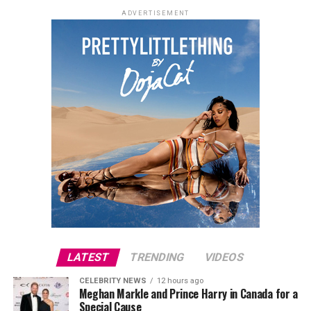
ADVERTISEMENT
LATEST
TRENDING
VIDEOS
CELEBRITY NEWS
12 hours ago
Meghan Markle and Prince Harry in Canada for a
Special Cause