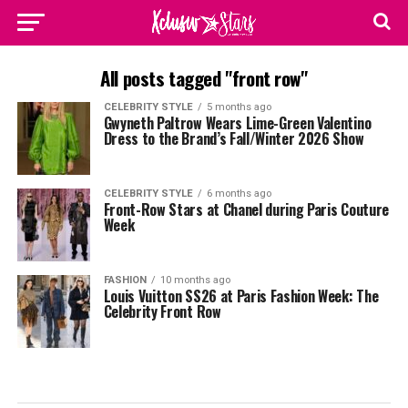
All posts tagged "front row"
CELEBRITY STYLE
5 months ago
Gwyneth Paltrow Wears Lime-Green Valentino
Dress to the Brand’s Fall/Winter 2026 Show
CELEBRITY STYLE
6 months ago
Front-Row Stars at Chanel during Paris Couture
Week
FASHION
10 months ago
Louis Vuitton SS26 at Paris Fashion Week: The
Celebrity Front Row