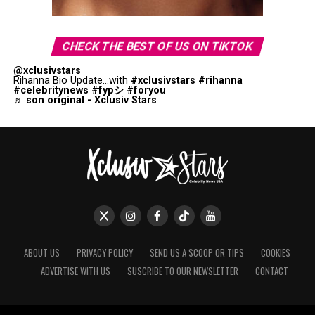
CHECK THE BEST OF US ON TIKTOK
@xclusivstars
Rihanna Bio Update...with
#xclusivstars
#rihanna
#celebritynews
#fypシ
#foryou
♬ son original - Xclusiv Stars
ABOUT US
PRIVACY POLICY
SEND US A SCOOP OR TIPS
COOKIES
ADVERTISE WITH US
SUSCRIBE TO OUR NEWSLETTER
CONTACT