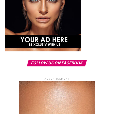
FOLLOW US ON FACEBOOK
ADVERTISEMENT