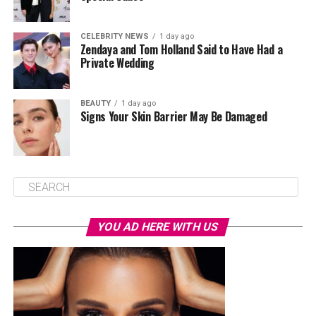
CELEBRITY NEWS
1 day ago
Zendaya and Tom Holland Said to Have Had a
Private Wedding
BEAUTY
1 day ago
Signs Your Skin Barrier May Be Damaged
YOU AD HERE WITH US