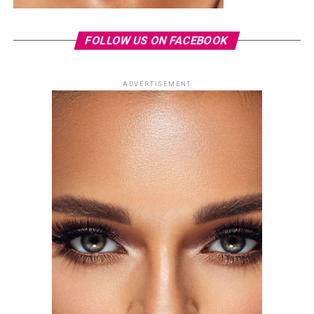
FOLLOW US ON FACEBOOK
ADVERTISEMENT