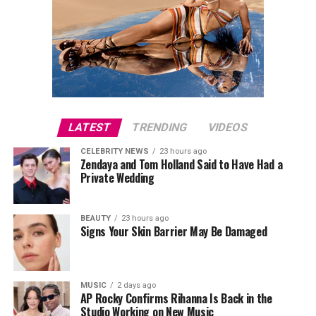
LATEST
TRENDING
VIDEOS
CELEBRITY NEWS
23 hours ago
Zendaya and Tom Holland Said to Have Had a
Private Wedding
BEAUTY
23 hours ago
Signs Your Skin Barrier May Be Damaged
MUSIC
2 days ago
AP Rocky Confirms Rihanna Is Back in the
Studio Working on New Music