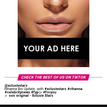
CHECK THE BEST OF US ON TIKTOK
@xclusivstars
Rihanna Bio Update...with
#xclusivstars
#rihanna
#celebritynews
#fypシ
#foryou
♬ son original - Xclusiv Stars