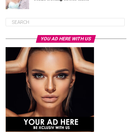
YOU AD HERE WITH US