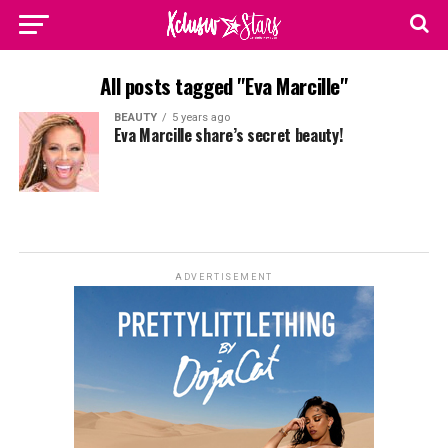
All posts tagged "Eva Marcille"
BEAUTY
5 years ago
Eva Marcille share’s secret beauty!
ADVERTISEMENT