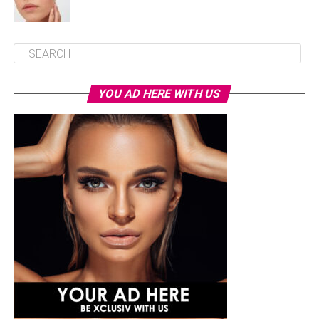
YOU AD HERE WITH US