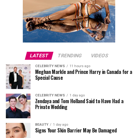
LATEST
TRENDING
VIDEOS
CELEBRITY NEWS
11 hours ago
Meghan Markle and Prince Harry in Canada for a
Special Cause
CELEBRITY NEWS
1 day ago
Zendaya and Tom Holland Said to Have Had a
Private Wedding
BEAUTY
1 day ago
Signs Your Skin Barrier May Be Damaged