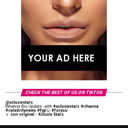
CHECK THE BEST OF US ON TIKTOK
@xclusivstars
Rihanna Bio Update...with
#xclusivstars
#rihanna
#celebritynews
#fypシ
#foryou
♬ son original - Xclusiv Stars