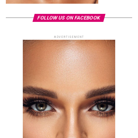
FOLLOW US ON FACEBOOK
ADVERTISEMENT