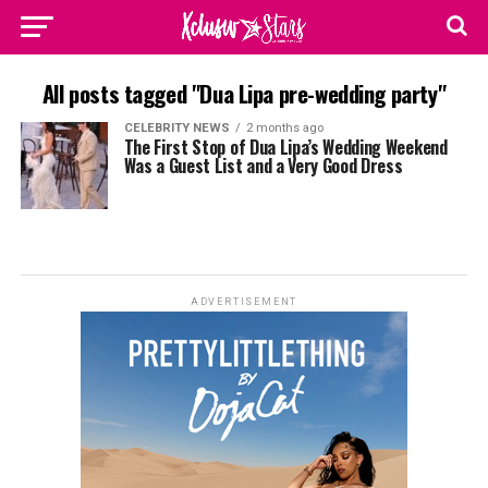
All posts tagged "Dua Lipa pre-wedding party"
CELEBRITY NEWS
2 months ago
The First Stop of Dua Lipa’s Wedding Weekend
Was a Guest List and a Very Good Dress
ADVERTISEMENT