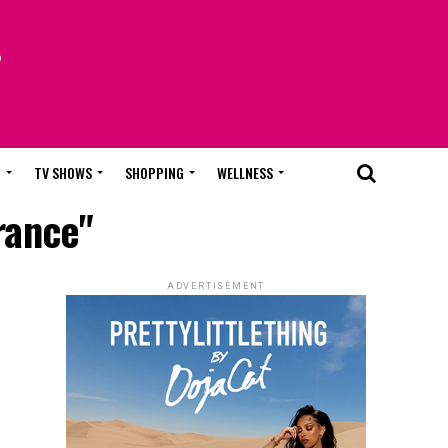
T
TV SHOWS
SHOPPING
WELLNESS
rance"
ADVERTISEMENT