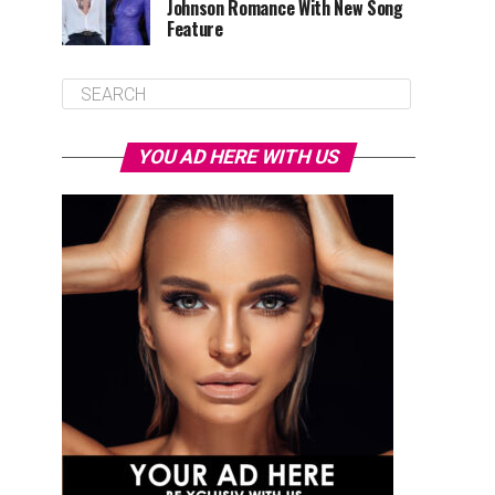
Johnson Romance With New Song
Feature
YOU AD HERE WITH US