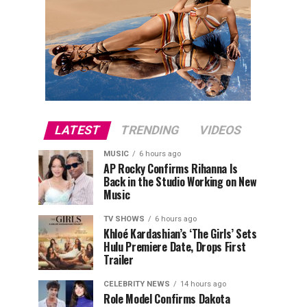
LATEST
TRENDING
VIDEOS
MUSIC
6 hours ago
AP Rocky Confirms Rihanna Is
Back in the Studio Working on New
Music
TV SHOWS
6 hours ago
Khloé Kardashian’s ‘The Girls’ Sets
Hulu Premiere Date, Drops First
Trailer
CELEBRITY NEWS
14 hours ago
Role Model Confirms Dakota