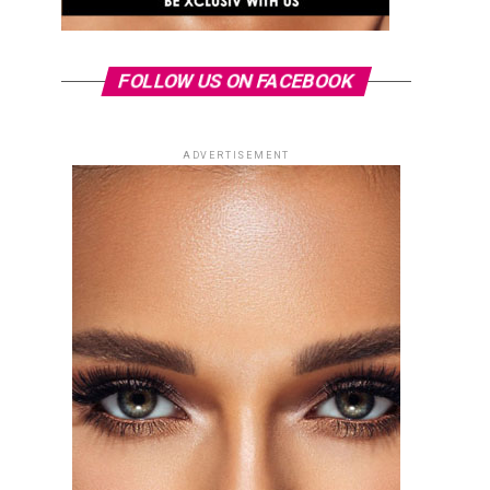
FOLLOW US ON FACEBOOK
ADVERTISEMENT