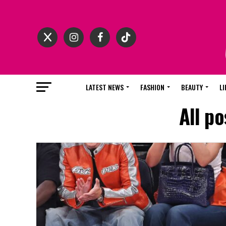
LATEST NEWS
FASHION
BEAUTY
LI
All p