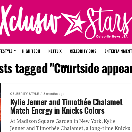
FESTYLE
HIGH TECH
NETFLIX
CELEBRITY BIOS
ENTERTAINMEN
osts tagged "Courtside appea
EVENTS
CELEBRITY STYLE
3 months ago
Kylie Jenner and Timothée Chalamet
Match Energy in Knicks Colors
At Madison Square Garden in New York, Kylie
Jenner and Timothée Chalamet, a long-time Knicks