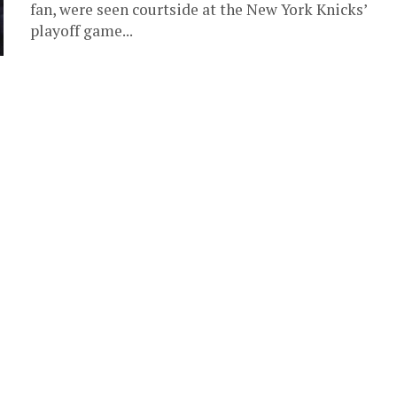
fan, were seen courtside at the New York Knicks’
playoff game...