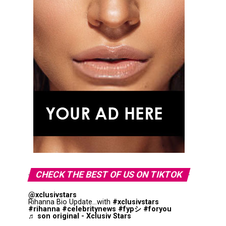
CHECK THE BEST OF US ON TIKTOK
@xclusivstars
Rihanna Bio Update...with
#xclusivstars
#rihanna
#celebritynews
#fypシ
#foryou
♬ son original - Xclusiv Stars